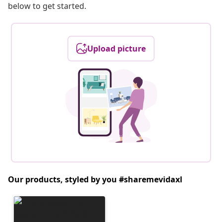
below to get started.
Upload picture
Our products, styled by you #sharemevidaxl