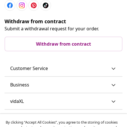
Withdraw from contract
Submit a withdrawal request for your order.
Withdraw from contract
Customer Service
Business
vidaXL
Discover more
By clicking “Accept All Cookies”, you agree to the storing of cookies