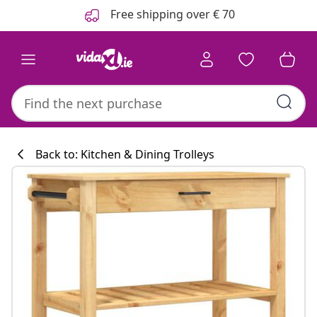
Previous
Next
Free shipping over € 70
Back to: Kitchen & Dining Trolleys
Kitchen collecti
#sharemevidaxl