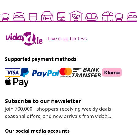
Live it up for less
Supported payment methods
Subscribe to our newsletter
Join 700,000+ shoppers receiving weekly deals,
seasonal offers, and new arrivals from vidaXL.
Our social media accounts