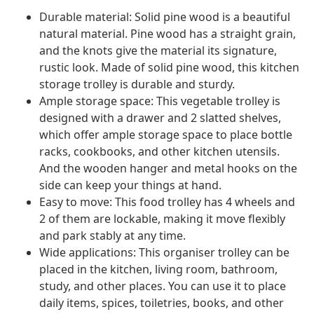
Durable material: Solid pine wood is a beautiful
natural material. Pine wood has a straight grain,
and the knots give the material its signature,
rustic look. Made of solid pine wood, this kitchen
storage trolley is durable and sturdy.
Ample storage space: This vegetable trolley is
designed with a drawer and 2 slatted shelves,
which offer ample storage space to place bottle
racks, cookbooks, and other kitchen utensils.
And the wooden hanger and metal hooks on the
side can keep your things at hand.
Easy to move: This food trolley has 4 wheels and
2 of them are lockable, making it move flexibly
and park stably at any time.
Wide applications: This organiser trolley can be
placed in the kitchen, living room, bathroom,
study, and other places. You can use it to place
daily items, spices, toiletries, books, and other