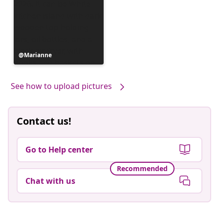
Post
Marianne
published
by
See how to upload pictures
Contact us!
Go to Help center
Recommended
Chat with us