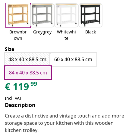
Brownbr
Greygrey
Whitewhi
Black
own
te
Size
48 x 40 x 88.5 cm
60 x 40 x 88.5 cm
84 x 40 x 88.5 cm
99
€
119
Incl. VAT
Description
Create a distinctive and vintage touch and add more
storage space to your kitchen with this wooden
kitchen trolley!