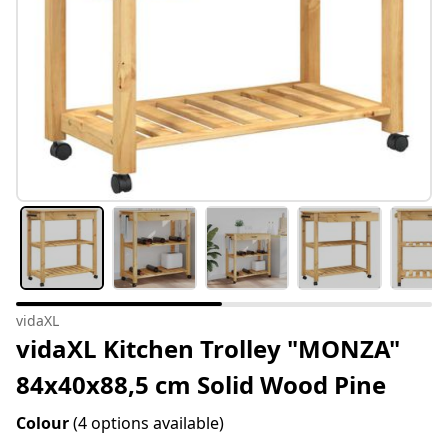
vidaXL
vidaXL Kitchen Trolley "MONZA"
84x40x88,5 cm Solid Wood Pine
Colour
(4 options available)