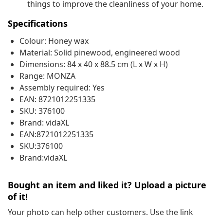
things to improve the cleanliness of your home.
Specifications
Colour: Honey wax
Material: Solid pinewood, engineered wood
Dimensions: 84 x 40 x 88.5 cm (L x W x H)
Range: MONZA
Assembly required: Yes
EAN: 8721012251335
SKU: 376100
Brand: vidaXL
EAN:8721012251335
SKU:376100
Brand:vidaXL
Bought an item and liked it? Upload a picture
of it!
Your photo can help other customers. Use the link