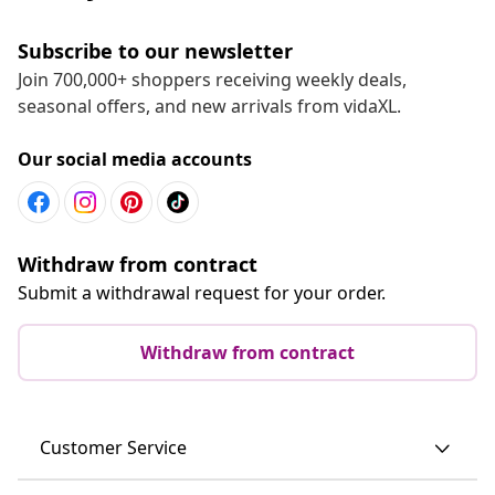
Subscribe to our newsletter
Join 700,000+ shoppers receiving weekly deals,
seasonal offers, and new arrivals from vidaXL.
Our social media accounts
Withdraw from contract
Submit a withdrawal request for your order.
Withdraw from contract
Customer Service