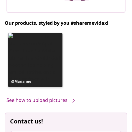
Our products, styled by you #sharemevidaxl
Post
Marianne
published
by
See how to upload pictures
Contact us!