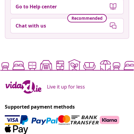
Go to Help center
Recommended
Chat with us
Live it up for less
Supported payment methods