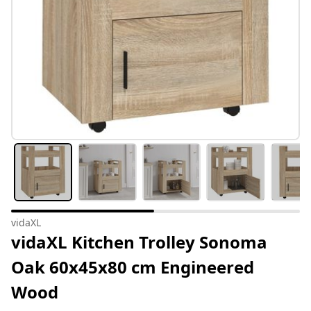
vidaXL
vidaXL Kitchen Trolley Sonoma
Oak 60x45x80 cm Engineered
Wood