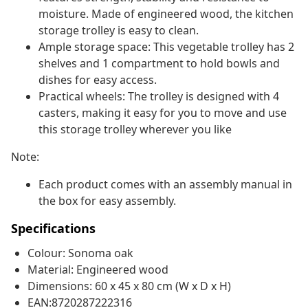
moisture. Made of engineered wood, the kitchen
storage trolley is easy to clean.
Ample storage space: This vegetable trolley has 2
shelves and 1 compartment to hold bowls and
dishes for easy access.
Practical wheels: The trolley is designed with 4
casters, making it easy for you to move and use
this storage trolley wherever you like
Note:
Each product comes with an assembly manual in
the box for easy assembly.
Specifications
Colour: Sonoma oak
Material: Engineered wood
Dimensions: 60 x 45 x 80 cm (W x D x H)
EAN:8720287222316