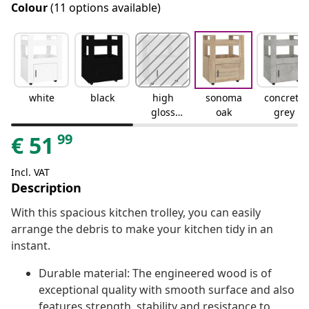
Colour
(11 options available)
white
black
high
sonoma
concrete
gloss
oak
grey
white
99
€
51
Incl. VAT
Description
With this spacious kitchen trolley, you can easily
arrange the debris to make your kitchen tidy in an
instant.
Durable material: The engineered wood is of
exceptional quality with smooth surface and also
features strength, stability and resistance to