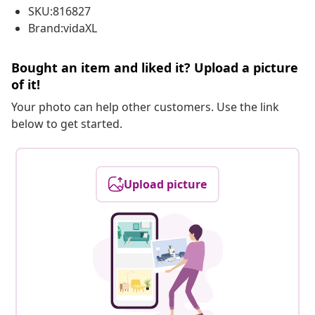
SKU:816827
Brand:vidaXL
Bought an item and liked it? Upload a picture
of it!
Your photo can help other customers. Use the link
below to get started.
Upload picture