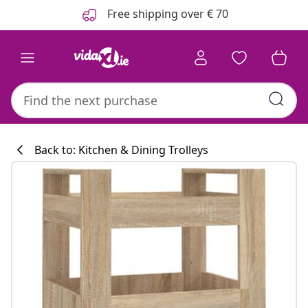
Previous
Next
Free shipping over € 70
Back to: Kitchen & Dining Trolleys
Kitchen collecti
#sharemevidaxl