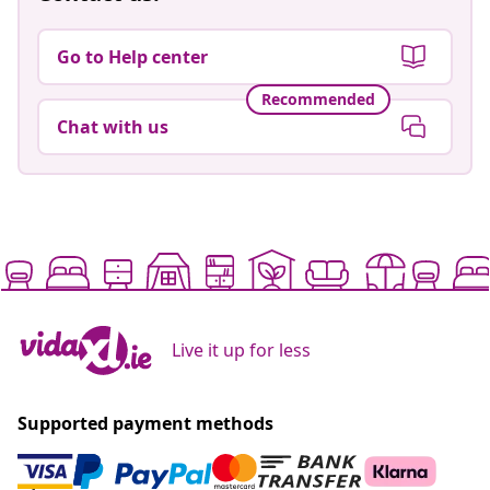
Go to Help center
Recommended
Chat with us
Live it up for less
Supported payment methods