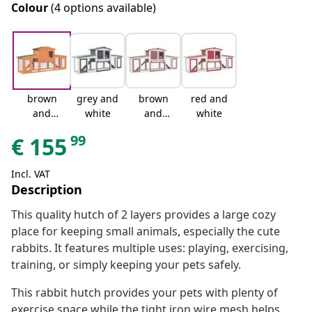
Colour
(4 options available)
brown
grey and
brown
red and
and
white
and
white
green
white
99
€
155
Incl. VAT
Description
This quality hutch of 2 layers provides a large cozy
place for keeping small animals, especially the cute
rabbits. It features multiple uses: playing, exercising,
training, or simply keeping your pets safely.
This rabbit hutch provides your pets with plenty of
exercise space while the tight iron wire mesh helps