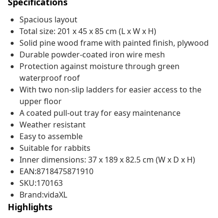
Specifications
Spacious layout
Total size: 201 x 45 x 85 cm (L x W x H)
Solid pine wood frame with painted finish, plywood
Durable powder-coated iron wire mesh
Protection against moisture through green
waterproof roof
With two non-slip ladders for easier access to the
upper floor
A coated pull-out tray for easy maintenance
Weather resistant
Easy to assemble
Suitable for rabbits
Inner dimensions: 37 x 189 x 82.5 cm (W x D x H)
EAN:8718475871910
SKU:170163
Brand:vidaXL
Highlights