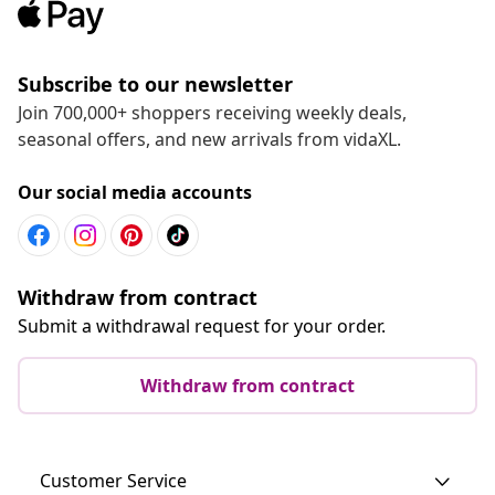
Subscribe to our newsletter
Join 700,000+ shoppers receiving weekly deals,
seasonal offers, and new arrivals from vidaXL.
Our social media accounts
Withdraw from contract
Submit a withdrawal request for your order.
Withdraw from contract
Customer Service