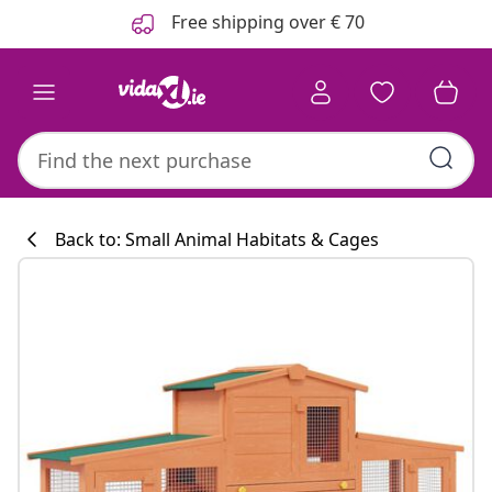
Previous
Next
Free shipping over € 70
Back to: Small Animal Habitats & Cages
Kitchen collecti
#sharemevidaxl