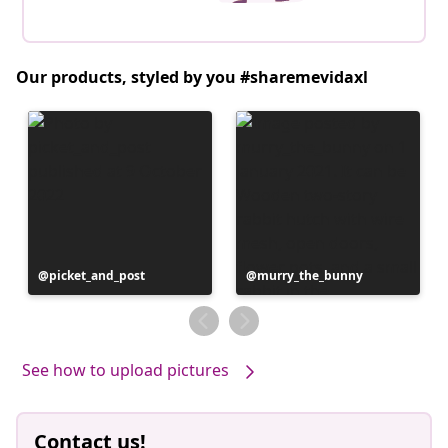
Our products, styled by you #sharemevidaxl
Post
picket_and_post
Post
murry_the_bunny
published
published
by
by
See how to upload pictures
Contact us!