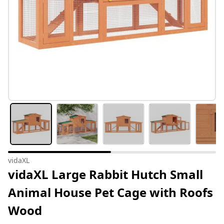
vidaXL
vidaXL Large Rabbit Hutch Small
Animal House Pet Cage with Roofs
Wood