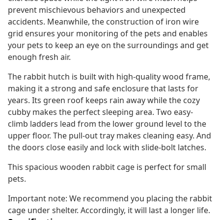
prevent mischievous behaviors and unexpected
accidents. Meanwhile, the construction of iron wire
grid ensures your monitoring of the pets and enables
your pets to keep an eye on the surroundings and get
enough fresh air.
The rabbit hutch is built with high-quality wood frame,
making it a strong and safe enclosure that lasts for
years. Its green roof keeps rain away while the cozy
cubby makes the perfect sleeping area. Two easy-
climb ladders lead from the lower ground level to the
upper floor. The pull-out tray makes cleaning easy. And
the doors close easily and lock with slide-bolt latches.
This spacious wooden rabbit cage is perfect for small
pets.
Important note: We recommend you placing the rabbit
cage under shelter. Accordingly, it will last a longer life.