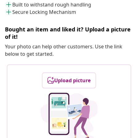
Built to withstand rough handling
Secure Locking Mechanism
Bought an item and liked it? Upload a picture
of it!
Your photo can help other customers. Use the link
below to get started.
Upload picture