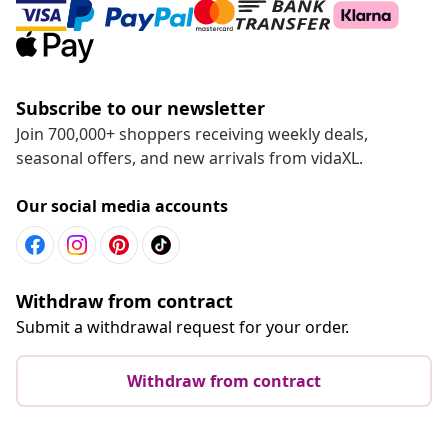
Subscribe to our newsletter
Join 700,000+ shoppers receiving weekly deals,
seasonal offers, and new arrivals from vidaXL.
Our social media accounts
Withdraw from contract
Submit a withdrawal request for your order.
Withdraw from contract