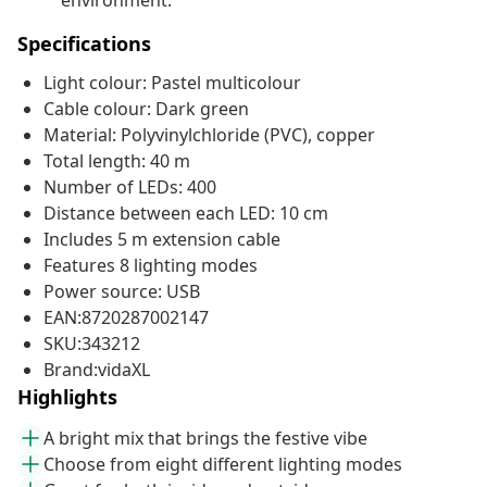
environment.
Specifications
Light colour: Pastel multicolour
Cable colour: Dark green
Material: Polyvinylchloride (PVC), copper
Total length: 40 m
Number of LEDs: 400
Distance between each LED: 10 cm
Includes 5 m extension cable
Features 8 lighting modes
Power source: USB
EAN:8720287002147
SKU:343212
Brand:vidaXL
Highlights
A bright mix that brings the festive vibe
Choose from eight different lighting modes