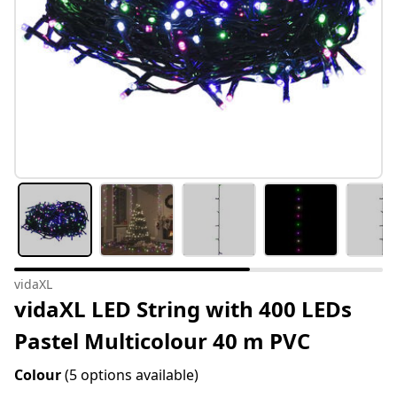
vidaXL
vidaXL LED String with 400 LEDs
Pastel Multicolour 40 m PVC
Colour
(5 options available)