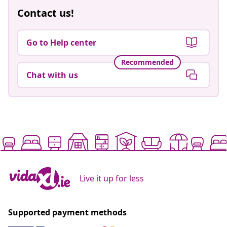
Contact us!
Go to Help center
Recommended
Chat with us
Live it up for less
Supported payment methods