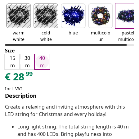
warm
cold
blue
multicolo
pastel
white
white
ur
multicolo
ur
Size
15
30
40
m
m
m
99
€
28
Incl. VAT
Description
Create a relaxing and inviting atmosphere with this
LED string for Christmas and every holiday!
Long light string: The total string length is 40 m
and has 400 LEDs. Bring playfulness into