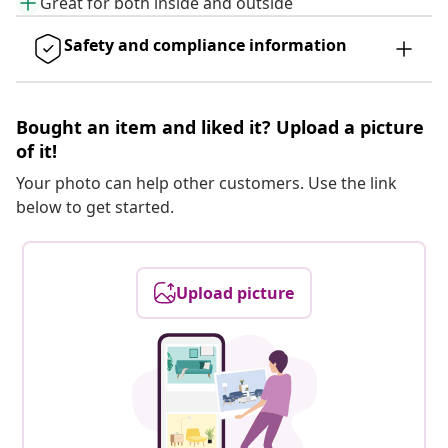
Great for both inside and outside
Safety and compliance information
Bought an item and liked it? Upload a picture
of it!
Your photo can help other customers. Use the link
below to get started.
Upload picture