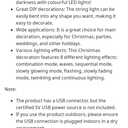
darkness with colourful LED lights!
Great DIY decorations: The string light can be
easily bent into any shape you want, making it
easy to decorate.
Wide applications: It is a great choice for main
decoration, especially for Christmas, parties,
weddings, and other holidays.
Various lighting effects: This Christmas
decoration features 8 different lighting effects:
combination mode, waves, sequential mode,
slowly glowing mode, flashing, slowly fading
mode, twinkling and continuous lighting.
Note:
The product has a USB connector, but the
certified 5V USB power source is not included.
If you use the product outdoors, please ensure
the USB connection is plugged indoors in a dry