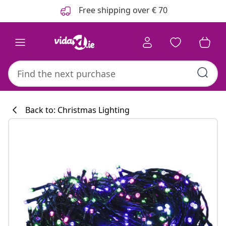
Previous
Next
Free shipping over € 70
Back to: Christmas Lighting
Kitchen collecti
#sharemevidaxl