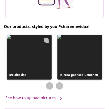
Our products, styled by you #sharemevidaxl
Post
claire_dst
Post
_rosa_gaensebluemchen_
published
published
by
by
See how to upload pictures