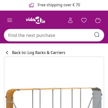
Previous
Next
Free shipping over € 70
Back to: Log Racks & Carriers
Kitchen collecti
#sharemevidaxl