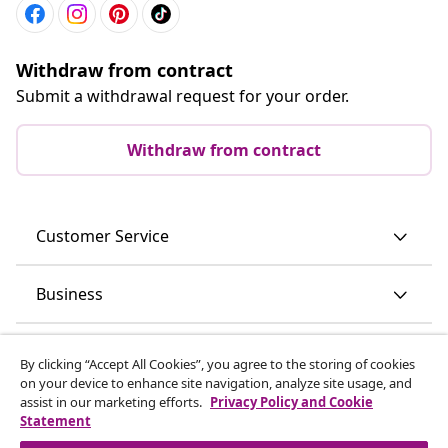
Withdraw from contract
Submit a withdrawal request for your order.
Withdraw from contract
Customer Service
Business
vidaXL
By clicking “Accept All Cookies”, you agree to the storing of cookies
on your device to enhance site navigation, analyze site usage, and
assist in our marketing efforts.
Privacy Policy and Cookie
Discover more
Statement