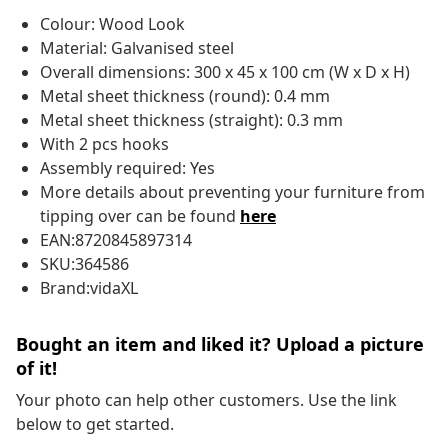
Colour: Wood Look
Material: Galvanised steel
Overall dimensions: 300 x 45 x 100 cm (W x D x H)
Metal sheet thickness (round): 0.4 mm
Metal sheet thickness (straight): 0.3 mm
With 2 pcs hooks
Assembly required: Yes
More details about preventing your furniture from
tipping over can be found
here
EAN:8720845897314
SKU:364586
Brand:vidaXL
Bought an item and liked it? Upload a picture
of it!
Your photo can help other customers. Use the link
below to get started.