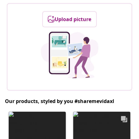
Upload picture
Our products, styled by you #sharemevidaxl