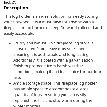
Incl. VAT
Description
This log holder is an ideal solution for neatly storing
your firewood. It is a must-have for anyone with a
fireplace or log burner to keep firewood collected and
easily accessible.
Sturdy and robust: This fireplace log store is
constructed from heavy-duty steel sheets,
ensuring it is both stable and long-lasting.
Additionally, it is coated with a galvanisation
finish to protect it from harsh weather
conditions, making it an ideal choice for outdoor
use.
Ample storage space: This fireplace log holder
has ample space to accommodate a large
quantity of logs, ensuring you can easily
replenish the fire and stay warm during the
winter months.