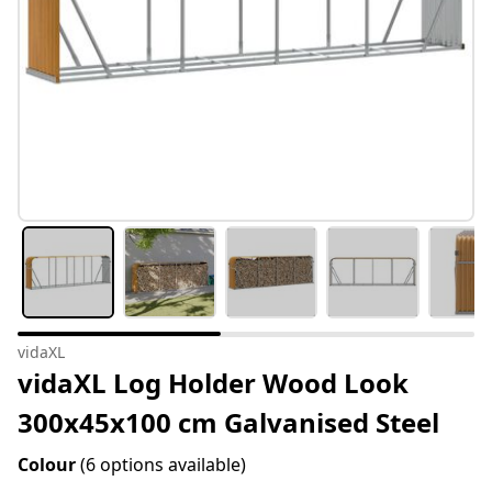
vidaXL
vidaXL Log Holder Wood Look
300x45x100 cm Galvanised Steel
Colour
(6 options available)