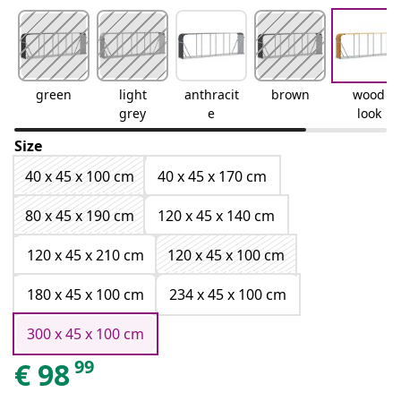
green
light
anthracit
brown
wood
grey
e
look
Size
40 x 45 x 100 cm
40 x 45 x 170 cm
80 x 45 x 190 cm
120 x 45 x 140 cm
120 x 45 x 210 cm
120 x 45 x 100 cm
180 x 45 x 100 cm
234 x 45 x 100 cm
300 x 45 x 100 cm
99
€
98