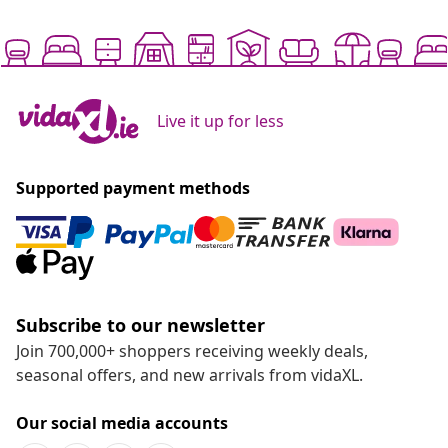
Live it up for less
Supported payment methods
Subscribe to our newsletter
Join 700,000+ shoppers receiving weekly deals,
seasonal offers, and new arrivals from vidaXL.
Our social media accounts