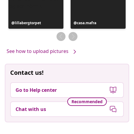
Post
lillabergtorpet
Post
casa.mafra
published
published
by
by
See how to upload pictures
Contact us!
Go to Help center
Recommended
Chat with us