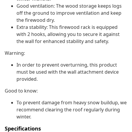
Good ventilation: The wood storage keeps logs
off the ground to improve ventilation and keep
the firewood dry.
Extra stability: This firewood rack is equipped
with 2 hooks, allowing you to secure it against
the wall for enhanced stability and safety.
Warning:
In order to prevent overturning, this product
must be used with the wall attachment device
provided.
Good to know:
To prevent damage from heavy snow buildup, we
recommend clearing the roof regularly during
winter.
Specifications