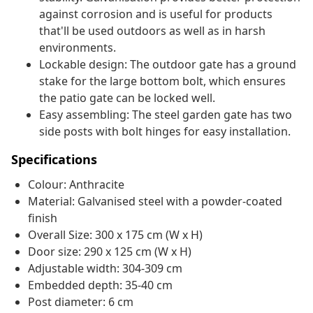
against corrosion and is useful for products
that'll be used outdoors as well as in harsh
environments.
Lockable design: The outdoor gate has a ground
stake for the large bottom bolt, which ensures
the patio gate can be locked well.
Easy assembling: The steel garden gate has two
side posts with bolt hinges for easy installation.
Specifications
Colour: Anthracite
Material: Galvanised steel with a powder-coated
finish
Overall Size: 300 x 175 cm (W x H)
Door size: 290 x 125 cm (W x H)
Adjustable width: 304-309 cm
Embedded depth: 35-40 cm
Post diameter: 6 cm