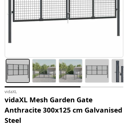
vidaXL
vidaXL Mesh Garden Gate
Anthracite 300x125 cm Galvanised
Steel