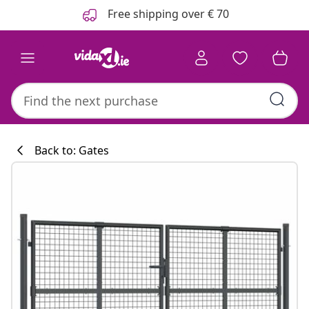
Previous
Next
Free shipping over € 70
Back to: Gates
Kitchen collecti
#sharemevidaxl