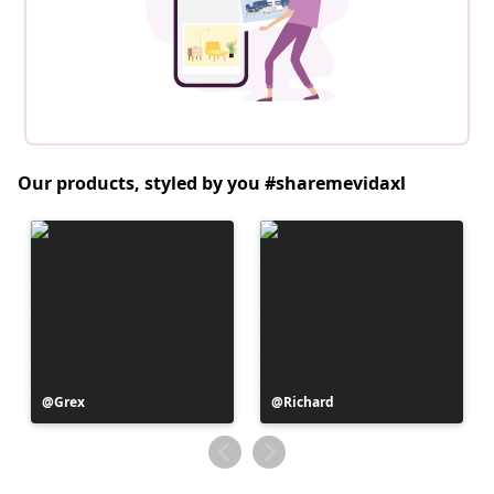
Our products, styled by you #sharemevidaxl
Post
Grex
Post
Richard
published
published
by
by