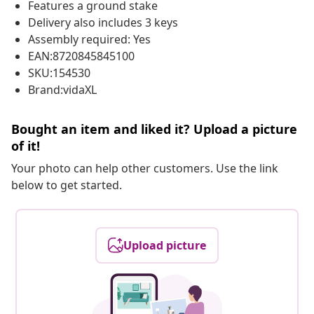
Features a ground stake
Delivery also includes 3 keys
Assembly required: Yes
EAN:8720845845100
SKU:154530
Brand:vidaXL
Bought an item and liked it? Upload a picture
of it!
Your photo can help other customers. Use the link
below to get started.
Upload picture