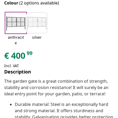
Colour
(2 options available)
anthracit
silver
e
99
€
400
Incl. VAT
Description
The garden gate is a great combination of strength,
stability and corrosion resistance! It will surely be an
ideal entry point for your garden, patio, or terrace!
Durable material: Steel is an exceptionally hard
and strong material. It offers sturdiness and
stability. Galvanisation provides better protection