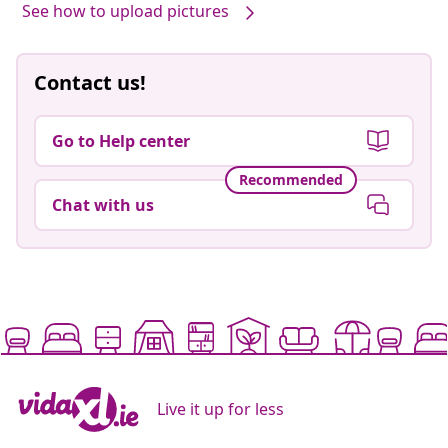
See how to upload pictures
Contact us!
Go to Help center
Recommended
Chat with us
Live it up for less