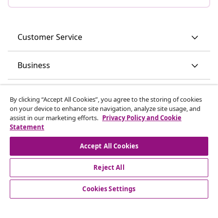
Customer Service
Business
vidaXL
By clicking “Accept All Cookies”, you agree to the storing of cookies
on your device to enhance site navigation, analyze site usage, and
assist in our marketing efforts.
Privacy Policy and Cookie
Discover more
Statement
Accept All Cookies
Reject All
Cookies Settings
© 2008-2026 vidaXL www.vidaxl.ie is a website of vidaXL
Marketplace International B.V.