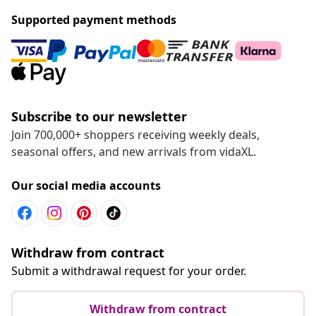
Supported payment methods
Subscribe to our newsletter
Join 700,000+ shoppers receiving weekly deals,
seasonal offers, and new arrivals from vidaXL.
Our social media accounts
Withdraw from contract
Submit a withdrawal request for your order.
Withdraw from contract