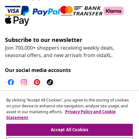
Subscribe to our newsletter
Join 700,000+ shoppers receiving weekly deals,
seasonal offers, and new arrivals from vidaXL.
Our social media accounts
Withdraw from contract
By clicking “Accept All Cookies”, you agree to the storing of cookies
on your device to enhance site navigation, analyze site usage, and
Submit a withdrawal request for your order.
assist in our marketing efforts.
Privacy Policy and Cookie
Statement
Withdraw from contract
Accept All Cookies