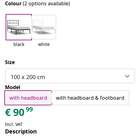
Colour
(2 options available)
black
white
Size
100 x 200 cm
Model
with headboard
with headboard & footboard
99
€
90
Incl. VAT
Description