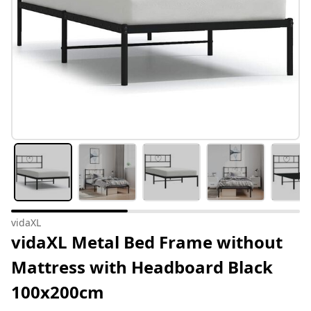
vidaXL
vidaXL Metal Bed Frame without
Mattress with Headboard Black
100x200cm