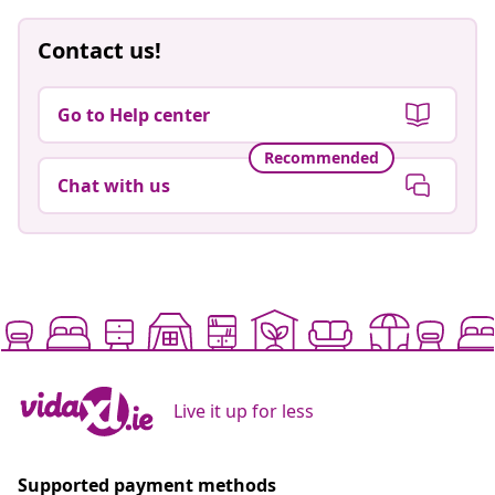
Contact us!
Go to Help center
Recommended
Chat with us
Live it up for less
Supported payment methods