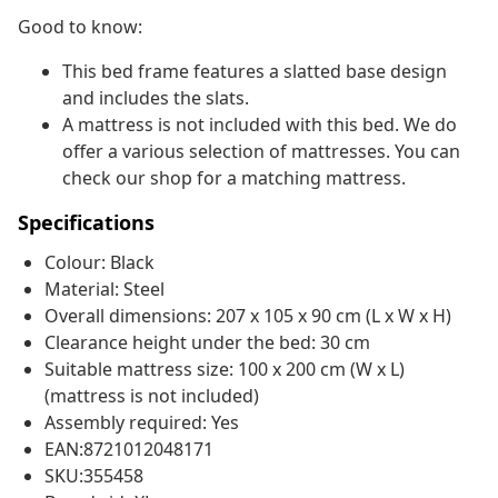
Good to know:
This bed frame features a slatted base design
and includes the slats.
A mattress is not included with this bed. We do
offer a various selection of mattresses. You can
check our shop for a matching mattress.
Specifications
Colour: Black
Material: Steel
Overall dimensions: 207 x 105 x 90 cm (L x W x H)
Clearance height under the bed: 30 cm
Suitable mattress size: 100 x 200 cm (W x L)
(mattress is not included)
Assembly required: Yes
EAN:8721012048171
SKU:355458