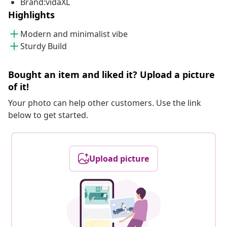
Brand:vidaXL
Highlights
Modern and minimalist vibe
Sturdy Build
Bought an item and liked it? Upload a picture
of it!
Your photo can help other customers. Use the link
below to get started.
Upload picture