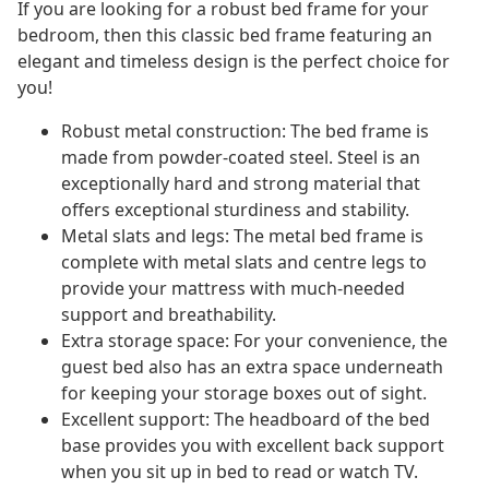
If you are looking for a robust bed frame for your
bedroom, then this classic bed frame featuring an
elegant and timeless design is the perfect choice for
you!
Robust metal construction: The bed frame is
made from powder-coated steel. Steel is an
exceptionally hard and strong material that
offers exceptional sturdiness and stability.
Metal slats and legs: The metal bed frame is
complete with metal slats and centre legs to
provide your mattress with much-needed
support and breathability.
Extra storage space: For your convenience, the
guest bed also has an extra space underneath
for keeping your storage boxes out of sight.
Excellent support: The headboard of the bed
base provides you with excellent back support
when you sit up in bed to read or watch TV.