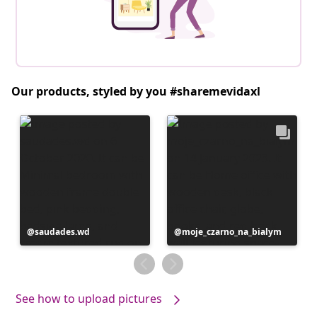
Our products, styled by you #sharemevidaxl
Post
saudades.wd
Post
moje_czarno_na_bialym
published
published
by
by
See how to upload pictures