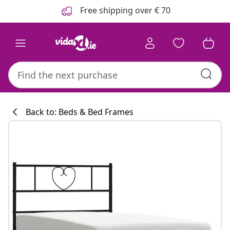
Previous
Next
Free shipping over € 70
Back to: Beds & Bed Frames
Kitchen collecti
#sharemevidaxl