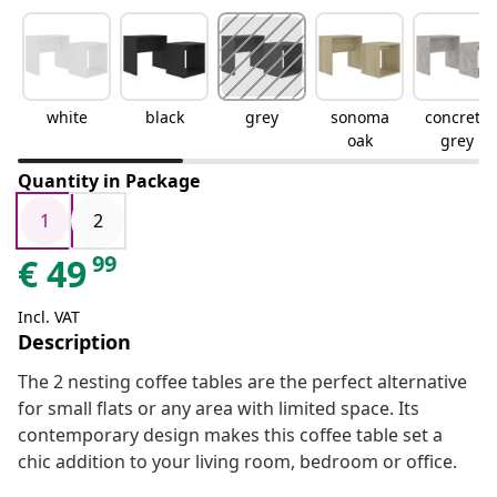
white
black
grey
sonoma
concrete
oak
grey
Quantity in Package
1
2
99
€
49
Incl. VAT
Description
The 2 nesting coffee tables are the perfect alternative
for small flats or any area with limited space. Its
contemporary design makes this coffee table set a
chic addition to your living room, bedroom or office.