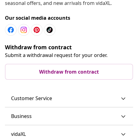
seasonal offers, and new arrivals from vidaXL.
Our social media accounts
Withdraw from contract
Submit a withdrawal request for your order.
Withdraw from contract
Customer Service
Business
vidaXL