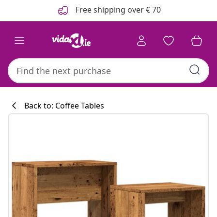
Previous
Next
Free shipping over € 70
Back to: Coffee Tables
Kitchen collecti
#sharemevidaxl