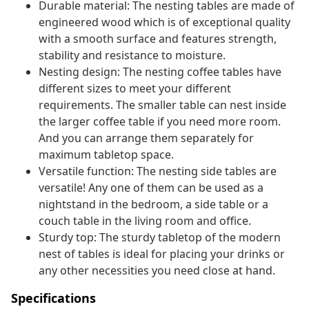
Durable material: The nesting tables are made of
engineered wood which is of exceptional quality
with a smooth surface and features strength,
stability and resistance to moisture.
Nesting design: The nesting coffee tables have
different sizes to meet your different
requirements. The smaller table can nest inside
the larger coffee table if you need more room.
And you can arrange them separately for
maximum tabletop space.
Versatile function: The nesting side tables are
versatile! Any one of them can be used as a
nightstand in the bedroom, a side table or a
couch table in the living room and office.
Sturdy top: The sturdy tabletop of the modern
nest of tables is ideal for placing your drinks or
any other necessities you need close at hand.
Specifications