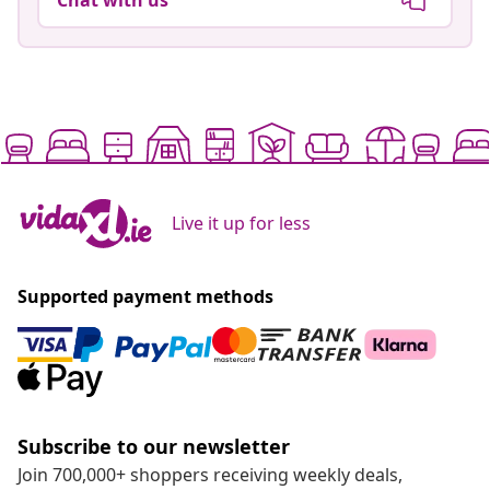
Live it up for less
Supported payment methods
Subscribe to our newsletter
Join 700,000+ shoppers receiving weekly deals,