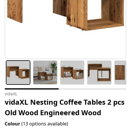
vidaXL
vidaXL Nesting Coffee Tables 2 pcs
Old Wood Engineered Wood
Colour
(13 options available)