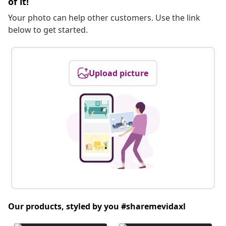
of it!
Your photo can help other customers. Use the link
below to get started.
Upload picture
Our products, styled by you #sharemevidaxl