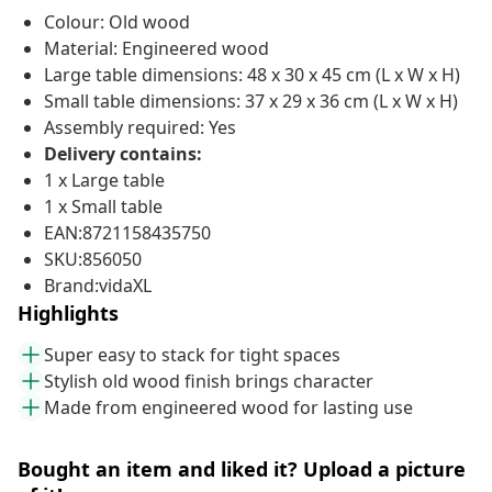
Colour: Old wood
Material: Engineered wood
Large table dimensions: 48 x 30 x 45 cm (L x W x H)
Small table dimensions: 37 x 29 x 36 cm (L x W x H)
Assembly required: Yes
Delivery contains:
1 x Large table
1 x Small table
EAN:8721158435750
SKU:856050
Brand:vidaXL
Highlights
Super easy to stack for tight spaces
Stylish old wood finish brings character
Made from engineered wood for lasting use
Bought an item and liked it? Upload a picture