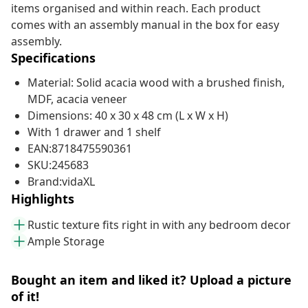
items organised and within reach. Each product
comes with an assembly manual in the box for easy
assembly.
Specifications
Material: Solid acacia wood with a brushed finish,
MDF, acacia veneer
Dimensions: 40 x 30 x 48 cm (L x W x H)
With 1 drawer and 1 shelf
EAN:8718475590361
SKU:245683
Brand:vidaXL
Highlights
Rustic texture fits right in with any bedroom decor
Ample Storage
Bought an item and liked it? Upload a picture
of it!