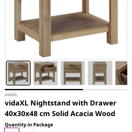
vidaXL
vidaXL Nightstand with Drawer
40x30x48 cm Solid Acacia Wood
Quantity in Package