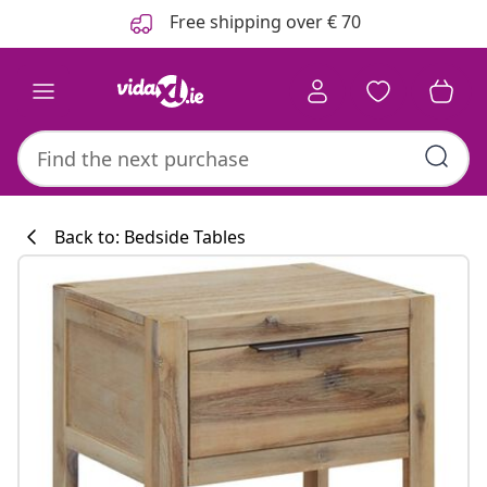
Previous
Next
Free shipping over € 70
Back to: Bedside Tables
Kitchen collecti
#sharemevidaxl