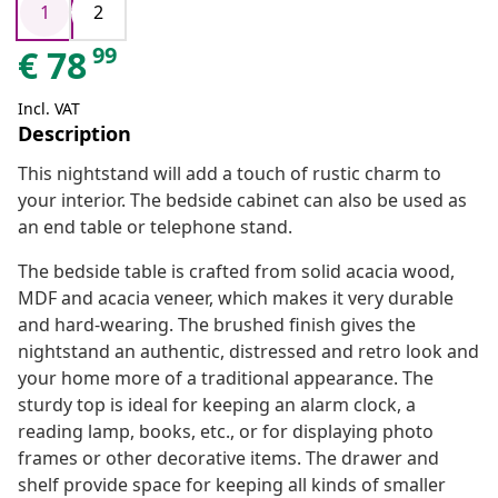
1
2
99
€
78
Incl. VAT
Description
This nightstand will add a touch of rustic charm to
your interior. The bedside cabinet can also be used as
an end table or telephone stand.
The bedside table is crafted from solid acacia wood,
MDF and acacia veneer, which makes it very durable
and hard-wearing. The brushed finish gives the
nightstand an authentic, distressed and retro look and
your home more of a traditional appearance. The
sturdy top is ideal for keeping an alarm clock, a
reading lamp, books, etc., or for displaying photo
frames or other decorative items. The drawer and
shelf provide space for keeping all kinds of smaller