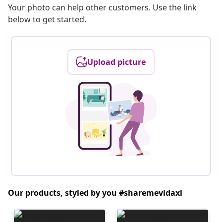
Your photo can help other customers. Use the link
below to get started.
Upload picture
Our products, styled by you #sharemevidaxl