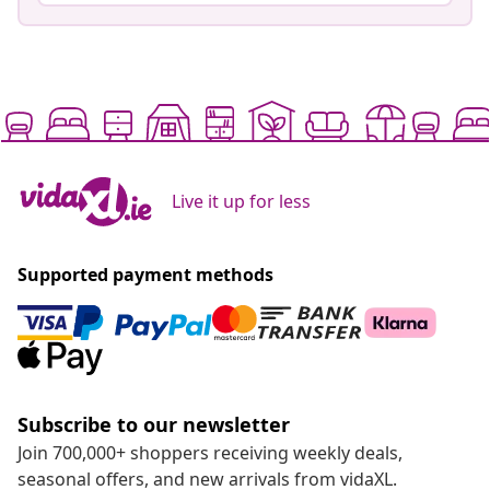
Live it up for less
Supported payment methods
Subscribe to our newsletter
Join 700,000+ shoppers receiving weekly deals,
seasonal offers, and new arrivals from vidaXL.