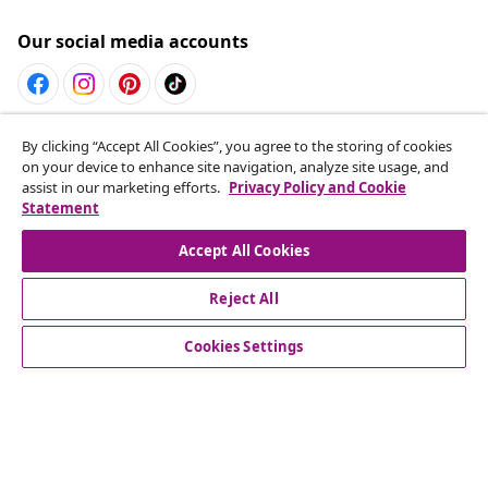
Our social media accounts
Withdraw from contract
By clicking “Accept All Cookies”, you agree to the storing of cookies
on your device to enhance site navigation, analyze site usage, and
Submit a withdrawal request for your order.
assist in our marketing efforts.
Privacy Policy and Cookie
Statement
Withdraw from contract
Accept All Cookies
Reject All
Customer Service
Cookies Settings
Business
vidaXL