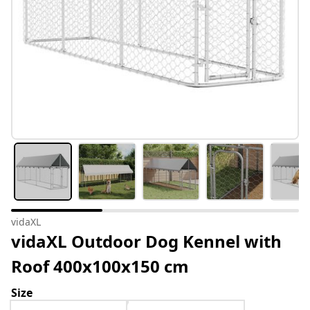
vidaXL
vidaXL Outdoor Dog Kennel with
Roof 400x100x150 cm
Size