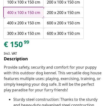
100 x 100 x 150 cm
200 x 100 x 150 cm
400 x 100 x 150 cm
200 x 200 x 150 cm
400 x 200 x 150 cm
600 x 200 x 150 cm
300 x 300 x 150 cm
600 x 300 x 150 cm
99
€
150
Incl. VAT
Description
Provide safety, security and comfort for your puppy
with this outdoor dog kennel. This versatile dog house
features multiple uses: playing, exercising, training, or
simply keeping your dog safe. It will be the perfect
play paradise for your furry friends!
Sturdy steel construction: Thanks to the sturdy
and heavy-duty galvanised steel construction,