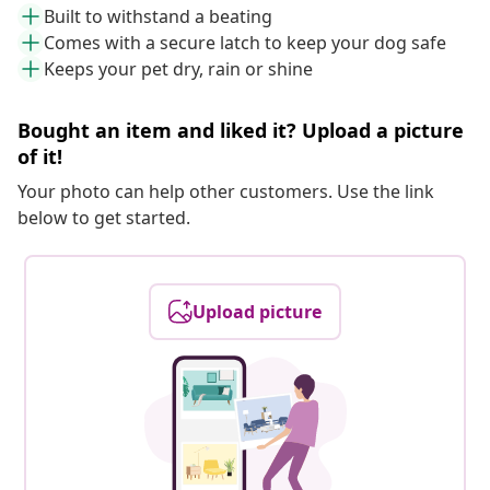
Built to withstand a beating
Comes with a secure latch to keep your dog safe
Keeps your pet dry, rain or shine
Bought an item and liked it? Upload a picture
of it!
Your photo can help other customers. Use the link
below to get started.
Upload picture