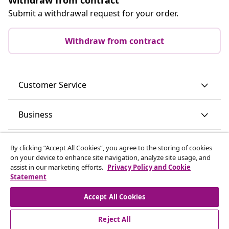
Submit a withdrawal request for your order.
Withdraw from contract
Customer Service
Business
vidaXL
By clicking “Accept All Cookies”, you agree to the storing of cookies
on your device to enhance site navigation, analyze site usage, and
assist in our marketing efforts.
Privacy Policy and Cookie
Discover more
Statement
Accept All Cookies
Reject All