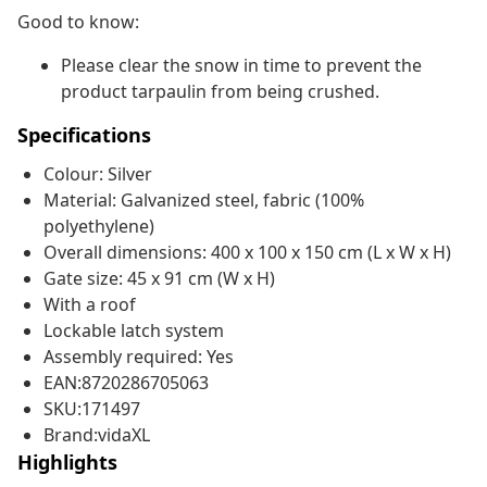
Good to know:
Please clear the snow in time to prevent the
product tarpaulin from being crushed.
Specifications
Colour: Silver
Material: Galvanized steel, fabric (100%
polyethylene)
Overall dimensions: 400 x 100 x 150 cm (L x W x H)
Gate size: 45 x 91 cm (W x H)
With a roof
Lockable latch system
Assembly required: Yes
EAN:8720286705063
SKU:171497
Brand:vidaXL
Highlights