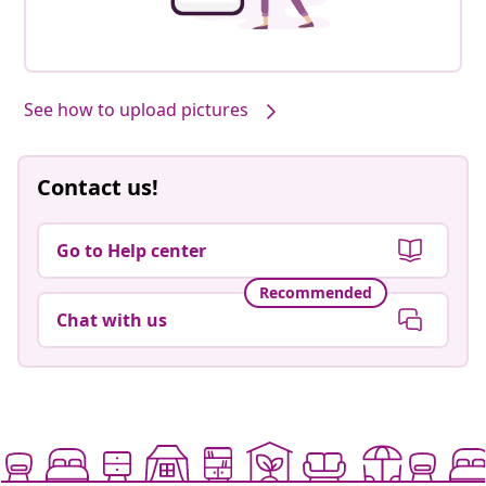
See how to upload pictures
Contact us!
Go to Help center
Recommended
Chat with us