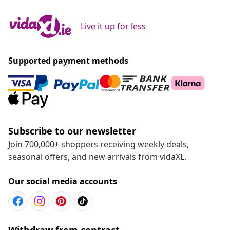
Live it up for less
Supported payment methods
Subscribe to our newsletter
Join 700,000+ shoppers receiving weekly deals,
seasonal offers, and new arrivals from vidaXL.
Our social media accounts
Withdraw from contract