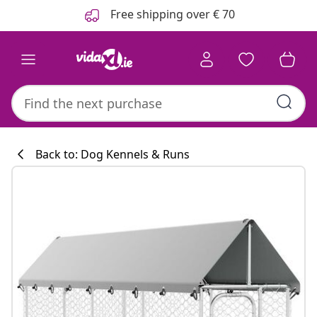
Previous
Next
Free shipping over € 70
Back to: Dog Kennels & Runs
Kitchen collecti
#sharemevidaxl