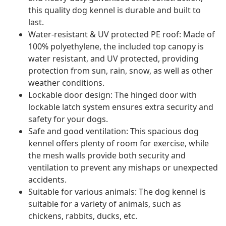
this quality dog kennel is durable and built to
last.
Water-resistant & UV protected PE roof: Made of
100% polyethylene, the included top canopy is
water resistant, and UV protected, providing
protection from sun, rain, snow, as well as other
weather conditions.
Lockable door design: The hinged door with
lockable latch system ensures extra security and
safety for your dogs.
Safe and good ventilation: This spacious dog
kennel offers plenty of room for exercise, while
the mesh walls provide both security and
ventilation to prevent any mishaps or unexpected
accidents.
Suitable for various animals: The dog kennel is
suitable for a variety of animals, such as
chickens, rabbits, ducks, etc.