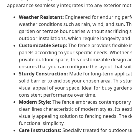
appearance seamlessly integrates into any exterior moti
Weather Resistant:
Engineered for enduring perf
weather conditions such as rain, wind, and sun. The
garden or terrace boundaries without sacrificing st
outdoor installations, which require longevity and 
Customizable Setup:
The fence provides flexible i
panels according to your specific needs. Whether s
private outdoor space, this customizable design ada
ensures that you can configure the layout that su
Sturdy Construction:
Made for long-term applicati
solid barrier to enclose your chosen area. This st
visual appeal of your space. Ideal for busy garden
consistent performance over time.
Modern Style:
The fence embraces contemporary d
clean lines characteristic of modern styles. Its a
visually appealing solution to fencing needs. The 
functional simplicity.
Care Instructions:
Specially treated for outdoor u