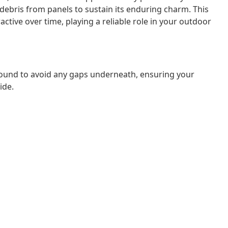
 debris from panels to sustain its enduring charm. This
ctive over time, playing a reliable role in your outdoor
ound to avoid any gaps underneath, ensuring your
ide.