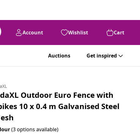
Account
Wishlist
Cart
Auctions
Get inspired
daXL
idaXL Outdoor Euro Fence with
pikes 10 x 0.4 m Galvanised Steel
esh
lour
(3 options available)