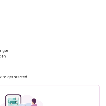
onger
rden
 to get started.