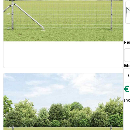
Fe
Mo
€
Inc