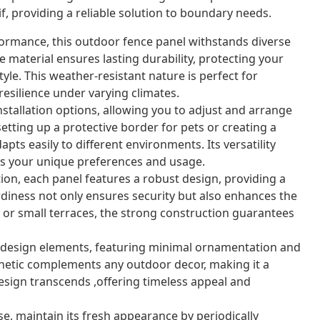
f, providing a reliable solution to boundary needs.
ormance, this outdoor fence panel withstands diverse
 material ensures lasting durability, protecting your
yle. This weather-resistant nature is perfect for
resilience under varying climates.
nstallation options, allowing you to adjust and arrange
etting up a protective border for pets or creating a
pts easily to different environments. Its versatility
its your unique preferences and usage.
on, each panel features a robust design, providing a
urdiness not only ensures security but also enhances the
s or small terraces, the strong construction guarantees
esign elements, featuring minimal ornamentation and
esthetic complements any outdoor decor, making it a
design transcends ,offering timeless appeal and
se, maintain its fresh appearance by periodically