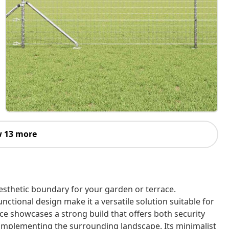
 13 more
esthetic boundary for your garden or terrace.
unctional design make it a versatile solution suitable for
ce showcases a strong build that offers both security
omplementing the surrounding landscape. Its minimalist