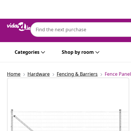
Previous
Next
Categories
Shop by room
Home
Hardware
Fencing & Barriers
Fence Panel