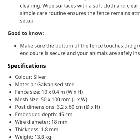
cleaning. Wipe surfaces with a soft cloth and clear
simple care routine ensures the fence remains attra
setup.
Good to know:
Make sure the bottom of the fence touches the gr
enclosure is secure and your animals are safely ins
Specifications
Colour: Silver
Material: Galvanised steel
Fence size: 10 x 0.4 m (W x H)
Mesh size: 50 x 100 mm (L x W)
Post dimensions: 3.2 x 60 cm (Ø x H)
Embedded depth: 45 cm
Wire diameter: 18 mm
Thickness: 1.8 mm
Weight: 13.8 kg