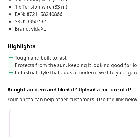
1 x Tension wire (33 m)
EAN: 8721158240866
SKU: 3350732
Brand: vidaXL
Highlights
Tough and built to last
Protects from the sun, keeping it looking good for l
Industrial style that adds a modern twist to your ga
Bought an item and liked it? Upload a picture of it!
Your photo can help other customers. Use the link below