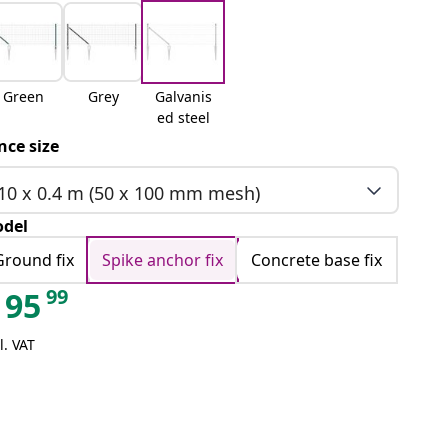
Green
Grey
Galvanis
ed steel
nce size
10 x 0.4 m (50 x 100 mm mesh)
del
Ground fix
Spike anchor fix
Concrete base fix
99
95
l. VAT