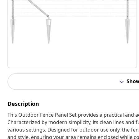
Show
Description
This Outdoor Fence Panel Set provides a practical and a
Characterized by modern simplicity, its clean lines and f
various settings. Designed for outdoor use only, the fen
and style, ensuring your area remains enclosed while c