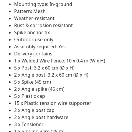
Mounting type: In-ground
Pattern: Mesh
Weather-resistant
Rust & corrosion resistant
Spike anchor fix
Outdoor use only
Assembly required: Yes
Delivery contains:
1 x Welded Wire Fence: 10 x 0.4 m (W x H)
5 x Post: 3.2 x 60 cm (Ø x H)
2 x Angle post: 3.2 x 60 cm (Ø x H)
5 x Spike (45 cm)
2 x Angle spike (45 cm)
5 x Plastic cap
15 x Plastic tension wire supporter
2 x Angle post cap
2 x Angle post hardware
3 x Tensioner
1 x Binding wire (25 m)