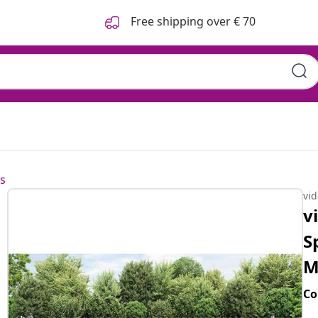
Free shipping over € 70
s
vi
v
S
M
Co