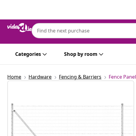
Previous
Next
Categories
Shop by room
Home
Hardware
Fencing & Barriers
Fence Panel