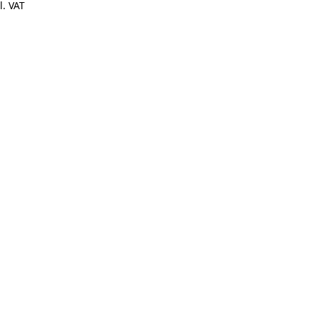
l. VAT