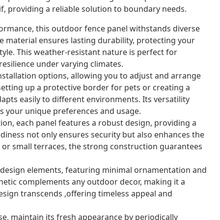
f, providing a reliable solution to boundary needs.
ormance, this outdoor fence panel withstands diverse
 material ensures lasting durability, protecting your
yle. This weather-resistant nature is perfect for
resilience under varying climates.
nstallation options, allowing you to adjust and arrange
etting up a protective border for pets or creating a
pts easily to different environments. Its versatility
its your unique preferences and usage.
on, each panel features a robust design, providing a
urdiness not only ensures security but also enhances the
s or small terraces, the strong construction guarantees
esign elements, featuring minimal ornamentation and
esthetic complements any outdoor decor, making it a
design transcends ,offering timeless appeal and
se, maintain its fresh appearance by periodically