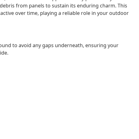
 debris from panels to sustain its enduring charm. This
ctive over time, playing a reliable role in your outdoor
ound to avoid any gaps underneath, ensuring your
ide.