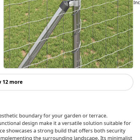
Inc
 12 more
esthetic boundary for your garden or terrace.
unctional design make it a versatile solution suitable for
ce showcases a strong build that offers both security
omplementing the surrounding landscape. Its minimalist