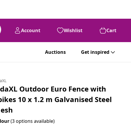
Account
Wishlist
Cart
Auctions
Get inspired
daXL
idaXL Outdoor Euro Fence with
pikes 10 x 1.2 m Galvanised Steel
esh
lour
(3 options available)