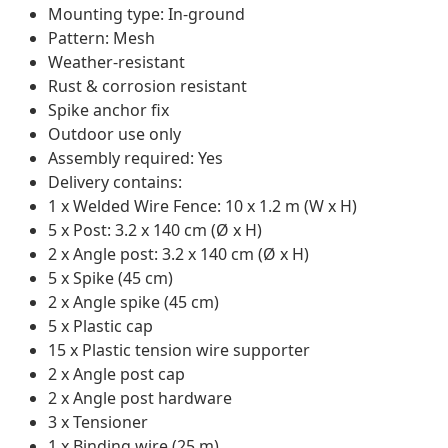
Mounting type: In-ground
Pattern: Mesh
Weather-resistant
Rust & corrosion resistant
Spike anchor fix
Outdoor use only
Assembly required: Yes
Delivery contains:
1 x Welded Wire Fence: 10 x 1.2 m (W x H)
5 x Post: 3.2 x 140 cm (Ø x H)
2 x Angle post: 3.2 x 140 cm (Ø x H)
5 x Spike (45 cm)
2 x Angle spike (45 cm)
5 x Plastic cap
15 x Plastic tension wire supporter
2 x Angle post cap
2 x Angle post hardware
3 x Tensioner
1 x Binding wire (25 m)