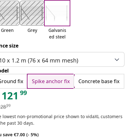
Green
Grey
Galvanis
ed steel
nce size
10 x 1.2 m (76 x 64 mm mesh)
del
Ground fix
Spike anchor fix
Concrete base fix
99
121
99
128
e lowest non-promotional price shown to vidaXL customers
the past 30 days.
 save €7.00 (- 5%)