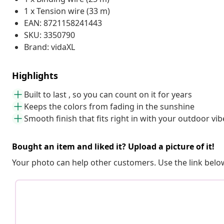
1 x Tension wire (33 m)
EAN: 8721158241443
SKU: 3350790
Brand: vidaXL
Highlights
Built to last , so you can count on it for years
Keeps the colors from fading in the sunshine
Smooth finish that fits right in with your outdoor vib
Bought an item and liked it? Upload a picture of it!
Your photo can help other customers. Use the link below