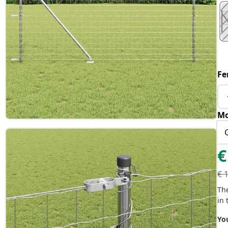
Fe
Mo
€
€
Th
in 
You