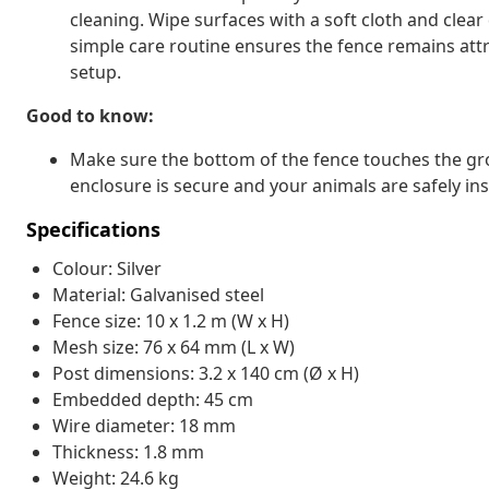
cleaning. Wipe surfaces with a soft cloth and clear
simple care routine ensures the fence remains attra
setup.
Good to know:
Make sure the bottom of the fence touches the gr
enclosure is secure and your animals are safely ins
Specifications
Colour: Silver
Material: Galvanised steel
Fence size: 10 x 1.2 m (W x H)
Mesh size: 76 x 64 mm (L x W)
Post dimensions: 3.2 x 140 cm (Ø x H)
Embedded depth: 45 cm
Wire diameter: 18 mm
Thickness: 1.8 mm
Weight: 24.6 kg