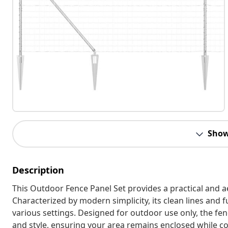
Show
Description
This Outdoor Fence Panel Set provides a practical and a
Characterized by modern simplicity, its clean lines and f
various settings. Designed for outdoor use only, the fen
and style, ensuring your area remains enclosed while c