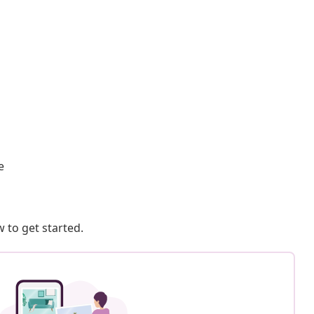
e
 to get started.