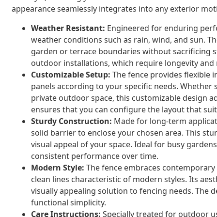
appearance seamlessly integrates into any exterior moti
Weather Resistant:
Engineered for enduring perf
weather conditions such as rain, wind, and sun. The
garden or terrace boundaries without sacrificing st
outdoor installations, which require longevity and 
Customizable Setup:
The fence provides flexible i
panels according to your specific needs. Whether s
private outdoor space, this customizable design ada
ensures that you can configure the layout that su
Sturdy Construction:
Made for long-term applicati
solid barrier to enclose your chosen area. This st
visual appeal of your space. Ideal for busy garden
consistent performance over time.
Modern Style:
The fence embraces contemporary d
clean lines characteristic of modern styles. Its a
visually appealing solution to fencing needs. The 
functional simplicity.
Care Instructions:
Specially treated for outdoor u