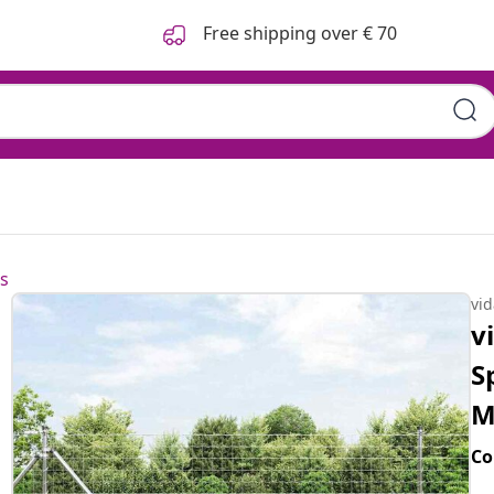
Free shipping over € 70
s
vi
v
S
M
Co