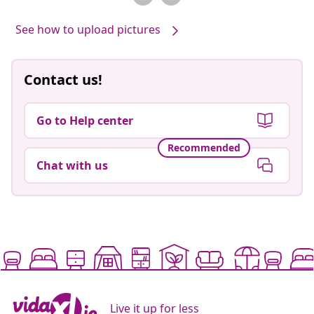
See how to upload pictures
Contact us!
Go to Help center
Recommended
Chat with us
Live it up for less