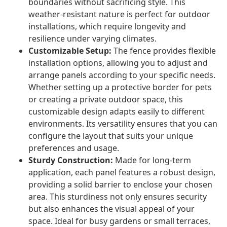
boundaries without sacrificing style. This
weather-resistant nature is perfect for outdoor
installations, which require longevity and
resilience under varying climates.
Customizable Setup:
The fence provides flexible
installation options, allowing you to adjust and
arrange panels according to your specific needs.
Whether setting up a protective border for pets
or creating a private outdoor space, this
customizable design adapts easily to different
environments. Its versatility ensures that you can
configure the layout that suits your unique
preferences and usage.
Sturdy Construction:
Made for long-term
application, each panel features a robust design,
providing a solid barrier to enclose your chosen
area. This sturdiness not only ensures security
but also enhances the visual appeal of your
space. Ideal for busy gardens or small terraces,