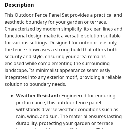
Description
This Outdoor Fence Panel Set provides a practical and
aesthetic boundary for your garden or terrace.
Characterized by modern simplicity, its clean lines and
functional design make it a versatile solution suitable
for various settings. Designed for outdoor use only,
the fence showcases a strong build that offers both
security and style, ensuring your area remains
enclosed while complementing the surrounding
landscape. Its minimalist appearance seamlessly
integrates into any exterior motif, providing a reliable
solution to boundary needs.
Weather Resistant:
Engineered for enduring
performance, this outdoor fence panel
withstands diverse weather conditions such as
rain, wind, and sun. The material ensures lasting
durability, protecting your garden or terrace