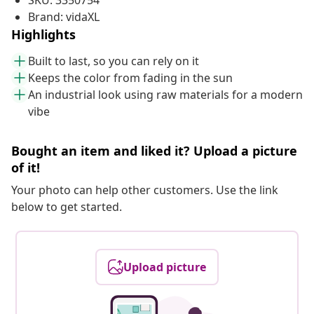
SKU: 3350754
Brand: vidaXL
Highlights
Built to last, so you can rely on it
Keeps the color from fading in the sun
An industrial look using raw materials for a modern
vibe
Bought an item and liked it? Upload a picture
of it!
Your photo can help other customers. Use the link
below to get started.
Upload picture