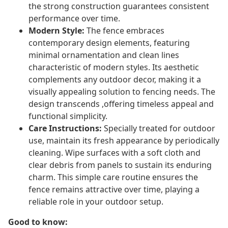
the strong construction guarantees consistent
performance over time.
Modern Style:
The fence embraces
contemporary design elements, featuring
minimal ornamentation and clean lines
characteristic of modern styles. Its aesthetic
complements any outdoor decor, making it a
visually appealing solution to fencing needs. The
design transcends ,offering timeless appeal and
functional simplicity.
Care Instructions:
Specially treated for outdoor
use, maintain its fresh appearance by periodically
cleaning. Wipe surfaces with a soft cloth and
clear debris from panels to sustain its enduring
charm. This simple care routine ensures the
fence remains attractive over time, playing a
reliable role in your outdoor setup.
Good to know: