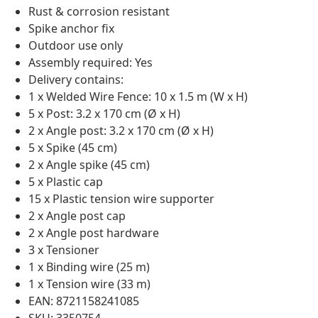
Rust & corrosion resistant
Spike anchor fix
Outdoor use only
Assembly required: Yes
Delivery contains:
1 x Welded Wire Fence: 10 x 1.5 m (W x H)
5 x Post: 3.2 x 170 cm (Ø x H)
2 x Angle post: 3.2 x 170 cm (Ø x H)
5 x Spike (45 cm)
2 x Angle spike (45 cm)
5 x Plastic cap
15 x Plastic tension wire supporter
2 x Angle post cap
2 x Angle post hardware
3 x Tensioner
1 x Binding wire (25 m)
1 x Tension wire (33 m)
EAN: 8721158241085