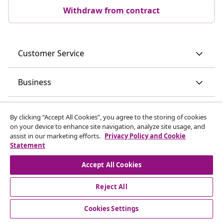
Withdraw from contract
Customer Service
Business
vidaXL
By clicking “Accept All Cookies”, you agree to the storing of cookies
on your device to enhance site navigation, analyze site usage, and
assist in our marketing efforts.
Privacy Policy and Cookie
Discover more
Statement
Accept All Cookies
Reject All
Cookies Settings
© 2008-2026 vidaXL www.vidaxl.ie is a website of vidaXL