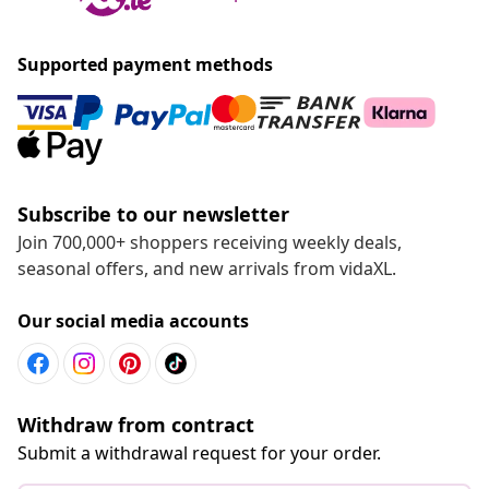
Supported payment methods
Subscribe to our newsletter
Join 700,000+ shoppers receiving weekly deals,
seasonal offers, and new arrivals from vidaXL.
Our social media accounts
Withdraw from contract
Submit a withdrawal request for your order.