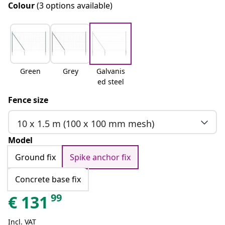
Colour
(3 options available)
Green
Grey
Galvanis
ed steel
Fence size
10 x 1.5 m (100 x 100 mm mesh)
Model
Ground fix
Spike anchor fix
Concrete base fix
99
€
131
Incl. VAT