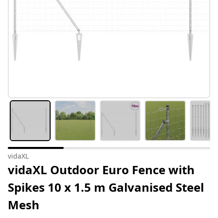
vidaXL
vidaXL Outdoor Euro Fence with
Spikes 10 x 1.5 m Galvanised Steel
Mesh