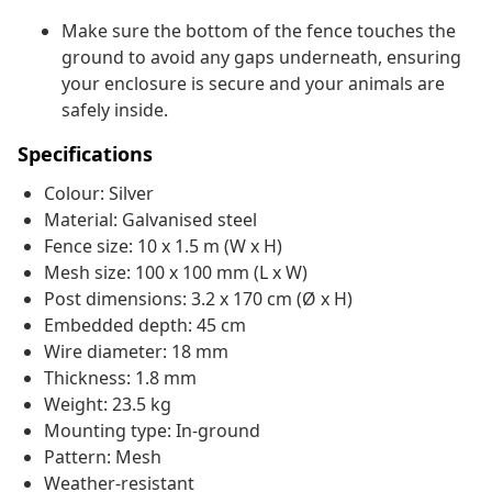
Make sure the bottom of the fence touches the
ground to avoid any gaps underneath, ensuring
your enclosure is secure and your animals are
safely inside.
Specifications
Colour: Silver
Material: Galvanised steel
Fence size: 10 x 1.5 m (W x H)
Mesh size: 100 x 100 mm (L x W)
Post dimensions: 3.2 x 170 cm (Ø x H)
Embedded depth: 45 cm
Wire diameter: 18 mm
Thickness: 1.8 mm
Weight: 23.5 kg
Mounting type: In-ground
Pattern: Mesh
Weather-resistant