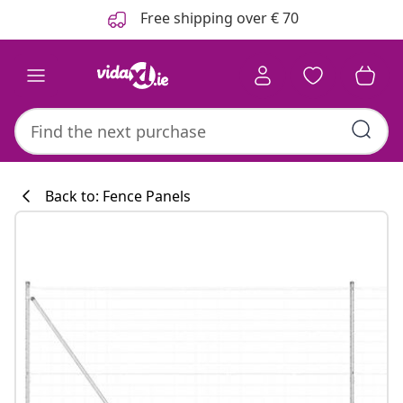
Previous
Next
Free shipping over € 70
Back to: Fence Panels
Kitchen collecti
#sharemevidaxl