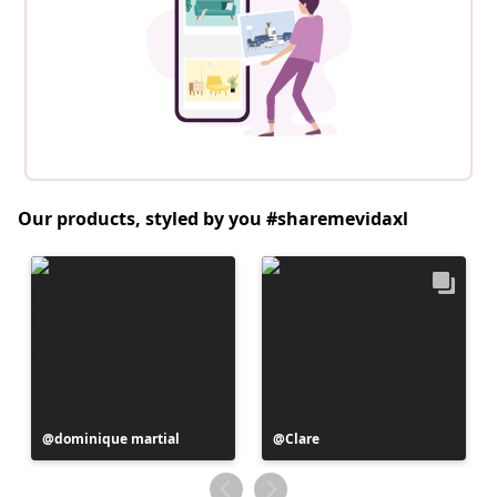
Our products, styled by you #sharemevidaxl
Post
dominique martial
Post
Clare
published
published
by
by