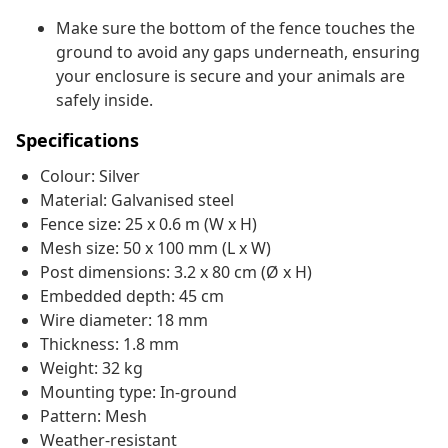
Make sure the bottom of the fence touches the
ground to avoid any gaps underneath, ensuring
your enclosure is secure and your animals are
safely inside.
Specifications
Colour: Silver
Material: Galvanised steel
Fence size: 25 x 0.6 m (W x H)
Mesh size: 50 x 100 mm (L x W)
Post dimensions: 3.2 x 80 cm (Ø x H)
Embedded depth: 45 cm
Wire diameter: 18 mm
Thickness: 1.8 mm
Weight: 32 kg
Mounting type: In-ground
Pattern: Mesh
Weather-resistant