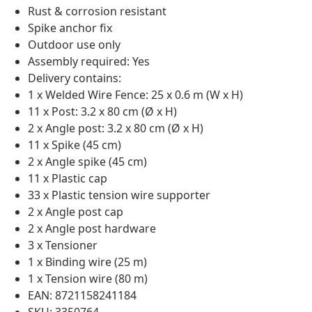
Rust & corrosion resistant
Spike anchor fix
Outdoor use only
Assembly required: Yes
Delivery contains:
1 x Welded Wire Fence: 25 x 0.6 m (W x H)
11 x Post: 3.2 x 80 cm (Ø x H)
2 x Angle post: 3.2 x 80 cm (Ø x H)
11 x Spike (45 cm)
2 x Angle spike (45 cm)
11 x Plastic cap
33 x Plastic tension wire supporter
2 x Angle post cap
2 x Angle post hardware
3 x Tensioner
1 x Binding wire (25 m)
1 x Tension wire (80 m)
EAN: 8721158241184