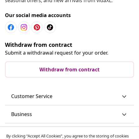
seasonal offers, and new arrivals from vidaXL.
Our social media accounts
Withdraw from contract
Submit a withdrawal request for your order.
Withdraw from contract
Customer Service
Business
vidaXL
By clicking “Accept All Cookies”, you agree to the storing of cookies