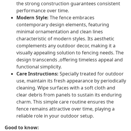
the strong construction guarantees consistent
performance over time.
Modern Style:
The fence embraces
contemporary design elements, featuring
minimal ornamentation and clean lines
characteristic of modern styles. Its aesthetic
complements any outdoor decor, making it a
visually appealing solution to fencing needs. The
design transcends ,offering timeless appeal and
functional simplicity.
Care Instructions:
Specially treated for outdoor
use, maintain its fresh appearance by periodically
cleaning. Wipe surfaces with a soft cloth and
clear debris from panels to sustain its enduring
charm. This simple care routine ensures the
fence remains attractive over time, playing a
reliable role in your outdoor setup.
Good to know: