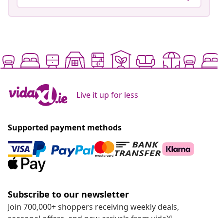
Live it up for less
Supported payment methods
Subscribe to our newsletter
Join 700,000+ shoppers receiving weekly deals,