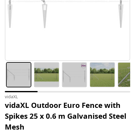
vidaXL
vidaXL Outdoor Euro Fence with
Spikes 25 x 0.6 m Galvanised Steel
Mesh