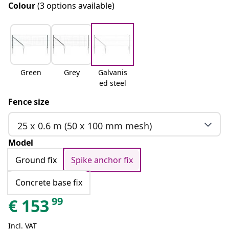
Colour
(3 options available)
Green
Grey
Galvanis
ed steel
Fence size
25 x 0.6 m (50 x 100 mm mesh)
Model
Ground fix
Spike anchor fix
Concrete base fix
99
€
153
Incl. VAT