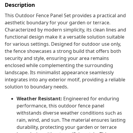
Description
This Outdoor Fence Panel Set provides a practical and
aesthetic boundary for your garden or terrace.
Characterized by modern simplicity, its clean lines and
functional design make it a versatile solution suitable
for various settings. Designed for outdoor use only,
the fence showcases a strong build that offers both
security and style, ensuring your area remains
enclosed while complementing the surrounding
landscape. Its minimalist appearance seamlessly
integrates into any exterior motif, providing a reliable
solution to boundary needs.
Weather Resistant:
Engineered for enduring
performance, this outdoor fence panel
withstands diverse weather conditions such as
rain, wind, and sun. The material ensures lasting
durability, protecting your garden or terrace