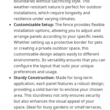
boundaries without sacrificing style. This
weather-resistant nature is perfect for outdoor
installations, which require longevity and
resilience under varying climates.
Customizable Setup:
The fence provides flexible
installation options, allowing you to adjust and
arrange panels according to your specific needs.
Whether setting up a protective border for pets
or creating a private outdoor space, this
customizable design adapts easily to different
environments. Its versatility ensures that you can
configure the layout that suits your unique
preferences and usage.
Sturdy Construction:
Made for long-term
application, each panel features a robust design,
providing a solid barrier to enclose your chosen
area. This sturdiness not only ensures security
but also enhances the visual appeal of your
space. Ideal for busy gardens or small terraces,