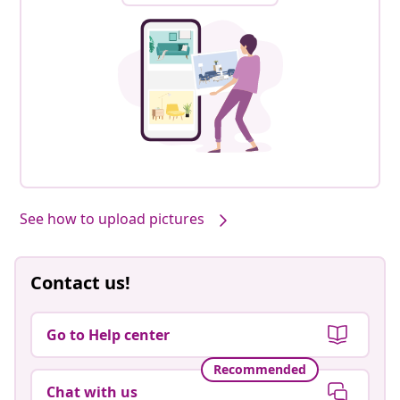
See how to upload pictures
Contact us!
Go to Help center
Recommended
Chat with us