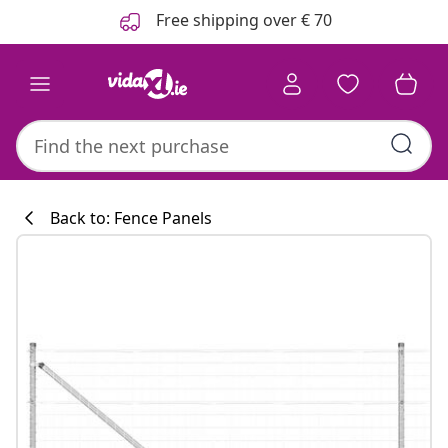
Previous
Next
Free shipping over € 70
Back to: Fence Panels
Kitchen collecti
#sharemevidaxl