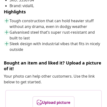
SKU: 3350764
Brand: vidaXL
Highlights
Tough construction that can hold heavier stuff
without any drama, even in dodgy weather
Galvanised steel that’s super rust-resistant and
built to last
Sleek design with industrial vibes that fits in nicely
outside
Bought an item and liked it? Upload a picture
of it!
Your photo can help other customers. Use the link
below to get started.
Upload picture