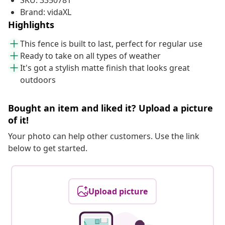
SKU: 3350781
Brand: vidaXL
Highlights
This fence is built to last, perfect for regular use
Ready to take on all types of weather
It's got a stylish matte finish that looks great
outdoors
Bought an item and liked it? Upload a picture
of it!
Your photo can help other customers. Use the link
below to get started.
Upload picture