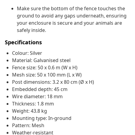
Make sure the bottom of the fence touches the
ground to avoid any gaps underneath, ensuring
your enclosure is secure and your animals are
safely inside.
Specifications
Colour: Silver
Material: Galvanised steel
Fence size: 50 x 0.6 m (W x H)
Mesh size: 50 x 100 mm (L x W)
Post dimensions: 3.2 x 80 cm (Ø x H)
Embedded depth: 45 cm
Wire diameter: 18 mm
Thickness: 1.8 mm
Weight: 43.8 kg
Mounting type: In-ground
Pattern: Mesh
Weather-resistant