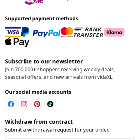
Supported payment methods
Subscribe to our newsletter
Join 700,000+ shoppers receiving weekly deals,
seasonal offers, and new arrivals from vidaXL.
Our social media accounts
Withdraw from contract
Submit a withdrawal request for your order.