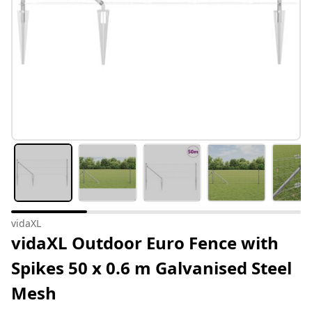
vidaXL
vidaXL Outdoor Euro Fence with
Spikes 50 x 0.6 m Galvanised Steel
Mesh