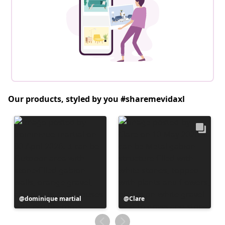
Our products, styled by you #sharemevidaxl
Post
dominique martial
Post
Clare
published
published
by
by