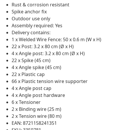
Rust & corrosion resistant
Spike anchor fix
Outdoor use only
Assembly required: Yes
Delivery contains:
1 x Welded Wire Fence: 50 x 0.6 m (W x H)
22 x Post: 3.2 x 80 cm (Ø x H)
4 x Angle post: 3.2 x 80 cm (Ø x H)
22 x Spike (45 cm)
4 x Angle spike (45 cm)
22 x Plastic cap
66 x Plastic tension wire supporter
4 x Angle post cap
4 x Angle post hardware
6 x Tensioner
2 x Binding wire (25 m)
2 x Tension wire (80 m)
EAN: 8721158241351