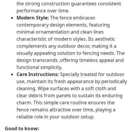
the strong construction guarantees consistent
performance over time.
Modern Style:
The fence embraces
contemporary design elements, featuring
minimal ornamentation and clean lines
characteristic of modern styles. Its aesthetic
complements any outdoor decor, making it a
visually appealing solution to fencing needs. The
design transcends ,offering timeless appeal and
functional simplicity.
Care Instructions:
Specially treated for outdoor
use, maintain its fresh appearance by periodically
cleaning. Wipe surfaces with a soft cloth and
clear debris from panels to sustain its enduring
charm. This simple care routine ensures the
fence remains attractive over time, playing a
reliable role in your outdoor setup.
Good to know: