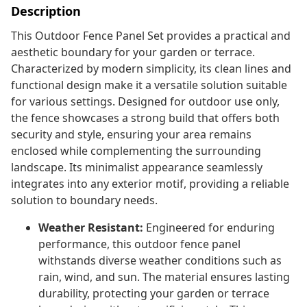
Description
This Outdoor Fence Panel Set provides a practical and
aesthetic boundary for your garden or terrace.
Characterized by modern simplicity, its clean lines and
functional design make it a versatile solution suitable
for various settings. Designed for outdoor use only,
the fence showcases a strong build that offers both
security and style, ensuring your area remains
enclosed while complementing the surrounding
landscape. Its minimalist appearance seamlessly
integrates into any exterior motif, providing a reliable
solution to boundary needs.
Weather Resistant:
Engineered for enduring
performance, this outdoor fence panel
withstands diverse weather conditions such as
rain, wind, and sun. The material ensures lasting
durability, protecting your garden or terrace