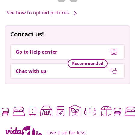
See how to upload pictures
Contact us!
Go to Help center
Recommended
Chat with us
Live it up for less