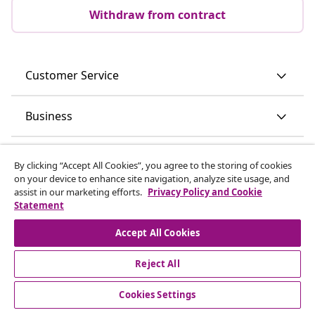
Withdraw from contract
Customer Service
Business
vidaXL
By clicking “Accept All Cookies”, you agree to the storing of cookies
on your device to enhance site navigation, analyze site usage, and
assist in our marketing efforts.
Privacy Policy and Cookie
Discover more
Statement
Accept All Cookies
Reject All
Cookies Settings
© 2008-2026 vidaXL www.vidaxl.ie is a website of vidaXL