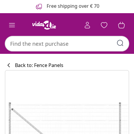
Previous
Next
Free shipping over € 70
Back to: Fence Panels
Kitchen collecti
#sharemevidaxl