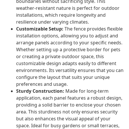
boundaries without sacrificing style. This
weather-resistant nature is perfect for outdoor
installations, which require longevity and
resilience under varying climates.
Customizable Setup:
The fence provides flexible
installation options, allowing you to adjust and
arrange panels according to your specific needs.
Whether setting up a protective border for pets
or creating a private outdoor space, this
customizable design adapts easily to different
environments. Its versatility ensures that you can
configure the layout that suits your unique
preferences and usage.
Sturdy Construction:
Made for long-term
application, each panel features a robust design,
providing a solid barrier to enclose your chosen
area. This sturdiness not only ensures security
but also enhances the visual appeal of your
space. Ideal for busy gardens or small terraces,