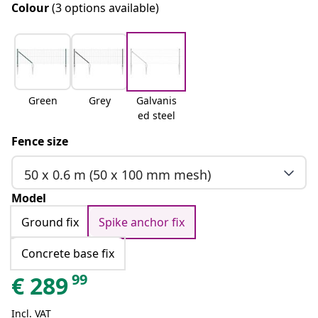
Colour
(3 options available)
Green
Grey
Galvanis
ed steel
Fence size
50 x 0.6 m (50 x 100 mm mesh)
Model
Ground fix
Spike anchor fix
Concrete base fix
99
€
289
Incl. VAT