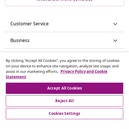
Customer Service
Business
vidaXL
By clicking “Accept All Cookies”, you agree to the storing of cookies
on your device to enhance site navigation, analyze site usage, and
assist in our marketing efforts.
Privacy Policy and Cookie
Discover more
Statement
Accept All Cookies
Reject All
Cookies Settings
© 2008-2026 vidaXL www.vidaxl.ie is a website of vidaXL
Marketplace International B.V.