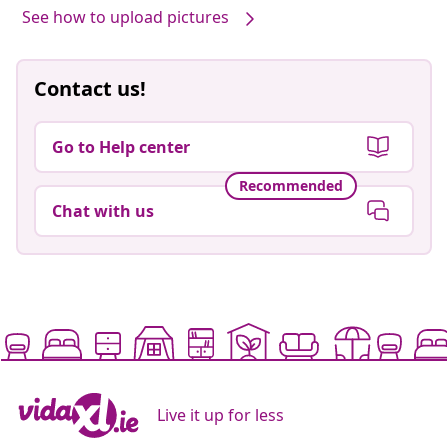
See how to upload pictures
Contact us!
Go to Help center
Recommended
Chat with us
Live it up for less