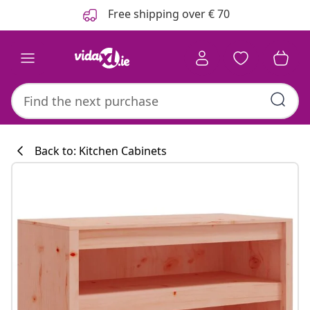
Previous
Next
Free shipping over € 70
Back to: Kitchen Cabinets
Kitchen collecti
#sharemevidaxl