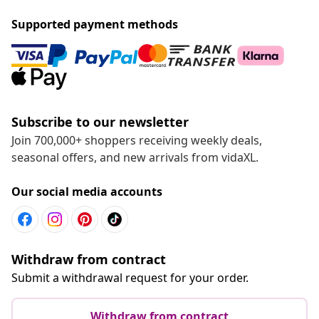
Supported payment methods
Subscribe to our newsletter
Join 700,000+ shoppers receiving weekly deals,
seasonal offers, and new arrivals from vidaXL.
Our social media accounts
Withdraw from contract
Submit a withdrawal request for your order.
Withdraw from contract