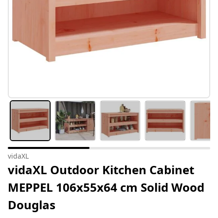
vidaXL
vidaXL Outdoor Kitchen Cabinet
MEPPEL 106x55x64 cm Solid Wood
Douglas