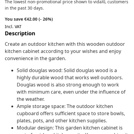
The lowest non-promotional price shown to vidaXL customers
in the past 30 days.
You save €42.00 (- 26%)
Incl. VAT
Description
Create an outdoor kitchen with this wooden outdoor
kitchen cabinet according to your wishes and enjoy
convenience in the garden.
Solid douglas wood: Solid douglas wood is a
highly durable wood that works well outdoors.
Douglas wood is also strong enough to work
with minimum care, even under the influence of
the weather.
Ample storage space: The outdoor kitchen
cupboard offers sufficient space to store bowls,
plates, pots, and other kitchen supplies.
Modular design: This garden kitchen cabinet is