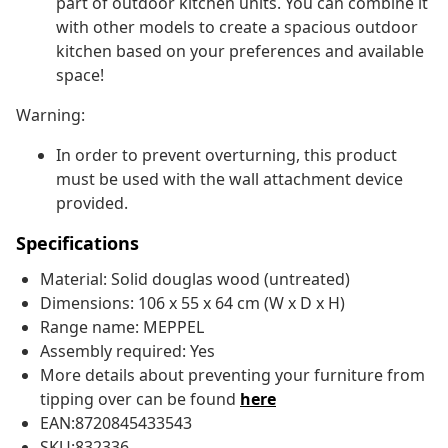
part of outdoor kitchen units. You can combine it
with other models to create a spacious outdoor
kitchen based on your preferences and available
space!
Warning:
In order to prevent overturning, this product
must be used with the wall attachment device
provided.
Specifications
Material: Solid douglas wood (untreated)
Dimensions: 106 x 55 x 64 cm (W x D x H)
Range name: MEPPEL
Assembly required: Yes
More details about preventing your furniture from
tipping over can be found
here
EAN:8720845433543
SKU:832336