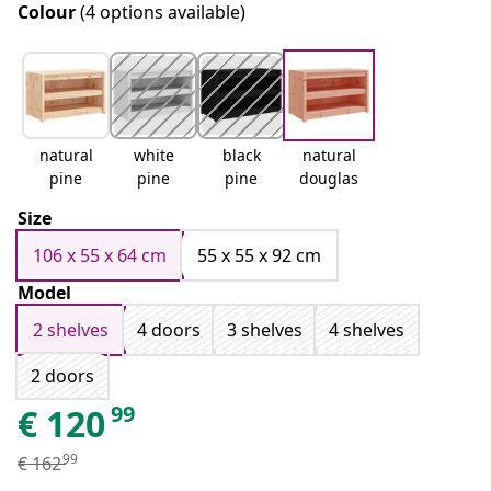
Colour
(4 options available)
natural
white
black
natural
pine
pine
pine
douglas
Size
106 x 55 x 64 cm
55 x 55 x 92 cm
Model
2 shelves
4 doors
3 shelves
4 shelves
2 doors
99
€
120
99
€
162