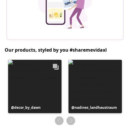
Our products, styled by you #sharemevidaxl
Post
decor_by_dawn
Post
nadines_landhaustraum
published
published
by
by