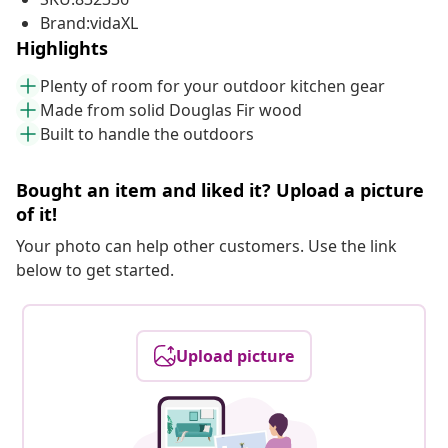
Brand:vidaXL
Highlights
Plenty of room for your outdoor kitchen gear
Made from solid Douglas Fir wood
Built to handle the outdoors
Bought an item and liked it? Upload a picture
of it!
Your photo can help other customers. Use the link
below to get started.
Upload picture