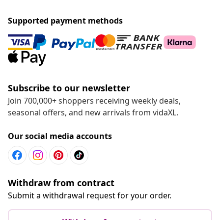
Supported payment methods
Subscribe to our newsletter
Join 700,000+ shoppers receiving weekly deals,
seasonal offers, and new arrivals from vidaXL.
Our social media accounts
Withdraw from contract
Submit a withdrawal request for your order.