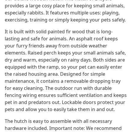
provides a large cosy place for keeping small animals,
especially rabbits. It features multiple uses: playing,
exercising, training or simply keeping your pets safely.
It is built with solid painted fir wood that is long-
lasting and safe for animals. An asphalt roof keeps
your furry friends away from outside weather
elements. Raised perch keeps your small animals safe,
dry and warm, especially on rainy days. Both sides are
equipped with the ramp, so your pet can easily enter
the raised housing area. Designed for simple
maintenance, it contains a removable dropping tray
for easy cleaning. The outdoor run with durable
fencing wiring ensures sufficient ventilation and keeps
pet in and predators out. Lockable doors protect your
pets and allow you to easily take them in and out.
The hutch is easy to assemble with all necessary
hardware included. Important note: We recommend