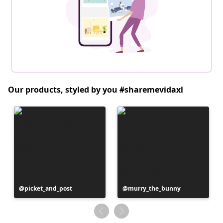
Our products, styled by you #sharemevidaxl
Post
picket_and_post
Post
murry_the_bunny
published
published
by
by