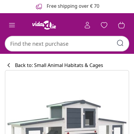
Previous
Next
Free shipping over € 70
Back to: Small Animal Habitats & Cages
Kitchen collecti
#sharemevidaxl