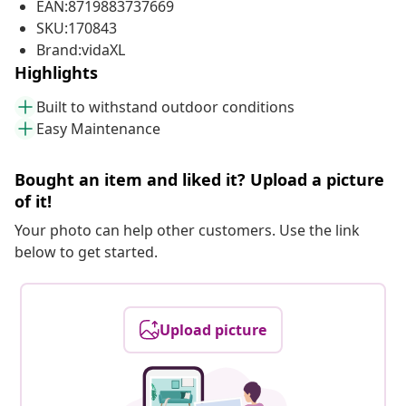
EAN:8719883737669
SKU:170843
Brand:vidaXL
Highlights
Built to withstand outdoor conditions
Easy Maintenance
Bought an item and liked it? Upload a picture
of it!
Your photo can help other customers. Use the link
below to get started.
Upload picture