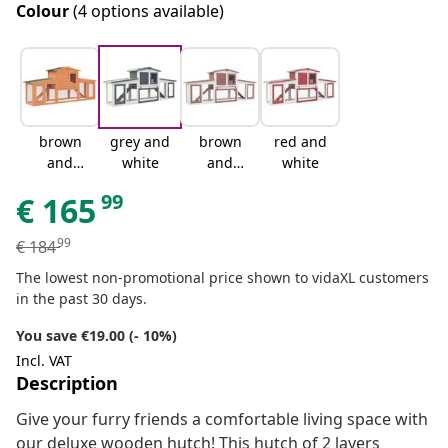
Colour
(4 options available)
brown
grey and
brown
red and
and
white
and
white
green
white
99
€
165
99
€
184
The lowest non-promotional price shown to vidaXL customers
in the past 30 days.
You save €19.00 (- 10%)
Incl. VAT
Description
Give your furry friends a comfortable living space with
our deluxe wooden hutch! This hutch of 2 layers