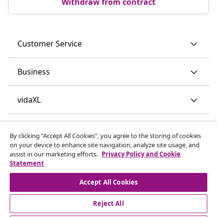
Withdraw from contract
Customer Service
Business
vidaXL
Discover more
By clicking “Accept All Cookies”, you agree to the storing of cookies
on your device to enhance site navigation, analyze site usage, and
assist in our marketing efforts.
Privacy Policy and Cookie
Statement
Accept All Cookies
Reject All
© 2008-2026 vidaXL www.vidaxl.ie is a website of vidaXL
Marketplace International B.V.