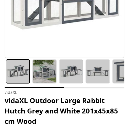
vidaXL
vidaXL Outdoor Large Rabbit
Hutch Grey and White 201x45x85
cm Wood