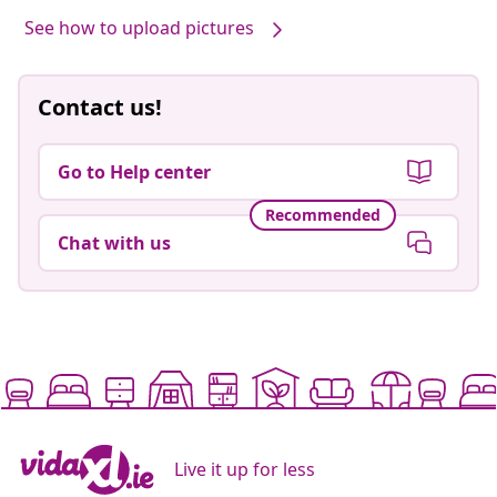
See how to upload pictures
Contact us!
Go to Help center
Recommended
Chat with us
Live it up for less