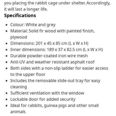
you placing the rabbit cage under shelter. Accordingly,
it will last a longer life.
Specifications
Colour: White and grey
Material: Solid fir wood with painted finish,
plywood
Dimensions: 201 x 45 x 85 cm (L x W x H)
Inner dimensions: 189 x 37 x 82.5 cm (L x W x H)
Durable powder-coated iron wire mesh
Anti-UV and weather resistant asphalt roof
Both sides with a non-slip ladder for easier access
to the upper floor
Includes the removable slide-out tray for easy
cleaning
Sufficient ventilation with the window
Lockable door for added security
Ideal for rabbits, guinea pigs and other small
animals