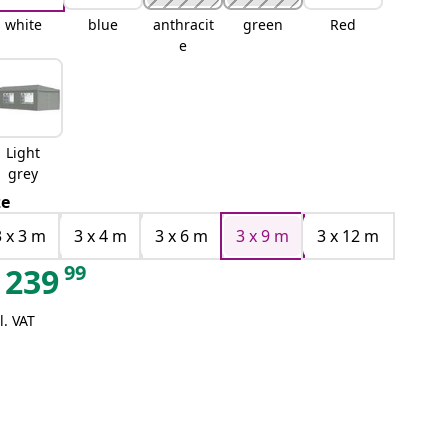
white
blue
anthracit
green
Red
e
Light
grey
ze
3 x 3 m
3 x 4 m
3 x 6 m
3 x 9 m
3 x 12 m
99
239
l. VAT