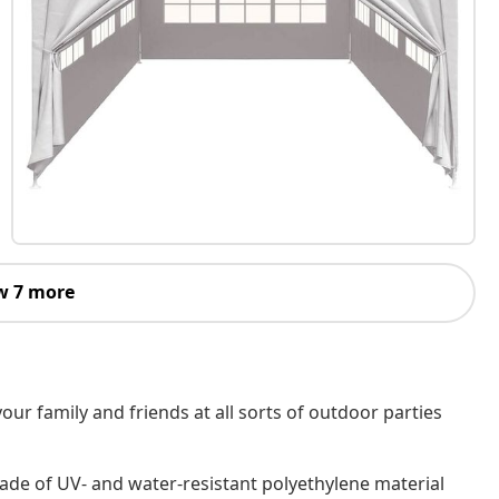
w 7 more
our family and friends at all sorts of outdoor parties
de of UV- and water-resistant polyethylene material