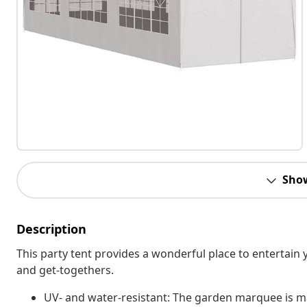
Sho
Description
This party tent provides a wonderful place to entertain y
and get-togethers.
UV- and water-resistant: The garden marquee is ma