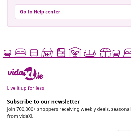
Go to Help center
Live it up for less
Subscribe to our newsletter
Join 700,000+ shoppers receiving weekly deals, seasonal 
from vidaXL.