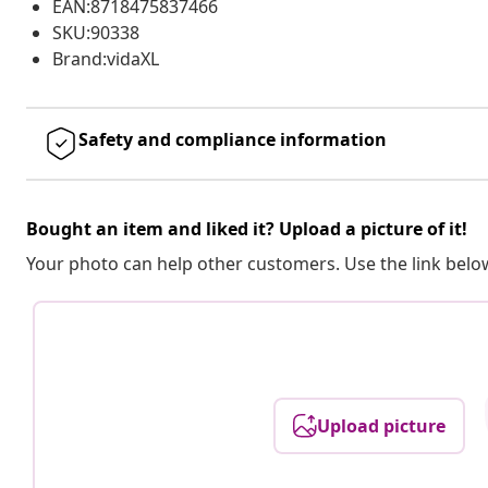
EAN:8718475837466
SKU:90338
Brand:vidaXL
Safety and compliance information
Bought an item and liked it? Upload a picture of it!
Your photo can help other customers. Use the link below
Upload picture