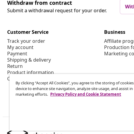
Withdraw from contract
Wit
Submit a withdrawal request for your order.
Customer Service
Business
Track your order
Affiliate pro
My account
Production f
Payment
Marketing co
Shipping & delivery
Return
Product information
Order
By clicking “Accept All Cookies”, you agree to the storing of cookie
device to enhance site navigation, analyze site usage, and assist in
marketing efforts.
Privacy Policy and Cookie Statement