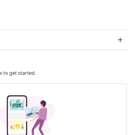
 to get started.