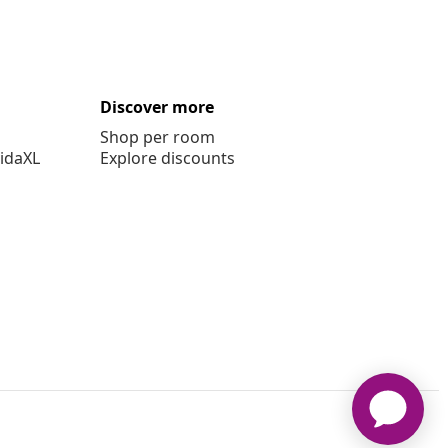
Discover more
Shop per room
vidaXL
Explore discounts