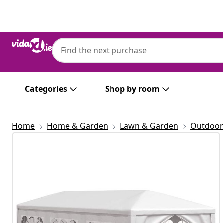
Previous
Next
Categories
Shop by room
Home
Home & Garden
Lawn & Garden
Outdoor 