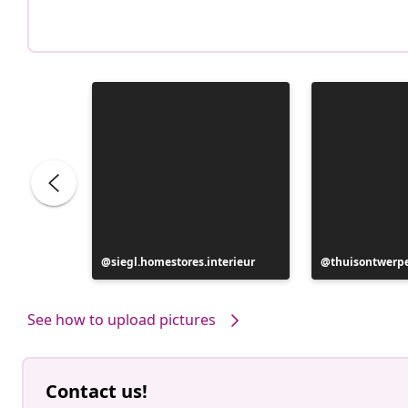
Post
siegl.homestores.interieur
Post
thuisontwerp
published
published
by
by
See how to upload pictures
Contact us!