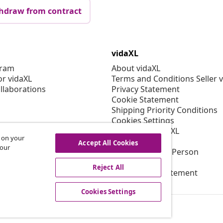
hdraw from contract
vidaXL
gram
About vidaXL
or vidaXL
Terms and Conditions Seller 
llaborations
Privacy Statement
Cookie Statement
Shipping Priority Conditions
Cookies Settings
Working at vidaXL
s on your
Security
Accept All Cookies
 our
EU Responsible Person
EPR Policy
Reject All
Accessibility statement
Cookies Settings