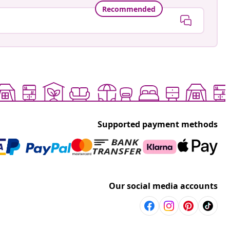
Recommended
Supported payment methods
Our social media accounts