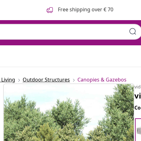
Free shipping over € 70
Living
Outdoor Structures
Canopies & Gazebos
vi
v
Co