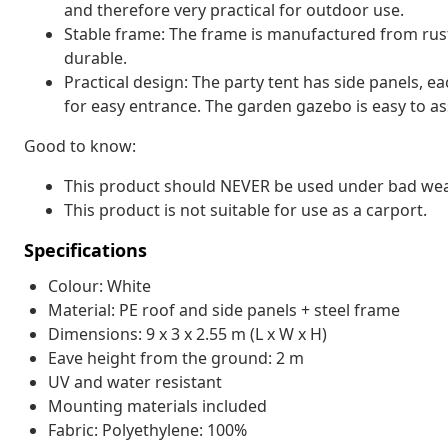
and therefore very practical for outdoor use.
Stable frame: The frame is manufactured from rust
durable.
Practical design: The party tent has side panels, e
for easy entrance. The garden gazebo is easy to a
Good to know:
This product should NEVER be used under bad weath
This product is not suitable for use as a carport.
Specifications
Colour: White
Material: PE roof and side panels + steel frame
Dimensions: 9 x 3 x 2.55 m (L x W x H)
Eave height from the ground: 2 m
UV and water resistant
Mounting materials included
Fabric: Polyethylene: 100%