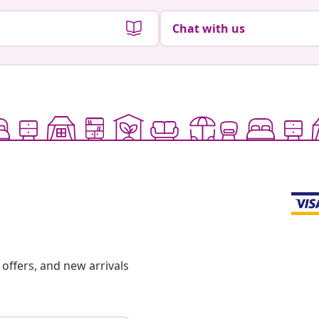
Chat with us
offers, and new arrivals