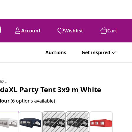
Account
Wishlist
Cart
Auctions
Get inspired
daXL
idaXL Party Tent 3x9 m White
lour
(6 options available)