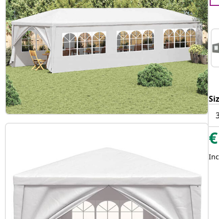
Si
€
Inc