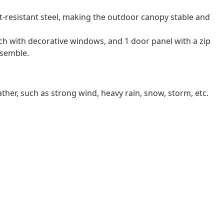
-resistant steel, making the outdoor canopy stable and
ach with decorative windows, and 1 door panel with a zip
ssemble.
er, such as strong wind, heavy rain, snow, storm, etc.