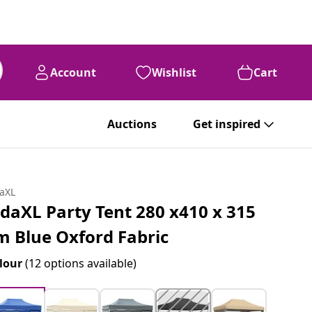
Account
Wishlist
Cart
Auctions
Get inspired
daXL
idaXL Party Tent 280 x410 x 315
m Blue Oxford Fabric
lour
(12 options available)