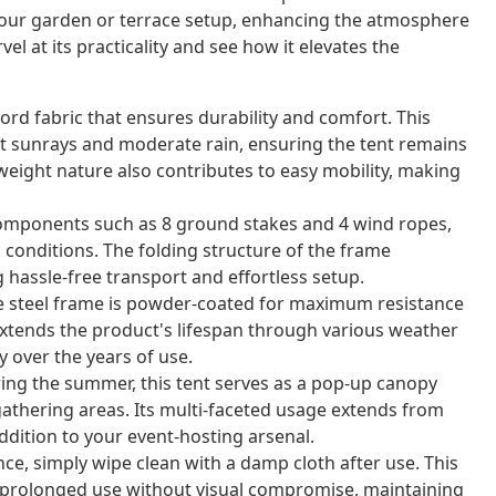
 your garden or terrace setup, enhancing the atmosphere
el at its practicality and see how it elevates the
ord fabric that ensures durability and comfort. This
t sunrays and moderate rain, ensuring the tent remains
ghtweight nature also contributes to easy mobility, making
omponents such as 8 ground stakes and 4 wind ropes,
d conditions. The folding structure of the frame
g hassle-free transport and effortless setup.
he steel frame is powder-coated for maximum resistance
extends the product's lifespan through various weather
y over the years of use.
ing the summer, this tent serves as a pop-up canopy
gathering areas. Its multi-faceted usage extends from
ddition to your event-hosting arsenal.
ce, simply wipe clean with a damp cloth after use. This
 prolonged use without visual compromise, maintaining