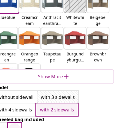
Blueblue
Creamcr
Anthracit
Whitewhi
Beigebei
eam
eanthraci
te
ge
te
reengre
Orangeo
Taupetau
Burgund
Brownbr
en
range
pe
yburgun
own
dy
Show More
del
erracott
Blackblac
terracot
k
without sidewall
with 3 sidewalls
ta
with 4 sidewalls
with 2 sidewalls
eeled bag included