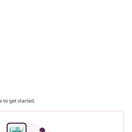
 to get started.