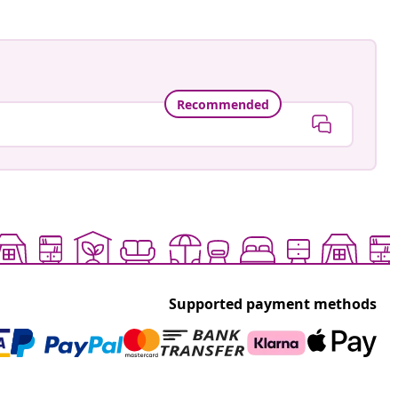
Recommended
Supported payment methods