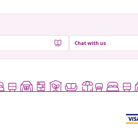
Chat with us