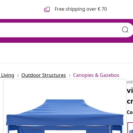
Free shipping over € 70
Living
Outdoor Structures
Canopies & Gazebos
vi
v
c
Co