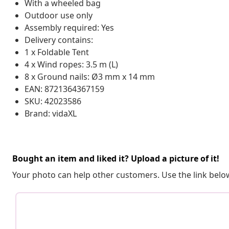
With a wheeled bag
Outdoor use only
Assembly required: Yes
Delivery contains:
1 x Foldable Tent
4 x Wind ropes: 3.5 m (L)
8 x Ground nails: Ø3 mm x 14 mm
EAN: 8721364367159
SKU: 42023586
Brand: vidaXL
Bought an item and liked it? Upload a picture of it!
Your photo can help other customers. Use the link below