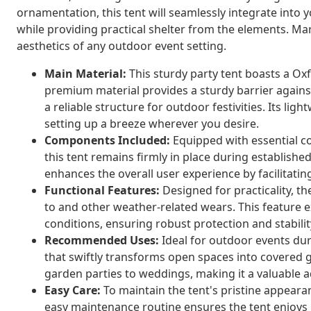
ornamentation, this tent will seamlessly integrate into
while providing practical shelter from the elements. Marv
aesthetics of any outdoor event setting.
Main Material:
This sturdy party tent boasts a Oxf
premium material provides a sturdy barrier agains
a reliable structure for outdoor festivities. Its li
setting up a breeze wherever you desire.
Components Included:
Equipped with essential c
this tent remains firmly in place during establishe
enhances the overall user experience by facilitatin
Functional Features:
Designed for practicality, t
to and other weather-related wears. This feature 
conditions, ensuring robust protection and stabilit
Recommended Uses:
Ideal for outdoor events dur
that swiftly transforms open spaces into covered 
garden parties to weddings, making it a valuable a
Easy Care:
To maintain the tent's pristine appearan
easy maintenance routine ensures the tent enjoys