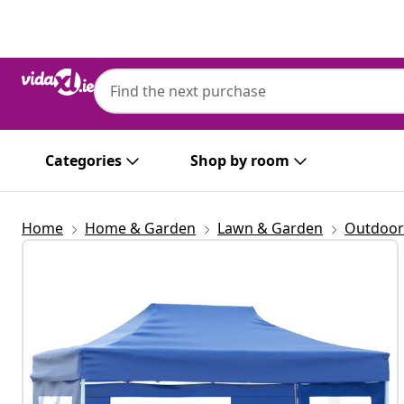
Previous
Next
Categories
Shop by room
Home
Home & Garden
Lawn & Garden
Outdoor 