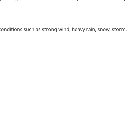
 conditions such as strong wind, heavy rain, snow, storm,