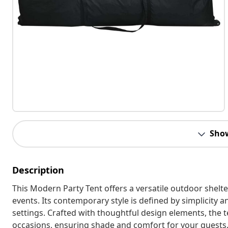
Sho
Description
This Modern Party Tent offers a versatile outdoor shelte
events. Its contemporary style is defined by simplicity an
settings. Crafted with thoughtful design elements, the 
occasions, ensuring shade and comfort for your guests. 