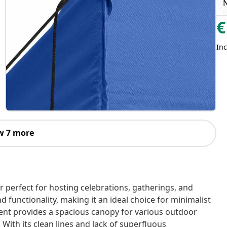
€
Inc
w 7 more
r perfect for hosting celebrations, gatherings, and
d functionality, making it an ideal choice for minimalist
tent provides a spacious canopy for various outdoor
With its clean lines and lack of superfluous