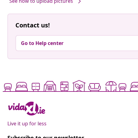
See how to upload pictures
Contact us!
Go to Help center
Live it up for less
Subscribe to our newsletter