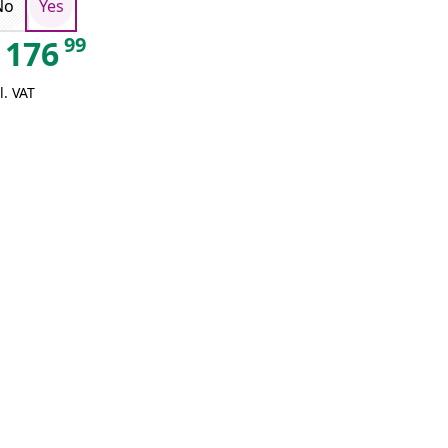
No
Yes
99
176
l. VAT