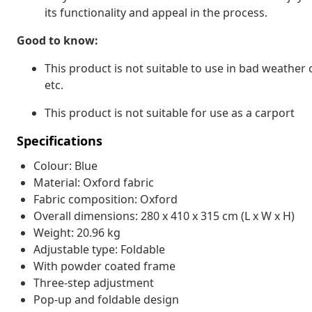
its functionality and appeal in the process.
Good to know:
This product is not suitable to use in bad weather
etc.
This product is not suitable for use as a carport
Specifications
Colour: Blue
Material: Oxford fabric
Fabric composition: Oxford
Overall dimensions: 280 x 410 x 315 cm (L x W x H)
Weight: 20.96 kg
Adjustable type: Foldable
With powder coated frame
Three-step adjustment
Pop-up and foldable design