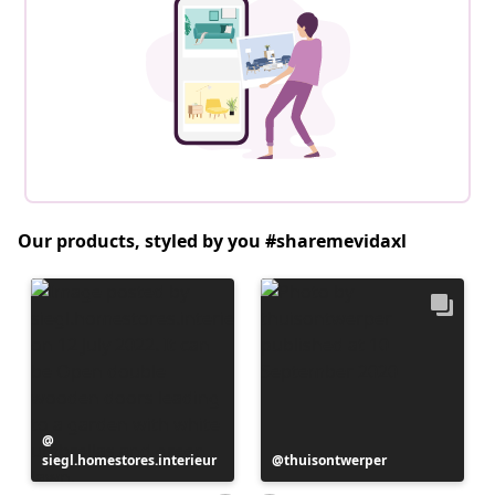
Our products, styled by you #sharemevidaxl
Post
siegl.homestores.interieur
published
Post
thuisontwerper
by
published