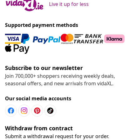
Live it up for less
Supported payment methods
Subscribe to our newsletter
Join 700,000+ shoppers receiving weekly deals,
seasonal offers, and new arrivals from vidaXL.
Our social media accounts
Withdraw from contract
Submit a withdrawal request for your order.