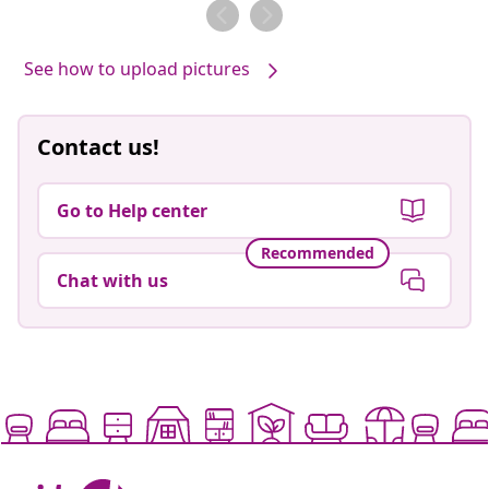
by
See how to upload pictures
Contact us!
Go to Help center
Recommended
Chat with us