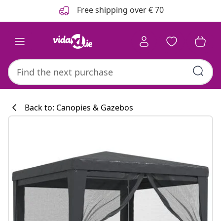
Previous
Next
Free shipping over € 70
Back to: Canopies & Gazebos
Kitchen collecti
#sharemevidaxl