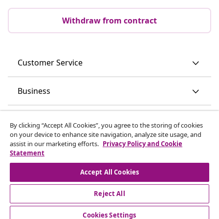
Withdraw from contract
Customer Service
Business
vidaXL
By clicking “Accept All Cookies”, you agree to the storing of cookies
on your device to enhance site navigation, analyze site usage, and
assist in our marketing efforts.
Privacy Policy and Cookie
Discover more
Statement
Accept All Cookies
Reject All
Cookies Settings