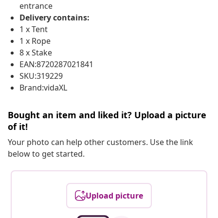
entrance
Delivery contains:
1 x Tent
1 x Rope
8 x Stake
EAN:8720287021841
SKU:319229
Brand:vidaXL
Bought an item and liked it? Upload a picture
of it!
Your photo can help other customers. Use the link
below to get started.
Upload picture