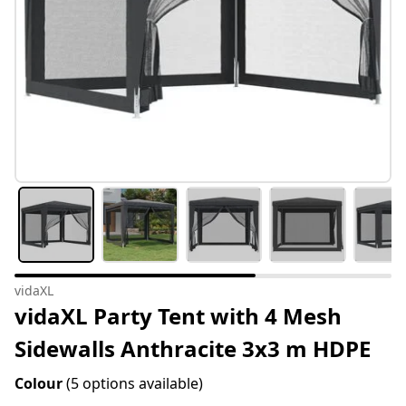
vidaXL
vidaXL Party Tent with 4 Mesh
Sidewalls Anthracite 3x3 m HDPE
Colour
(5 options available)