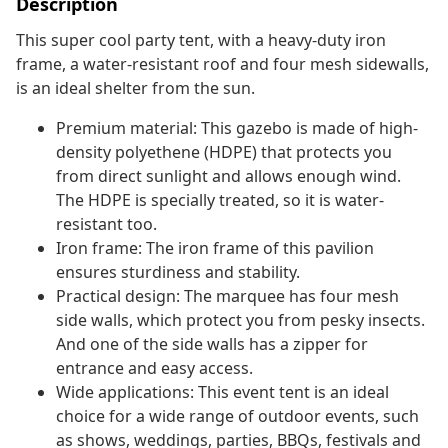
Description
This super cool party tent, with a heavy-duty iron
frame, a water-resistant roof and four mesh sidewalls,
is an ideal shelter from the sun.
Premium material: This gazebo is made of high-
density polyethene (HDPE) that protects you
from direct sunlight and allows enough wind.
The HDPE is specially treated, so it is water-
resistant too.
Iron frame: The iron frame of this pavilion
ensures sturdiness and stability.
Practical design: The marquee has four mesh
side walls, which protect you from pesky insects.
And one of the side walls has a zipper for
entrance and easy access.
Wide applications: This event tent is an ideal
choice for a wide range of outdoor events, such
as shows, weddings, parties, BBQs, festivals and