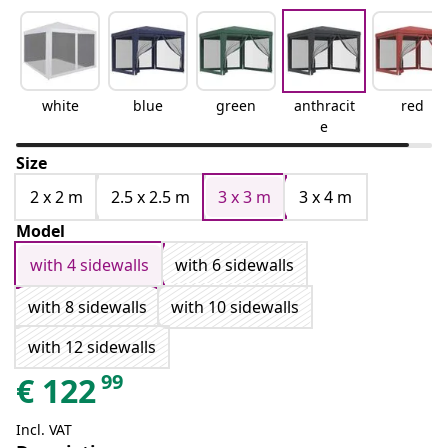
white
blue
green
anthracit
red
e
Size
2 x 2 m
2.5 x 2.5 m
3 x 3 m
3 x 4 m
Model
with 4 sidewalls
with 6 sidewalls
with 8 sidewalls
with 10 sidewalls
with 12 sidewalls
99
€
122
Incl. VAT