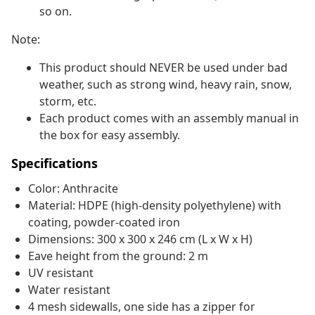
so on.
Note:
This product should NEVER be used under bad
weather, such as strong wind, heavy rain, snow,
storm, etc.
Each product comes with an assembly manual in
the box for easy assembly.
Specifications
Color: Anthracite
Material: HDPE (high-density polyethylene) with
coating, powder-coated iron
Dimensions: 300 x 300 x 246 cm (L x W x H)
Eave height from the ground: 2 m
UV resistant
Water resistant
4 mesh sidewalls, one side has a zipper for