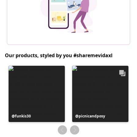
Our products, styled by you #sharemevidaxl
Post
funkis30
Post
picnicandposy
published
published
by
by