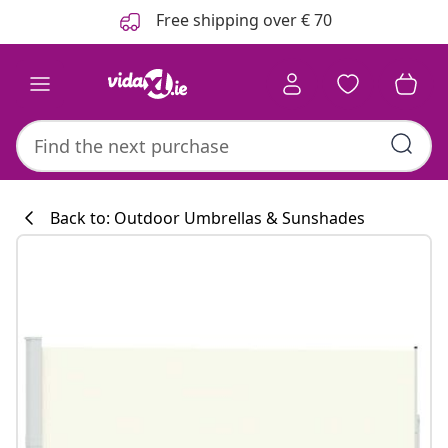
Previous
Next
Free shipping over € 70
Back to: Outdoor Umbrellas & Sunshades
Kitchen collecti
#sharemevidaxl