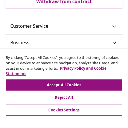
Withdraw from contract
Customer Service
Business
By clicking “Accept All Cookies”, you agree to the storing of cookies
vidaXL
on your device to enhance site navigation, analyze site usage, and
assist in our marketing efforts.
Privacy Policy and Cookie
Statement
Discover more
Accept All Cookies
Reject All
Cookies Settings
© 2008-2026 vidaXL www.vidaxl.ie is a website of vidaXL
Marketplace International B.V.