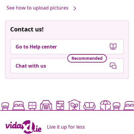
See how to upload pictures
Contact us!
Go to Help center
Recommended
Chat with us
Live it up for less