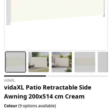
vidaXL
vidaXL Patio Retractable Side
Awning 200x514 cm Cream
Colour
(9 options available)