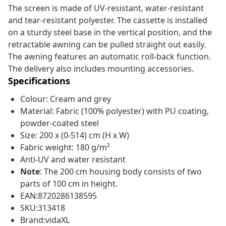
The screen is made of UV-resistant, water-resistant
and tear-resistant polyester. The cassette is installed
on a sturdy steel base in the vertical position, and the
retractable awning can be pulled straight out easily.
The awning features an automatic roll-back function.
The delivery also includes mounting accessories.
Specifications
Colour: Cream and grey
Material: Fabric (100% polyester) with PU coating,
powder-coated steel
Size: 200 x (0-514) cm (H x W)
Fabric weight: 180 g/m²
Anti-UV and water resistant
Note
: The 200 cm housing body consists of two
parts of 100 cm in height.
EAN:8720286138595
SKU:313418
Brand:vidaXL