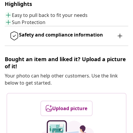
Highlights
Easy to pull back to fit your needs
Sun Protection
Safety and compliance information
Bought an item and liked it? Upload a picture
of it!
Your photo can help other customers. Use the link
below to get started.
Upload picture