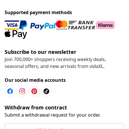
Supported payment methods
Subscribe to our newsletter
Join 700,000+ shoppers receiving weekly deals,
seasonal offers, and new arrivals from vidaXL.
Our social media accounts
Withdraw from contract
Submit a withdrawal request for your order.