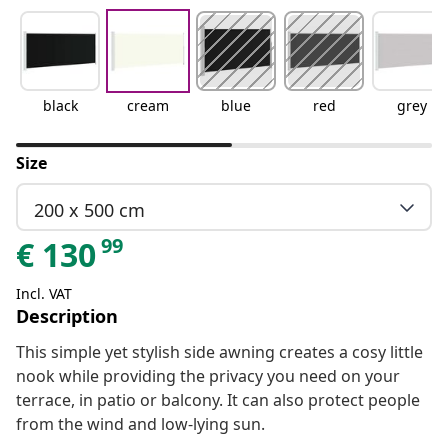
black
cream
blue
red
grey
Size
200 x 500 cm
99
€
130
Incl. VAT
Description
This simple yet stylish side awning creates a cosy little
nook while providing the privacy you need on your
terrace, in patio or balcony. It can also protect people
from the wind and low-lying sun.