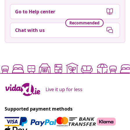
Go to Help center
Recommended
Chat with us
Live it up for less
Supported payment methods