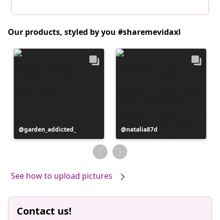
Our products, styled by you #sharemevidaxl
Post
garden_addicted_
Post
natalia87d
published
published
by
by
See how to upload pictures
Contact us!