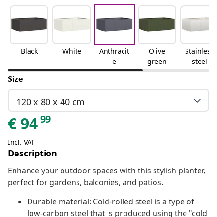
Black
White
Anthracit
Olive
Stainless
e
green
steel
Size
120 x 80 x 40 cm
99
€
94
Incl. VAT
Description
Enhance your outdoor spaces with this stylish planter,
perfect for gardens, balconies, and patios.
Durable material: Cold-rolled steel is a type of
low-carbon steel that is produced using the "cold