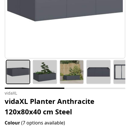
vidaXL
vidaXL Planter Anthracite
120x80x40 cm Steel
Colour
(7 options available)