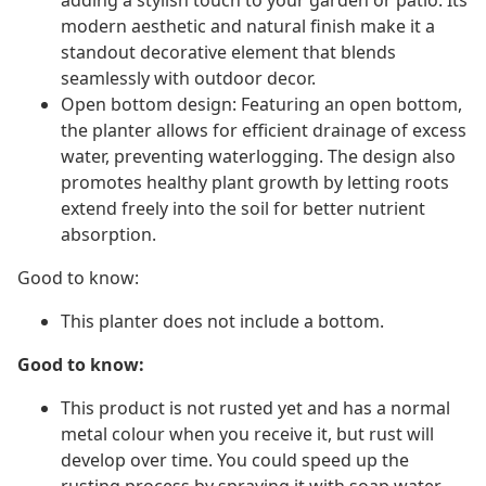
adding a stylish touch to your garden or patio. Its
modern aesthetic and natural finish make it a
standout decorative element that blends
seamlessly with outdoor decor.
Open bottom design: Featuring an open bottom,
the planter allows for efficient drainage of excess
water, preventing waterlogging. The design also
promotes healthy plant growth by letting roots
extend freely into the soil for better nutrient
absorption.
Good to know:
This planter does not include a bottom.
Good to know:
This product is not rusted yet and has a normal
metal colour when you receive it, but rust will
develop over time. You could speed up the