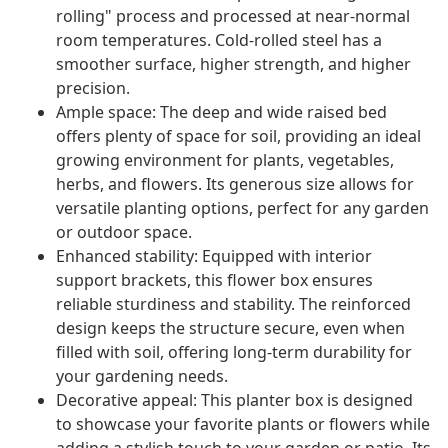
rolling" process and processed at near-normal
room temperatures. Cold-rolled steel has a
smoother surface, higher strength, and higher
precision.
Ample space: The deep and wide raised bed
offers plenty of space for soil, providing an ideal
growing environment for plants, vegetables,
herbs, and flowers. Its generous size allows for
versatile planting options, perfect for any garden
or outdoor space.
Enhanced stability: Equipped with interior
support brackets, this flower box ensures
reliable sturdiness and stability. The reinforced
design keeps the structure secure, even when
filled with soil, offering long-term durability for
your gardening needs.
Decorative appeal: This planter box is designed
to showcase your favorite plants or flowers while