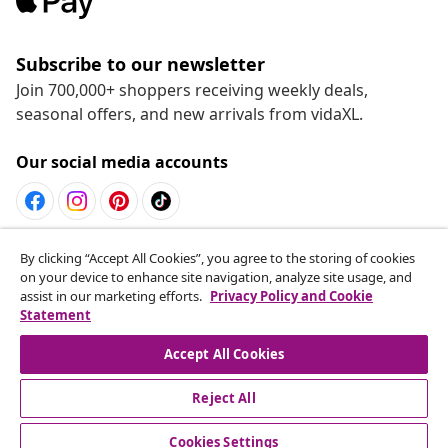
Subscribe to our newsletter
Join 700,000+ shoppers receiving weekly deals,
seasonal offers, and new arrivals from vidaXL.
Our social media accounts
Withdraw from contract
By clicking “Accept All Cookies”, you agree to the storing of cookies
on your device to enhance site navigation, analyze site usage, and
Submit a withdrawal request for your order.
assist in our marketing efforts.
Privacy Policy and Cookie
Statement
Withdraw from contract
Accept All Cookies
Reject All
Customer Service
Cookies Settings