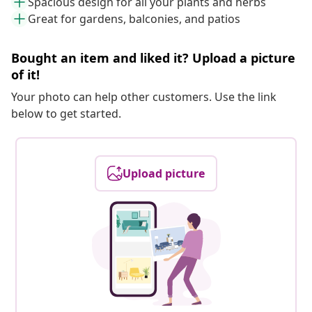
Spacious design for all your plants and herbs
Great for gardens, balconies, and patios
Bought an item and liked it? Upload a picture
of it!
Your photo can help other customers. Use the link
below to get started.
Upload picture