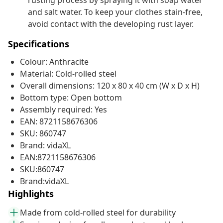
rusting process by spraying it with soap water
and salt water. To keep your clothes stain-free,
avoid contact with the developing rust layer.
Specifications
Colour: Anthracite
Material: Cold-rolled steel
Overall dimensions: 120 x 80 x 40 cm (W x D x H)
Bottom type: Open bottom
Assembly required: Yes
EAN: 8721158676306
SKU: 860747
Brand: vidaXL
EAN:8721158676306
SKU:860747
Brand:vidaXL
Highlights
Made from cold-rolled steel for durability