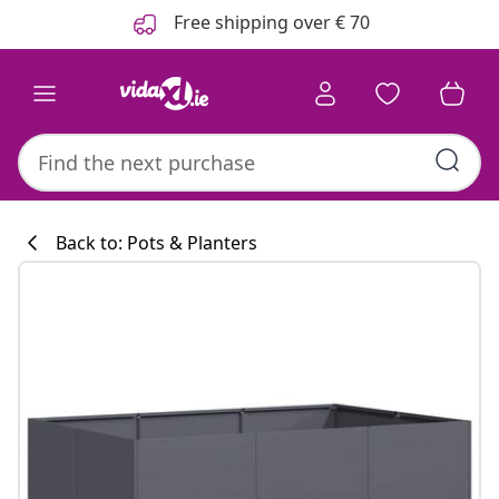
Previous
Next
Free shipping over € 70
Back to: Pots & Planters
Kitchen collecti
#sharemevidaxl