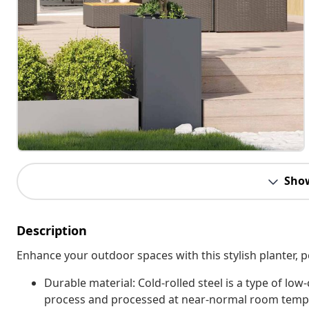
Sho
Description
Enhance your outdoor spaces with this stylish planter, p
Durable material: Cold-rolled steel is a type of low
process and processed at near-normal room temper