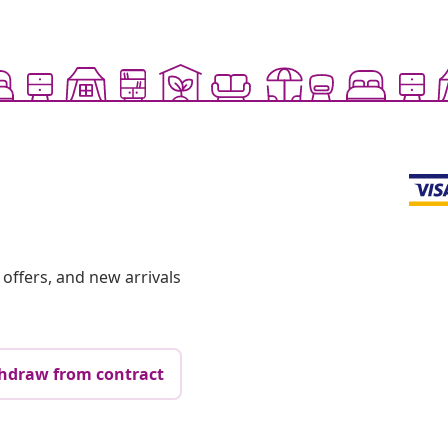
offers, and new arrivals
hdraw from contract