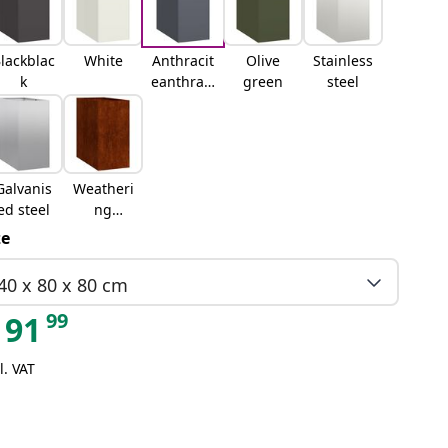
lackblac
White
Anthracit
Olive
Stainless
k
eanthraci
green
steel
te
Galvanis
Weatheri
ed steel
ng
steelweat
ze
hering
steel
40 x 80 x 80 cm
99
91
l. VAT