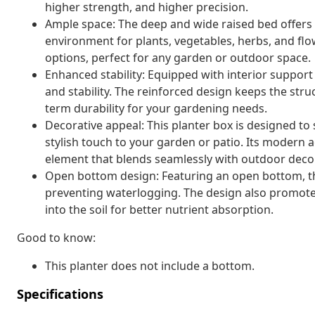
higher strength, and higher precision.
Ample space: The deep and wide raised bed offers p
environment for plants, vegetables, herbs, and flow
options, perfect for any garden or outdoor space.
Enhanced stability: Equipped with interior support 
and stability. The reinforced design keeps the struc
term durability for your gardening needs.
Decorative appeal: This planter box is designed to
stylish touch to your garden or patio. Its modern a
element that blends seamlessly with outdoor decor
Open bottom design: Featuring an open bottom, the 
preventing waterlogging. The design also promotes
into the soil for better nutrient absorption.
Good to know:
This planter does not include a bottom.
Specifications