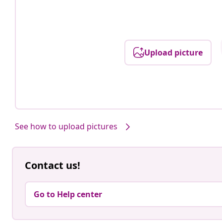
Upload picture
See how to upload pictures
Contact us!
Go to Help center