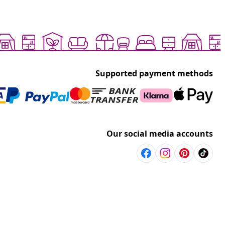
Supported payment methods
Our social media accounts