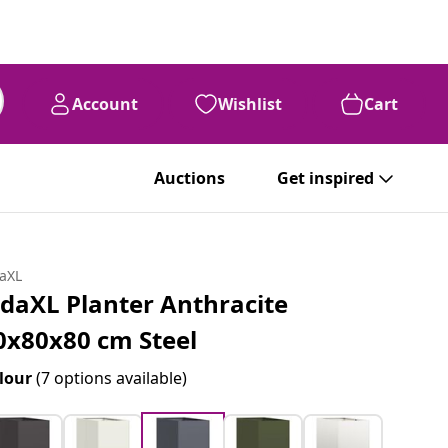
Account
Wishlist
Cart
Auctions
Get inspired
daXL
idaXL Planter Anthracite
0x80x80 cm Steel
lour
(7 options available)