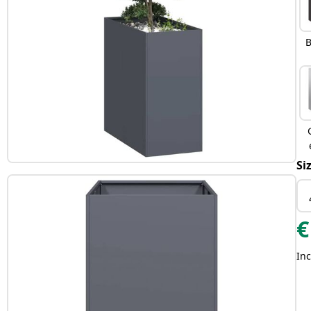
B
Si
€
Inc