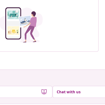
Chat with us