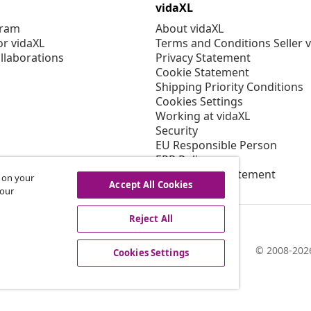
vidaXL
gram
About vidaXL
or vidaXL
Terms and Conditions Seller 
llaborations
Privacy Statement
Cookie Statement
Shipping Priority Conditions
Cookies Settings
Working at vidaXL
Security
EU Responsible Person
EPR Policy
Accessibility statement
s on your
Accept All Cookies
 our
Reject All
© 2008-2026
Cookies Settings