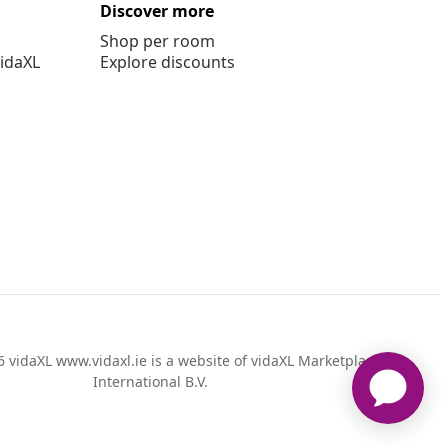
Discover more
Shop per room
vidaXL
Explore discounts
 vidaXL www.vidaxl.ie is a website of vidaXL Marketplace
International B.V.