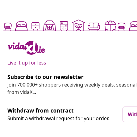
Live it up for less
Subscribe to our newsletter
Join 700,000+ shoppers receiving weekly deals, seasonal 
from vidaXL.
Withdraw from contract
Wit
Submit a withdrawal request for your order.