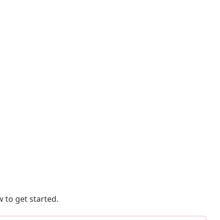
 to get started.