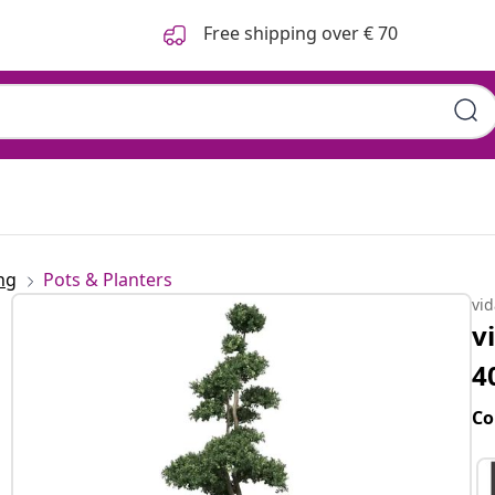
Free shipping over € 70
ng
Pots & Planters
vi
v
4
Co