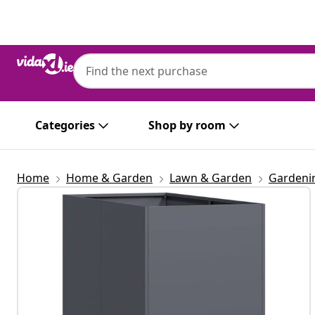
Previous
Next
Categories
Shop by room
Home
Home & Garden
Lawn & Garden
Gardeni