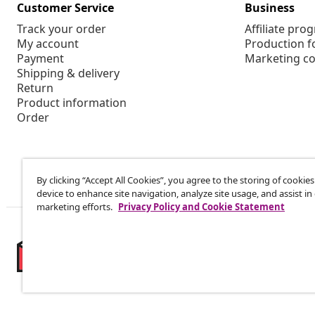
Customer Service
Business
Track your order
Affiliate pro
My account
Production f
Payment
Marketing co
Shipping & delivery
Return
Product information
Order
By clicking “Accept All Cookies”, you agree to the storing of cookie
device to enhance site navigation, analyze site usage, and assist in
marketing efforts.
Privacy Policy and Cookie Statement