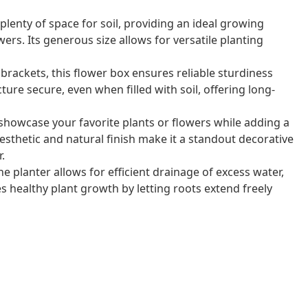
lenty of space for soil, providing an ideal growing
ers. Its generous size allows for versatile planting
brackets, this flower box ensures reliable sturdiness
ture secure, even when filled with soil, offering long-
 showcase your favorite plants or flowers while adding a
esthetic and natural finish make it a standout decorative
.
planter allows for efficient drainage of excess water,
 healthy plant growth by letting roots extend freely