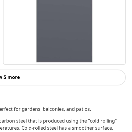
w 5 more
erfect for gardens, balconies, and patios.
-carbon steel that is produced using the "cold rolling"
atures. Cold-rolled steel has a smoother surface,