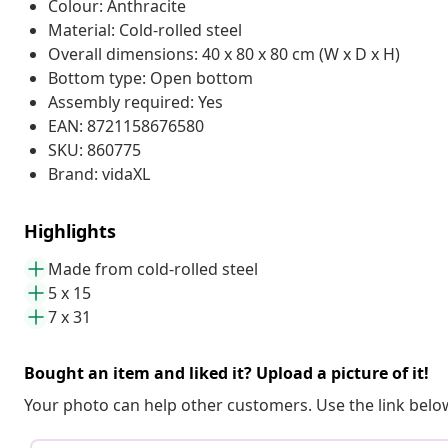
Colour: Anthracite
Material: Cold-rolled steel
Overall dimensions: 40 x 80 x 80 cm (W x D x H)
Bottom type: Open bottom
Assembly required: Yes
EAN: 8721158676580
SKU: 860775
Brand: vidaXL
Highlights
Made from cold-rolled steel
5 x 15
7 x 31
Bought an item and liked it? Upload a picture of it!
Your photo can help other customers. Use the link below