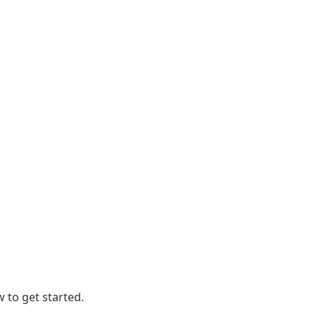
 to get started.