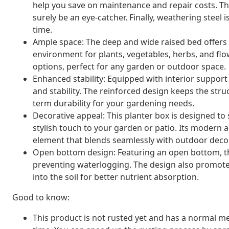
help you save on maintenance and repair costs. The
surely be an eye-catcher. Finally, weathering steel i
time.
Ample space: The deep and wide raised bed offers p
environment for plants, vegetables, herbs, and flow
options, perfect for any garden or outdoor space.
Enhanced stability: Equipped with interior support 
and stability. The reinforced design keeps the struc
term durability for your gardening needs.
Decorative appeal: This planter box is designed to
stylish touch to your garden or patio. Its modern a
element that blends seamlessly with outdoor decor
Open bottom design: Featuring an open bottom, the 
preventing waterlogging. The design also promotes
into the soil for better nutrient absorption.
Good to know:
This product is not rusted yet and has a normal met