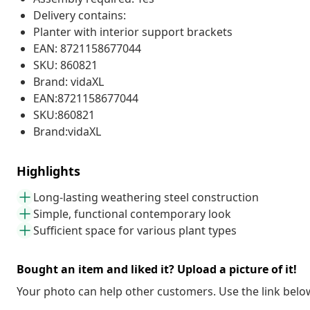
Delivery contains:
Planter with interior support brackets
EAN: 8721158677044
SKU: 860821
Brand: vidaXL
EAN:8721158677044
SKU:860821
Brand:vidaXL
Highlights
Long-lasting weathering steel construction
Simple, functional contemporary look
Sufficient space for various plant types
Bought an item and liked it? Upload a picture of it!
Your photo can help other customers. Use the link below