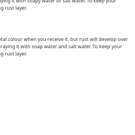
ying it with soapy water or salt water. To keep your
g rust layer.
al colour when you receive it, but rust will develop over
raying it with soap water and salt water. To keep your
g rust layer.