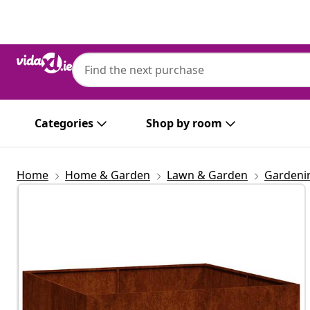
Previous
Next
Categories
Shop by room
Home
Home & Garden
Lawn & Garden
Gardeni