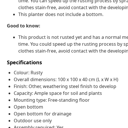
time. You can speed up the rusting process by spra
clothes stain-free, avoid contact with the developin
This planter does not include a bottom.
Good to know:
This product is not rusted yet and has a normal met
time. You could speed up the rusting process by sp
clothes stain-free, avoid contact with the developin
Specifications
Colour: Rusty
Overall dimensions: 100 x 100 x 40 cm (L x W x H)
Finish: Other, weathering steel finish to develop
Capacity: Ample space for soil and plants
Mounting type: Free-standing floor
Open bottom
Open bottom for drainage
Outdoor use only
Assembly required: Yes