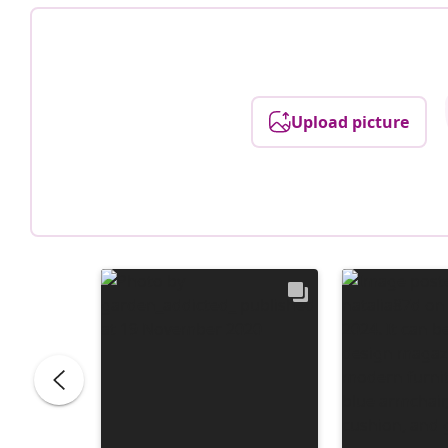
Upload picture