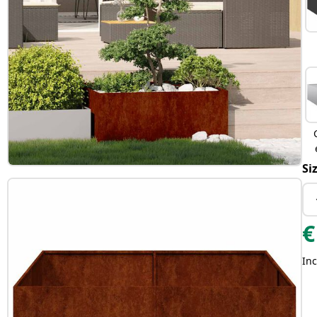
Si
€
Inc