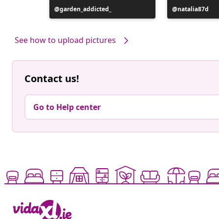
Post
garden_addicted_
Post
natalia87d
published
published
by
by
See how to upload pictures
Contact us!
Go to Help center