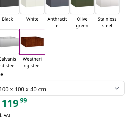
Black
White
Anthracit
Olive
Stainless
e
green
steel
Galvanis
Weatheri
ed steel
ng steel
ze
100 x 100 x 40 cm
99
119
l. VAT