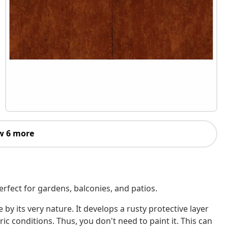
w 6 more
erfect for gardens, balconies, and patios.
 by its very nature. It develops a rusty protective layer
c conditions. Thus, you don't need to paint it. This can