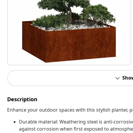
Sho
Description
Enhance your outdoor spaces with this stylish planter, p
Durable material: Weathering steel is anti-corrosive
against corrosion when first exposed to atmospheri