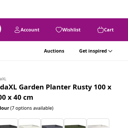
Account
Wishlist
Cart
Auctions
Get inspired
daXL
idaXL Garden Planter Rusty 100 x
00 x 40 cm
lour
(7 options available)