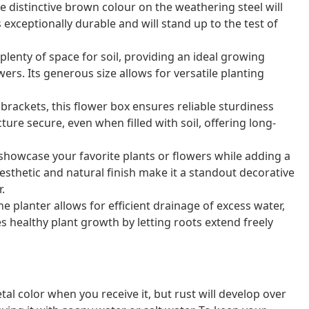
 distinctive brown colour on the weathering steel will
s exceptionally durable and will stand up to the test of
lenty of space for soil, providing an ideal growing
ers. Its generous size allows for versatile planting
brackets, this flower box ensures reliable sturdiness
ture secure, even when filled with soil, offering long-
 showcase your favorite plants or flowers while adding a
esthetic and natural finish make it a standout decorative
.
planter allows for efficient drainage of excess water,
 healthy plant growth by letting roots extend freely
al color when you receive it, but rust will develop over