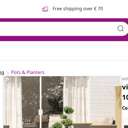
Free shipping over € 70
ng
Pots & Planters
vi
v
1
Co