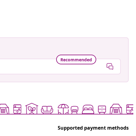
ed
Recommended
Supported payment methods