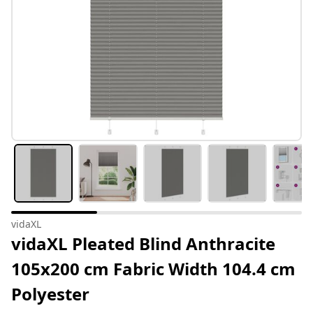
vidaXL
vidaXL Pleated Blind Anthracite
105x200 cm Fabric Width 104.4 cm
Polyester