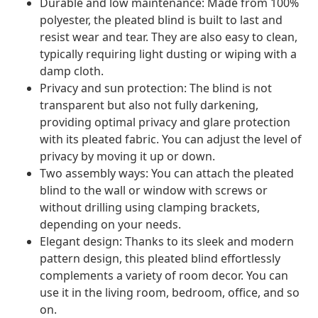
Durable and low maintenance: Made from 100%
polyester, the pleated blind is built to last and
resist wear and tear. They are also easy to clean,
typically requiring light dusting or wiping with a
damp cloth.
Privacy and sun protection: The blind is not
transparent but also not fully darkening,
providing optimal privacy and glare protection
with its pleated fabric. You can adjust the level of
privacy by moving it up or down.
Two assembly ways: You can attach the pleated
blind to the wall or window with screws or
without drilling using clamping brackets,
depending on your needs.
Elegant design: Thanks to its sleek and modern
pattern design, this pleated blind effortlessly
complements a variety of room decor. You can
use it in the living room, bedroom, office, and so
on.