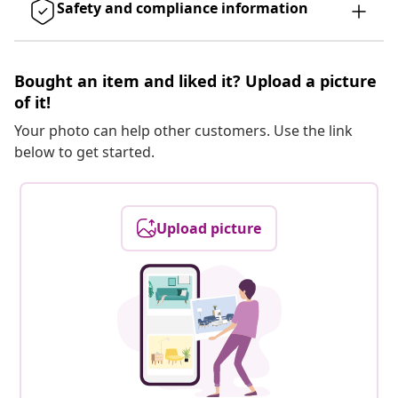
Safety and compliance information
Bought an item and liked it? Upload a picture
of it!
Your photo can help other customers. Use the link
below to get started.
Upload picture