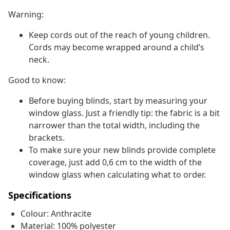
Warning:
Keep cords out of the reach of young children.
Cords may become wrapped around a child’s
neck.
Good to know:
Before buying blinds, start by measuring your
window glass. Just a friendly tip: the fabric is a bit
narrower than the total width, including the
brackets.
To make sure your new blinds provide complete
coverage, just add 0,6 cm to the width of the
window glass when calculating what to order.
Specifications
Colour: Anthracite
Material: 100% polyester