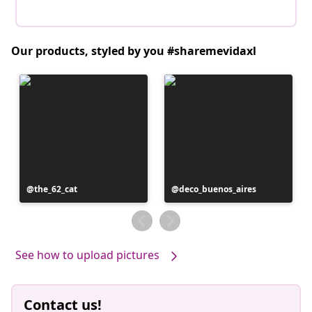
Our products, styled by you #sharemevidaxl
Post
the_62_cat
Post
deco_buenos_aires
published
published
by
by
See how to upload pictures
Contact us!