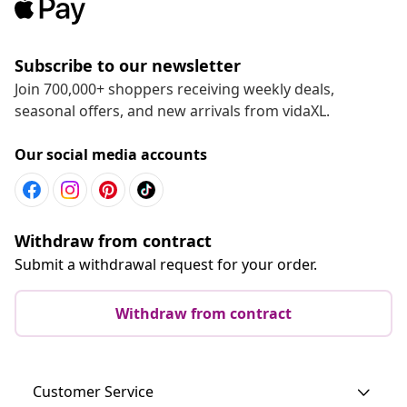
Subscribe to our newsletter
Join 700,000+ shoppers receiving weekly deals,
seasonal offers, and new arrivals from vidaXL.
Our social media accounts
Withdraw from contract
Submit a withdrawal request for your order.
Withdraw from contract
Customer Service