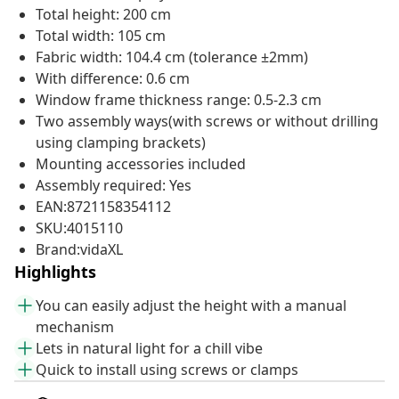
Total height: 200 cm
Total width: 105 cm
Fabric width: 104.4 cm (tolerance ±2mm)
With difference: 0.6 cm
Window frame thickness range: 0.5-2.3 cm
Two assembly ways(with screws or without drilling
using clamping brackets)
Mounting accessories included
Assembly required: Yes
EAN:8721158354112
SKU:4015110
Brand:vidaXL
Highlights
You can easily adjust the height with a manual
mechanism
Lets in natural light for a chill vibe
Quick to install using screws or clamps