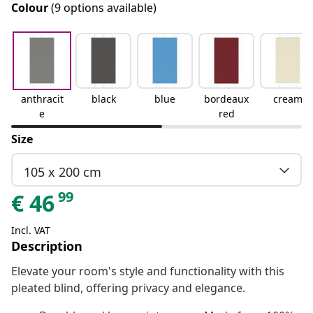
Colour
(9 options available)
anthracit
black
blue
bordeaux
cream
e
red
Size
105 x 200 cm
99
€
46
Incl. VAT
Description
Elevate your room's style and functionality with this
pleated blind, offering privacy and elegance.