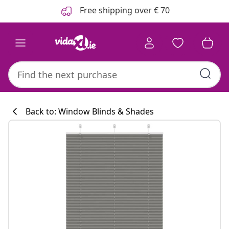
Previous
Next
Free shipping over € 70
Back to: Window Blinds & Shades
Kitchen collecti
#sharemevidaxl