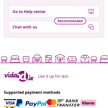
Go to Help center
Recommended
Chat with us
Live it up for less
Supported payment methods