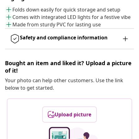
Folds down easily for quick storage and setup
Comes with integrated LED lights for a festive vibe
Made from sturdy PVC for lasting use
Safety and compliance information
Bought an item and liked it? Upload a picture
of it!
Your photo can help other customers. Use the link
below to get started.
Upload picture