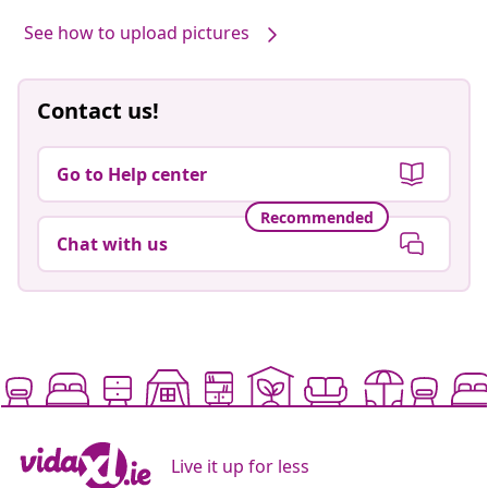
See how to upload pictures
Contact us!
Go to Help center
Recommended
Chat with us
Live it up for less