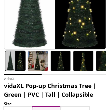
vidaXL
vidaXL Pop-up Christmas Tree |
Green | PVC | Tall | Collapsible
Size