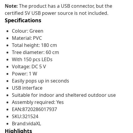
Note:
The product has a USB connector, but the
certified 5V USB power source is not included.
Specifications
Colour: Green
Material: PVC
Total height: 180 cm
Tree diameter: 60 cm
With 150 pcs LEDs
Voltage: DC 5 V
Power: 1 W
Easily pops up in seconds
USB interface
Suitable for indoor and sheltered outdoor use
Assembly required: Yes
EAN:8720286017937
SKU:321524
Brand:vidaXL
Highlights