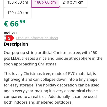
150 x 50 cm
180 x 60 cm
210 x 71 cm
120 x 40 cm
99
€
66
Incl. VAT
Product information sheet
Description
Our pop-up string artificial Christmas tree, with 150
pcs LEDs, creates a nice and unique atmosphere in the
soon approaching Christmas.
This lovely Christmas tree, made of PVC material, is
lightweight and can collapse down into a tiny shape
for easy storage. The holiday decoration can be used
again every year, making it a very economical choice
compared to a real tree. Additionally, It can be used
both indoors and sheltered outdoors.