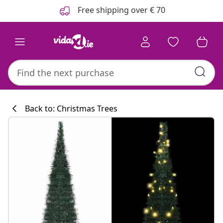
Previous
Next
Free shipping over € 70
Back to: Christmas Trees
Kitchen collecti
#sharemevidaxl