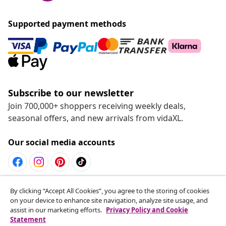
Supported payment methods
Subscribe to our newsletter
Join 700,000+ shoppers receiving weekly deals,
seasonal offers, and new arrivals from vidaXL.
Our social media accounts
Withdraw from contract
By clicking “Accept All Cookies”, you agree to the storing of cookies
on your device to enhance site navigation, analyze site usage, and
Submit a withdrawal request for your order.
assist in our marketing efforts.
Privacy Policy and Cookie
Statement