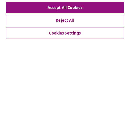
Withdraw from contract
Accept All Cookies
Reject All
Customer Service
Cookies Settings
Business
vidaXL
Discover more
© 2008-2026 vidaXL www.vidaxl.ie is a website of vidaXL