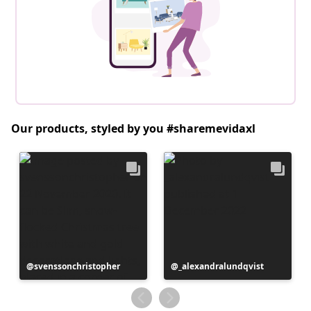
Our products, styled by you #sharemevidaxl
Post
svenssonchristopher
Post
_alexandralundqvist
published
published
by
by