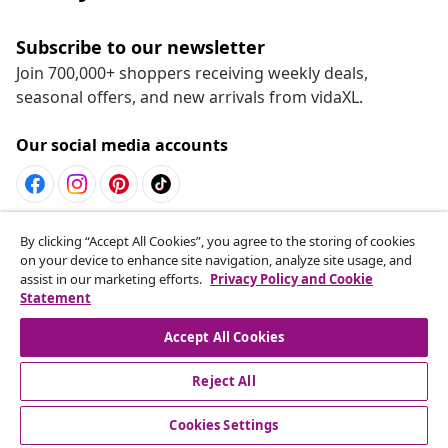
Subscribe to our newsletter
Join 700,000+ shoppers receiving weekly deals,
seasonal offers, and new arrivals from vidaXL.
Our social media accounts
Withdraw from contract
By clicking “Accept All Cookies”, you agree to the storing of cookies
on your device to enhance site navigation, analyze site usage, and
Submit a withdrawal request for your order.
assist in our marketing efforts.
Privacy Policy and Cookie
Statement
Withdraw from contract
Accept All Cookies
Reject All
Customer Service
Cookies Settings