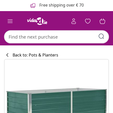
Previous
Next
Free shipping over € 70
Back to: Pots & Planters
Kitchen collecti
#sharemevidaxl