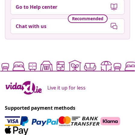
Go to Help center
Recommended
Chat with us
Live it up for less
Supported payment methods