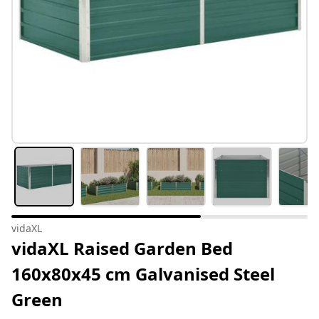
vidaXL
vidaXL Raised Garden Bed
160x80x45 cm Galvanised Steel
Green