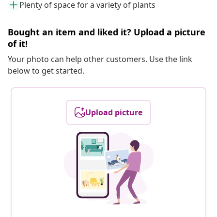
Plenty of space for a variety of plants
Bought an item and liked it? Upload a picture
of it!
Your photo can help other customers. Use the link
below to get started.
Upload picture