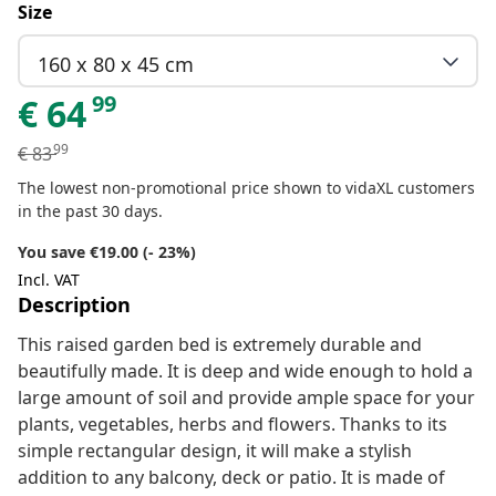
Size
160 x 80 x 45 cm
99
€
64
99
€
83
The lowest non-promotional price shown to vidaXL customers
in the past 30 days.
You save €19.00 (- 23%)
Incl. VAT
Description
This raised garden bed is extremely durable and
beautifully made. It is deep and wide enough to hold a
large amount of soil and provide ample space for your
plants, vegetables, herbs and flowers. Thanks to its
simple rectangular design, it will make a stylish
addition to any balcony, deck or patio. It is made of