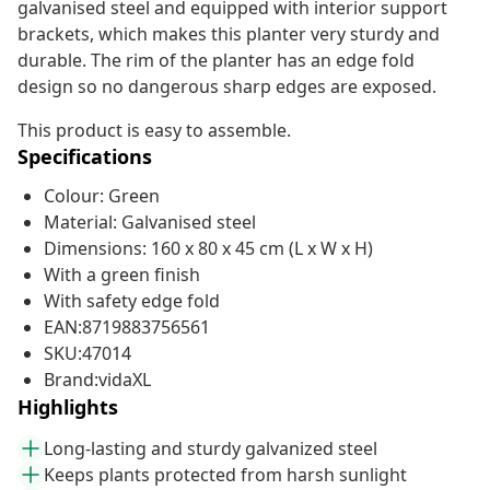
galvanised steel and equipped with interior support
brackets, which makes this planter very sturdy and
durable. The rim of the planter has an edge fold
design so no dangerous sharp edges are exposed.
This product is easy to assemble.
Specifications
Colour: Green
Material: Galvanised steel
Dimensions: 160 x 80 x 45 cm (L x W x H)
With a green finish
With safety edge fold
EAN:8719883756561
SKU:47014
Brand:vidaXL
Highlights
Long-lasting and sturdy galvanized steel
Keeps plants protected from harsh sunlight