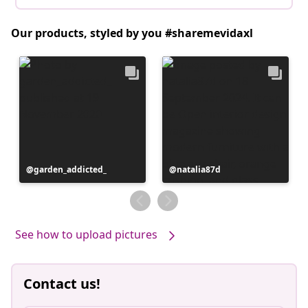
Our products, styled by you #sharemevidaxl
Post
garden_addicted_
Post
natalia87d
published
published
by
by
See how to upload pictures
Contact us!