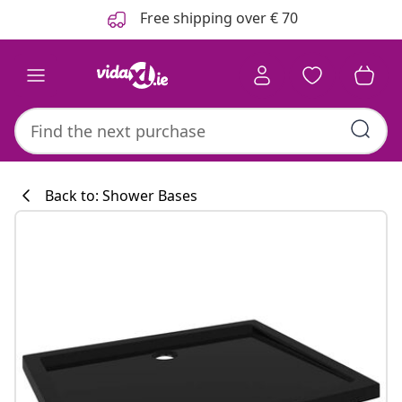
Previous
Next
Free shipping over € 70
Back to: Shower Bases
Kitchen collecti
#sharemevidaxl