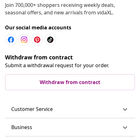
Join 700,000+ shoppers receiving weekly deals,
seasonal offers, and new arrivals from vidaXL.
Our social media accounts
Withdraw from contract
Submit a withdrawal request for your order.
Withdraw from contract
Customer Service
Business