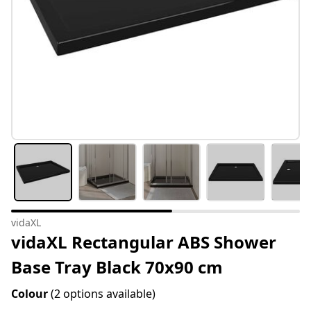
vidaXL
vidaXL Rectangular ABS Shower
Base Tray Black 70x90 cm
Colour
(2 options available)