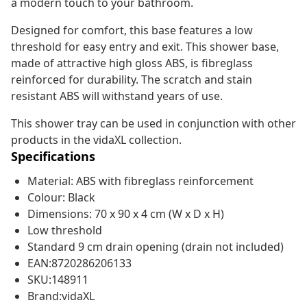
a modern touch to your bathroom.
Designed for comfort, this base features a low
threshold for easy entry and exit. This shower base,
made of attractive high gloss ABS, is fibreglass
reinforced for durability. The scratch and stain
resistant ABS will withstand years of use.
This shower tray can be used in conjunction with other
products in the vidaXL collection.
Specifications
Material: ABS with fibreglass reinforcement
Colour: Black
Dimensions: 70 x 90 x 4 cm (W x D x H)
Low threshold
Standard 9 cm drain opening (drain not included)
EAN:8720286206133
SKU:148911
Brand:vidaXL