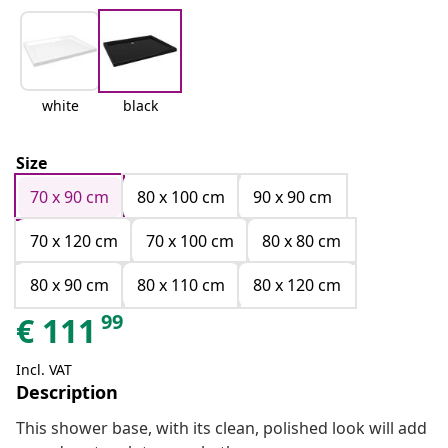
white
black
Size
70 x 90 cm
80 x 100 cm
90 x 90 cm
70 x 120 cm
70 x 100 cm
80 x 80 cm
80 x 90 cm
80 x 110 cm
80 x 120 cm
99
€
111
Incl. VAT
Description
This shower base, with its clean, polished look will add