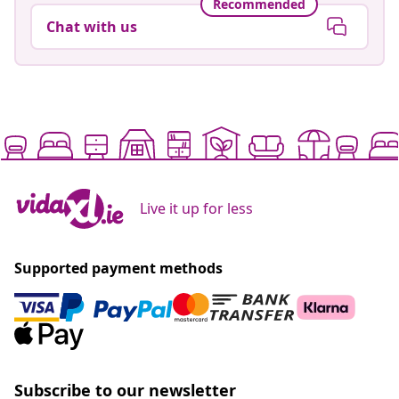
Recommended
Chat with us
Live it up for less
Supported payment methods
Subscribe to our newsletter