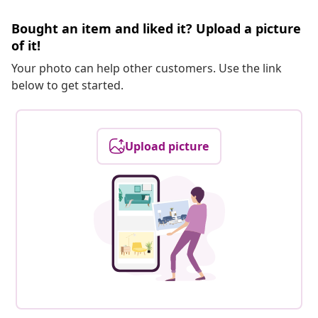
Bought an item and liked it? Upload a picture
of it!
Your photo can help other customers. Use the link
below to get started.
Upload picture