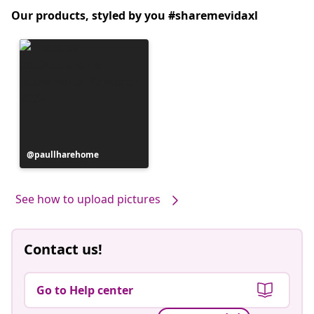
Our products, styled by you #sharemevidaxl
Post
paullharehome
published
by
See how to upload pictures
Contact us!
Go to Help center