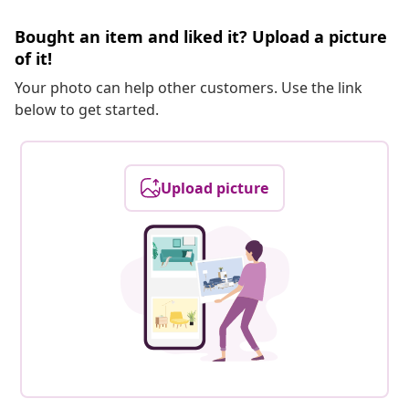
Bought an item and liked it? Upload a picture
of it!
Your photo can help other customers. Use the link
below to get started.
Upload picture