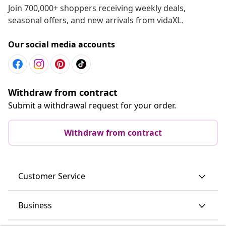
Join 700,000+ shoppers receiving weekly deals,
seasonal offers, and new arrivals from vidaXL.
Our social media accounts
Withdraw from contract
Submit a withdrawal request for your order.
Withdraw from contract
Customer Service
Business