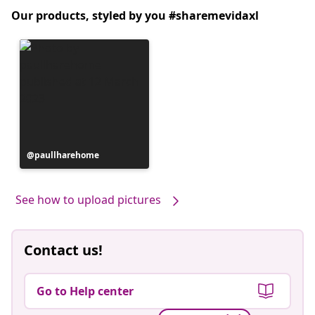
Our products, styled by you #sharemevidaxl
Post
paullharehome
published
by
See how to upload pictures
Contact us!
Go to Help center