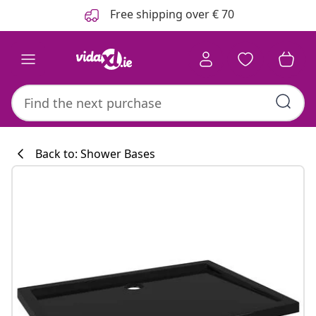
Previous
Next
Free shipping over € 70
Back to: Shower Bases
Kitchen collecti
#sharemevidaxl