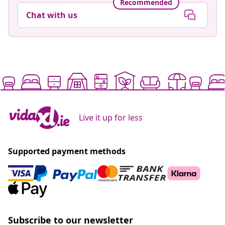
Recommended
Chat with us
Live it up for less
Supported payment methods
Subscribe to our newsletter