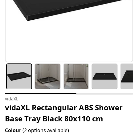
vidaXL
vidaXL Rectangular ABS Shower
Base Tray Black 80x110 cm
Colour
(2 options available)