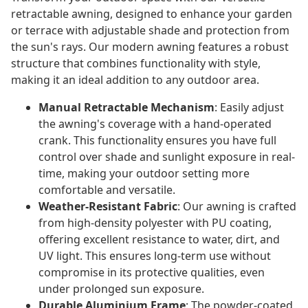
retractable awning, designed to enhance your garden
or terrace with adjustable shade and protection from
the sun's rays. Our modern awning features a robust
structure that combines functionality with style,
making it an ideal addition to any outdoor area.
Manual Retractable Mechanism
: Easily adjust
the awning's coverage with a hand-operated
crank. This functionality ensures you have full
control over shade and sunlight exposure in real-
time, making your outdoor setting more
comfortable and versatile.
Weather-Resistant Fabric
: Our awning is crafted
from high-density polyester with PU coating,
offering excellent resistance to water, dirt, and
UV light. This ensures long-term use without
compromise in its protective qualities, even
under prolonged sun exposure.
Durable Aluminium Frame
: The powder-coated