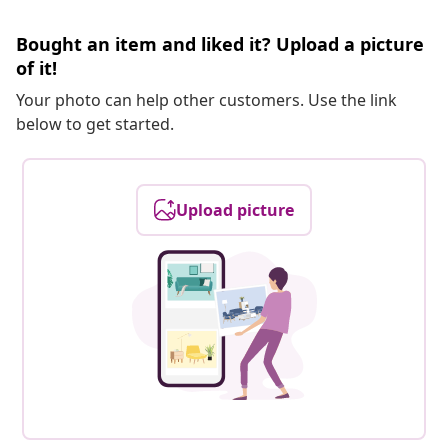
Bought an item and liked it? Upload a picture
of it!
Your photo can help other customers. Use the link
below to get started.
Upload picture