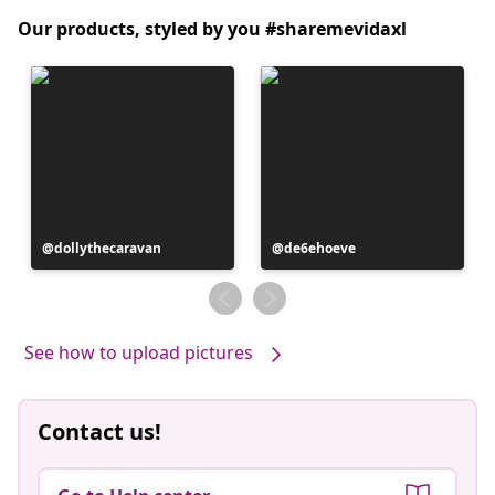
Our products, styled by you #sharemevidaxl
Post
dollythecaravan
Post
de6ehoeve
published
published
by
by
See how to upload pictures
Contact us!