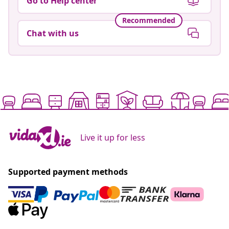
Go to Help center
Recommended
Chat with us
Live it up for less
Supported payment methods