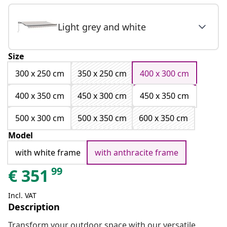
Light grey and white
Size
300 x 250 cm
350 x 250 cm
400 x 300 cm
400 x 350 cm
450 x 300 cm
450 x 350 cm
500 x 300 cm
500 x 350 cm
600 x 350 cm
Model
with white frame
with anthracite frame
99
€
351
Incl. VAT
Description
Transform your outdoor space with our versatile