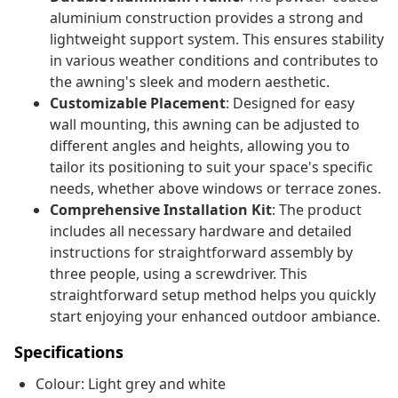
aluminium construction provides a strong and
lightweight support system. This ensures stability
in various weather conditions and contributes to
the awning's sleek and modern aesthetic.
Customizable Placement
: Designed for easy
wall mounting, this awning can be adjusted to
different angles and heights, allowing you to
tailor its positioning to suit your space's specific
needs, whether above windows or terrace zones.
Comprehensive Installation Kit
: The product
includes all necessary hardware and detailed
instructions for straightforward assembly by
three people, using a screwdriver. This
straightforward setup method helps you quickly
start enjoying your enhanced outdoor ambiance.
Specifications
Colour: Light grey and white