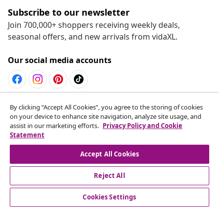
Subscribe to our newsletter
Join 700,000+ shoppers receiving weekly deals,
seasonal offers, and new arrivals from vidaXL.
Our social media accounts
Withdraw from contract
By clicking “Accept All Cookies”, you agree to the storing of cookies
on your device to enhance site navigation, analyze site usage, and
Submit a withdrawal request for your order.
assist in our marketing efforts.
Privacy Policy and Cookie
Statement
Withdraw from contract
Accept All Cookies
Reject All
Customer Service
Cookies Settings
Business