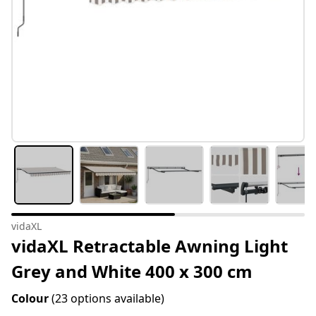
vidaXL
vidaXL Retractable Awning Light
Grey and White 400 x 300 cm
Colour
(23 options available)