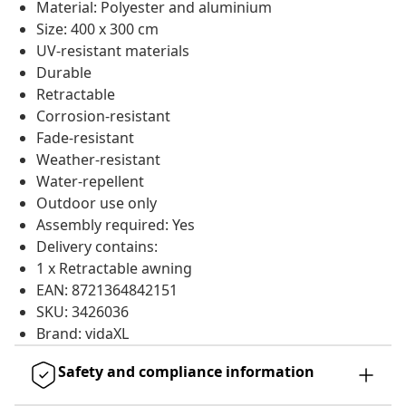
Material: Polyester and aluminium
Size: 400 x 300 cm
UV-resistant materials
Durable
Retractable
Corrosion-resistant
Fade-resistant
Weather-resistant
Water-repellent
Outdoor use only
Assembly required: Yes
Delivery contains:
1 x Retractable awning
EAN: 8721364842151
SKU: 3426036
Brand: vidaXL
Safety and compliance information