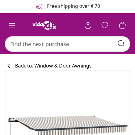
Previous
Next
Free shipping over € 70
Back to: Window & Door Awnings
Kitchen collecti
#sharemevidaxl