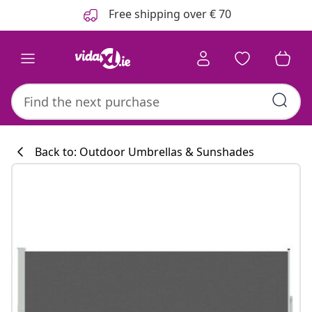
Previous
Next
Free shipping over € 70
Back to: Outdoor Umbrellas & Sunshades
Kitchen collecti
#sharemevidaxl