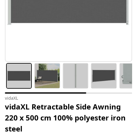
vidaXL
vidaXL Retractable Side Awning
220 x 500 cm 100% polyester iron
steel