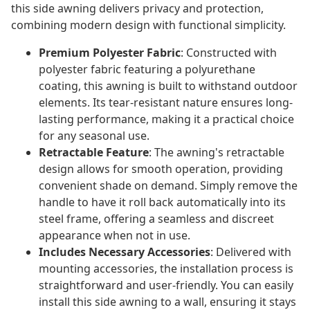
this side awning delivers privacy and protection,
combining modern design with functional simplicity.
Premium Polyester Fabric
: Constructed with
polyester fabric featuring a polyurethane
coating, this awning is built to withstand outdoor
elements. Its tear-resistant nature ensures long-
lasting performance, making it a practical choice
for any seasonal use.
Retractable Feature
: The awning's retractable
design allows for smooth operation, providing
convenient shade on demand. Simply remove the
handle to have it roll back automatically into its
steel frame, offering a seamless and discreet
appearance when not in use.
Includes Necessary Accessories
: Delivered with
mounting accessories, the installation process is
straightforward and user-friendly. You can easily
install this side awning to a wall, ensuring it stays