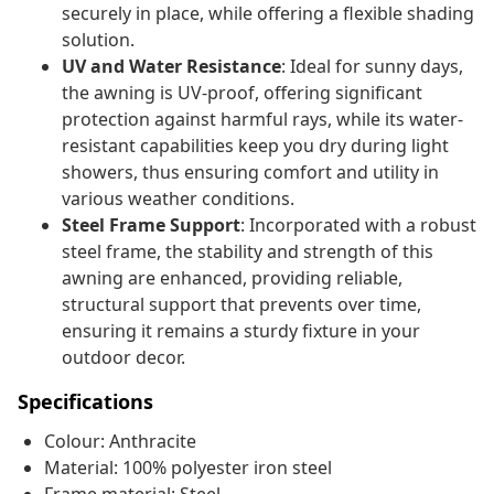
securely in place, while offering a flexible shading
solution.
UV and Water Resistance
: Ideal for sunny days,
the awning is UV-proof, offering significant
protection against harmful rays, while its water-
resistant capabilities keep you dry during light
showers, thus ensuring comfort and utility in
various weather conditions.
Steel Frame Support
: Incorporated with a robust
steel frame, the stability and strength of this
awning are enhanced, providing reliable,
structural support that prevents over time,
ensuring it remains a sturdy fixture in your
outdoor decor.
Specifications
Colour: Anthracite
Material: 100% polyester iron steel