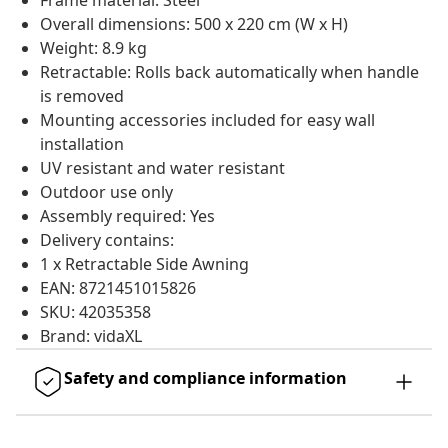
Frame material: Steel
Overall dimensions: 500 x 220 cm (W x H)
Weight: 8.9 kg
Retractable: Rolls back automatically when handle
is removed
Mounting accessories included for easy wall
installation
UV resistant and water resistant
Outdoor use only
Assembly required: Yes
Delivery contains:
1 x Retractable Side Awning
EAN: 8721451015826
SKU: 42035358
Brand: vidaXL
Safety and compliance information