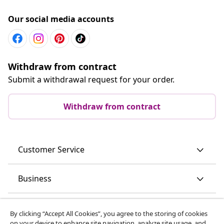
Our social media accounts
Withdraw from contract
Submit a withdrawal request for your order.
Withdraw from contract
Customer Service
Business
vidaXL
By clicking “Accept All Cookies”, you agree to the storing of cookies
on your device to enhance site navigation, analyze site usage, and