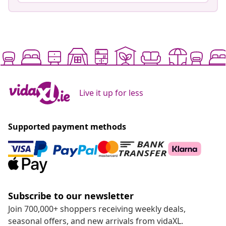
Live it up for less
Supported payment methods
Subscribe to our newsletter
Join 700,000+ shoppers receiving weekly deals,
seasonal offers, and new arrivals from vidaXL.