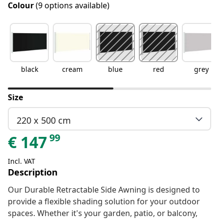
Colour
(9 options available)
black
cream
blue
red
grey
Size
220 x 500 cm
99
€
147
Incl. VAT
Description
Our Durable Retractable Side Awning is designed to
provide a flexible shading solution for your outdoor
spaces. Whether it's your garden, patio, or balcony,