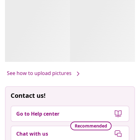
See how to upload pictures
Contact us!
Go to Help center
Recommended
Chat with us