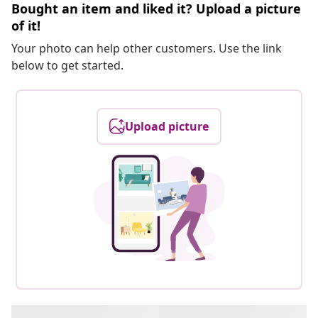
Bought an item and liked it? Upload a picture
of it!
Your photo can help other customers. Use the link
below to get started.
Upload picture