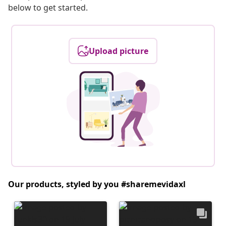
below to get started.
Upload picture
Our products, styled by you #sharemevidaxl