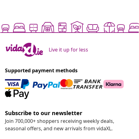
Live it up for less
Supported payment methods
Subscribe to our newsletter
Join 700,000+ shoppers receiving weekly deals,
seasonal offers, and new arrivals from vidaXL.