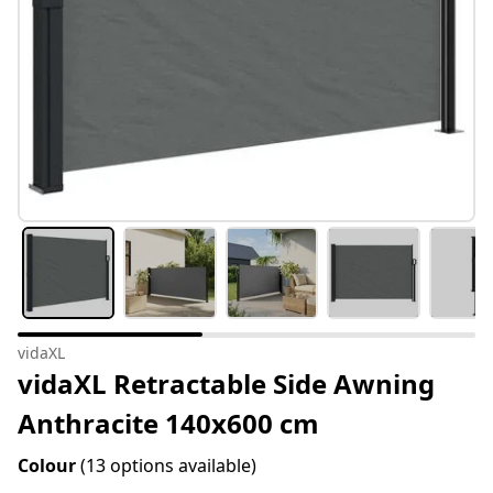
vidaXL
vidaXL Retractable Side Awning
Anthracite 140x600 cm
Colour
(13 options available)