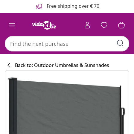
Previous
Next
Free shipping over € 70
Back to: Outdoor Umbrellas & Sunshades
Kitchen collecti
#sharemevidaxl