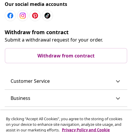
Our social media accounts
Withdraw from contract
Submit a withdrawal request for your order.
Withdraw from contract
Customer Service
Business
vidaXL
By clicking “Accept All Cookies”, you agree to the storing of cookies
on your device to enhance site navigation, analyze site usage, and
assist in our marketing efforts.
Privacy Policy and Cookie