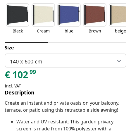
Black
Cream
blue
Brown
beige
Size
140 x 600 cm
99
€
102
Incl. VAT
Description
Create an instant and private oasis on your balcony,
terrace, or patio using this retractable side awning!
Water and UV resistant: This garden privacy
screen is made from 100% polyester with a