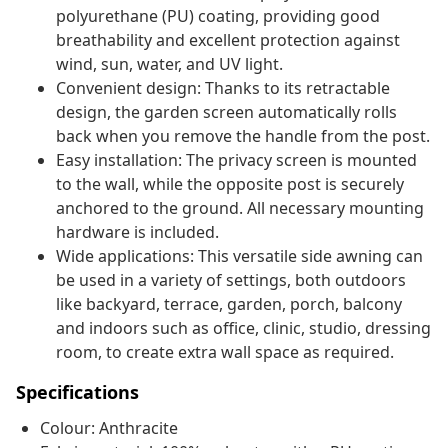
polyurethane (PU) coating, providing good
breathability and excellent protection against
wind, sun, water, and UV light.
Convenient design: Thanks to its retractable
design, the garden screen automatically rolls
back when you remove the handle from the post.
Easy installation: The privacy screen is mounted
to the wall, while the opposite post is securely
anchored to the ground. All necessary mounting
hardware is included.
Wide applications: This versatile side awning can
be used in a variety of settings, both outdoors
like backyard, terrace, garden, porch, balcony
and indoors such as office, clinic, studio, dressing
room, to create extra wall space as required.
Specifications
Colour: Anthracite