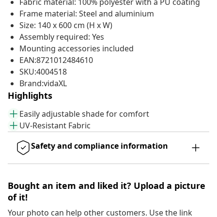
Fabric material: 100% polyester with a PU coating
Frame material: Steel and aluminium
Size: 140 x 600 cm (H x W)
Assembly required: Yes
Mounting accessories included
EAN:8721012484610
SKU:4004518
Brand:vidaXL
Highlights
Easily adjustable shade for comfort
UV-Resistant Fabric
Safety and compliance information
Bought an item and liked it? Upload a picture
of it!
Your photo can help other customers. Use the link