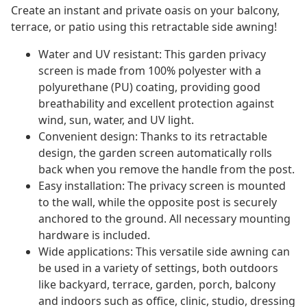
Create an instant and private oasis on your balcony,
terrace, or patio using this retractable side awning!
Water and UV resistant: This garden privacy
screen is made from 100% polyester with a
polyurethane (PU) coating, providing good
breathability and excellent protection against
wind, sun, water, and UV light.
Convenient design: Thanks to its retractable
design, the garden screen automatically rolls
back when you remove the handle from the post.
Easy installation: The privacy screen is mounted
to the wall, while the opposite post is securely
anchored to the ground. All necessary mounting
hardware is included.
Wide applications: This versatile side awning can
be used in a variety of settings, both outdoors
like backyard, terrace, garden, porch, balcony
and indoors such as office, clinic, studio, dressing