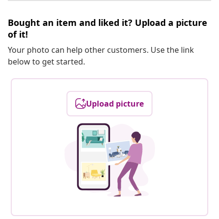
Bought an item and liked it? Upload a picture
of it!
Your photo can help other customers. Use the link
below to get started.
Upload picture