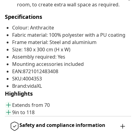
room, to create extra wall space as required.
Specifications
Colour: Anthracite
Fabric material: 100% polyester with a PU coating
Frame material: Steel and aluminium
Size: 180 x 300 cm (H x W)
Assembly required: Yes
Mounting accessories included
EAN:8721012483408
SKU:4004353
Brand:vidaXL
Highlights
Extends from 70
9in to 118
Safety and compliance information