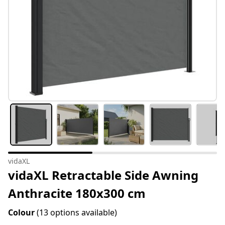
vidaXL
vidaXL Retractable Side Awning
Anthracite 180x300 cm
Colour
(13 options available)