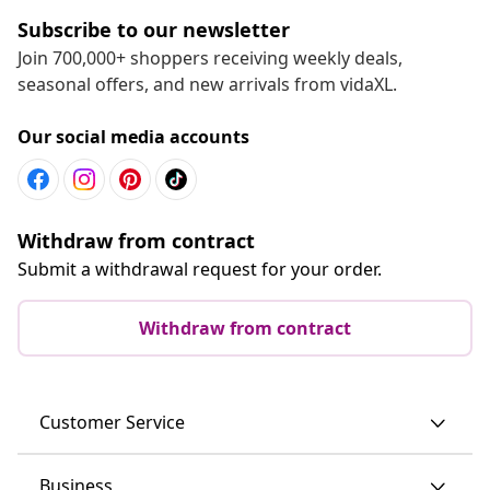
Subscribe to our newsletter
Join 700,000+ shoppers receiving weekly deals,
seasonal offers, and new arrivals from vidaXL.
Our social media accounts
Withdraw from contract
Submit a withdrawal request for your order.
Withdraw from contract
Customer Service
Business