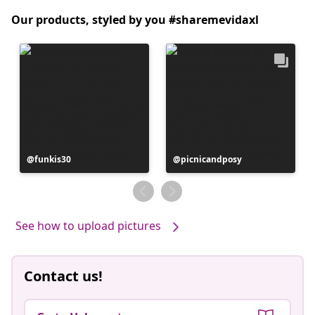
Our products, styled by you #sharemevidaxl
Post
funkis30
Post
picnicandposy
published
published
by
by
See how to upload pictures
Contact us!