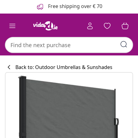
Previous
Next
Free shipping over € 70
Back to: Outdoor Umbrellas & Sunshades
Kitchen collecti
#sharemevidaxl