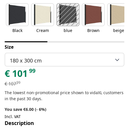
Black
Cream
blue
Brown
beige
Size
180 x 300 cm
99
€
101
99
€
107
The lowest non-promotional price shown to vidaXL customers
in the past 30 days.
You save €6.00 (- 6%)
Incl. VAT
Description