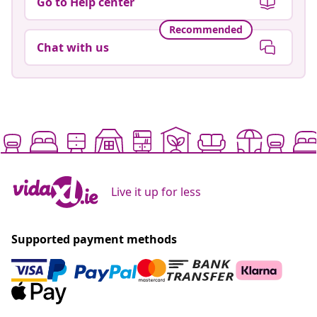
Go to Help center
Recommended
Chat with us
Live it up for less
Supported payment methods