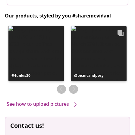
Our products, styled by you #sharemevidaxl
Post
funkis30
Post
picnicandposy
published
published
by
by
See how to upload pictures
Contact us!