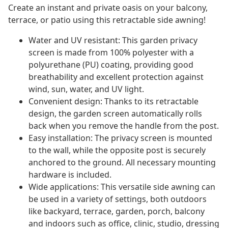
Create an instant and private oasis on your balcony,
terrace, or patio using this retractable side awning!
Water and UV resistant: This garden privacy
screen is made from 100% polyester with a
polyurethane (PU) coating, providing good
breathability and excellent protection against
wind, sun, water, and UV light.
Convenient design: Thanks to its retractable
design, the garden screen automatically rolls
back when you remove the handle from the post.
Easy installation: The privacy screen is mounted
to the wall, while the opposite post is securely
anchored to the ground. All necessary mounting
hardware is included.
Wide applications: This versatile side awning can
be used in a variety of settings, both outdoors
like backyard, terrace, garden, porch, balcony
and indoors such as office, clinic, studio, dressing