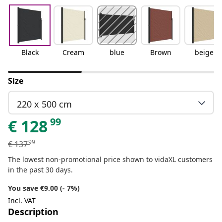
Black
Cream
blue
Brown
beige
Size
220 x 500 cm
99
€
128
99
€
137
The lowest non-promotional price shown to vidaXL customers
in the past 30 days.
You save €9.00 (- 7%)
Incl. VAT
Description