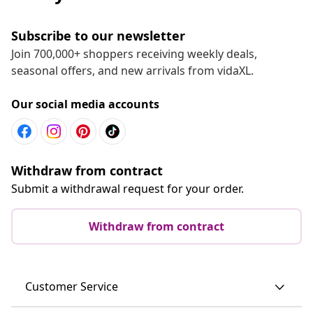
Subscribe to our newsletter
Join 700,000+ shoppers receiving weekly deals,
seasonal offers, and new arrivals from vidaXL.
Our social media accounts
Withdraw from contract
Submit a withdrawal request for your order.
Withdraw from contract
Customer Service