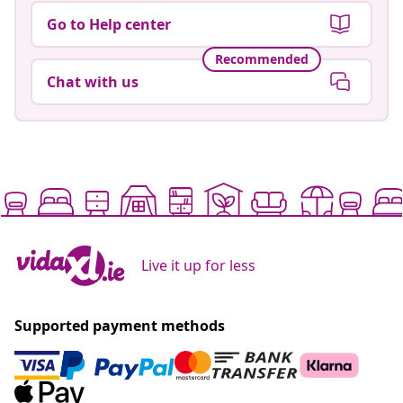
Go to Help center
Recommended
Chat with us
Live it up for less
Supported payment methods