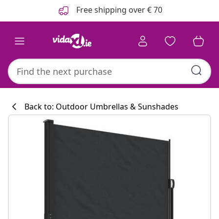
Previous
Next
Free shipping over € 70
Back to: Outdoor Umbrellas & Sunshades
Kitchen collecti
#sharemevidaxl