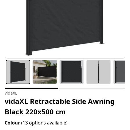
vidaXL
vidaXL Retractable Side Awning
Black 220x500 cm
Colour
(13 options available)