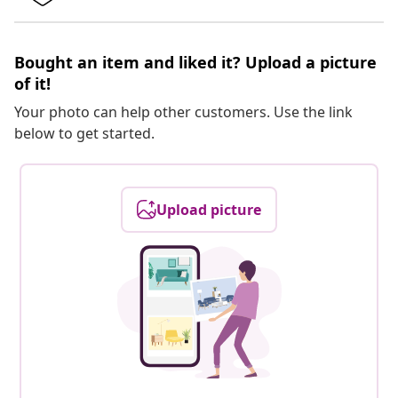
Bought an item and liked it? Upload a picture
of it!
Your photo can help other customers. Use the link
below to get started.
Upload picture