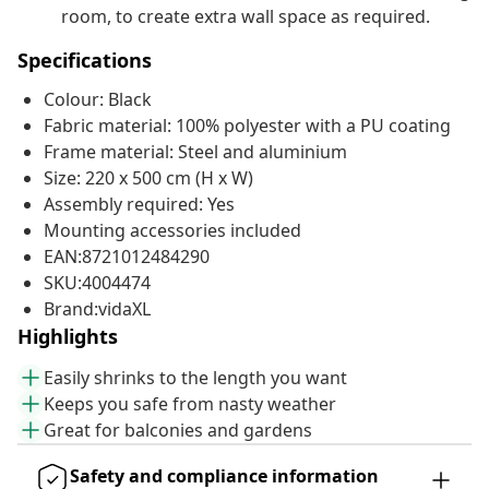
room, to create extra wall space as required.
Specifications
Colour: Black
Fabric material: 100% polyester with a PU coating
Frame material: Steel and aluminium
Size: 220 x 500 cm (H x W)
Assembly required: Yes
Mounting accessories included
EAN:8721012484290
SKU:4004474
Brand:vidaXL
Highlights
Easily shrinks to the length you want
Keeps you safe from nasty weather
Great for balconies and gardens
Safety and compliance information