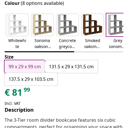
Colour
(8 options available)
Whitewhi
Sonoma
Concrete
Smoked
Grey
te
oaksono
greyconc
oaksmok
sonomag
ma oak
rete grey
ed oak
rey
Size
sonoma
99 x 29 x 99 cm
131.5 x 29 x 131.5 cm
137.5 x 29 x 103.5 cm
99
€
81
Incl. VAT
Description
The 3-Tier room divider bookcase features six cubic
compartments, perfect for organising your space with