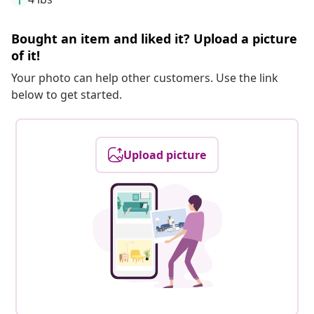
Bought an item and liked it? Upload a picture
of it!
Your photo can help other customers. Use the link
below to get started.
Upload picture