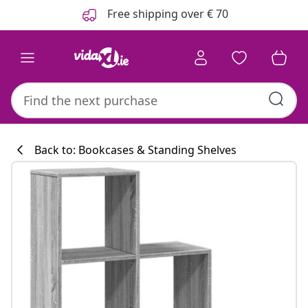
Previous
Next
Free shipping over € 70
Back to: Bookcases & Standing Shelves
Kitchen collecti
#sharemevidaxl