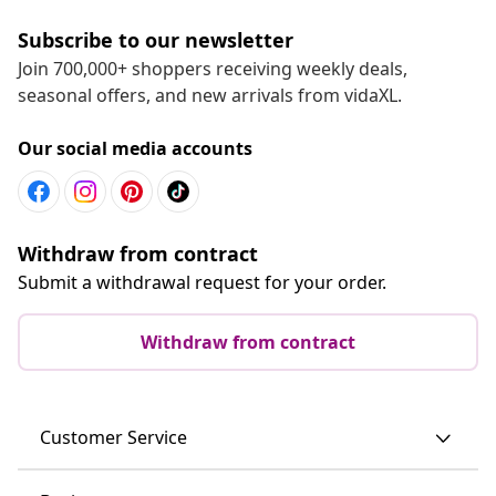
Subscribe to our newsletter
Join 700,000+ shoppers receiving weekly deals,
seasonal offers, and new arrivals from vidaXL.
Our social media accounts
Withdraw from contract
Submit a withdrawal request for your order.
Withdraw from contract
Customer Service