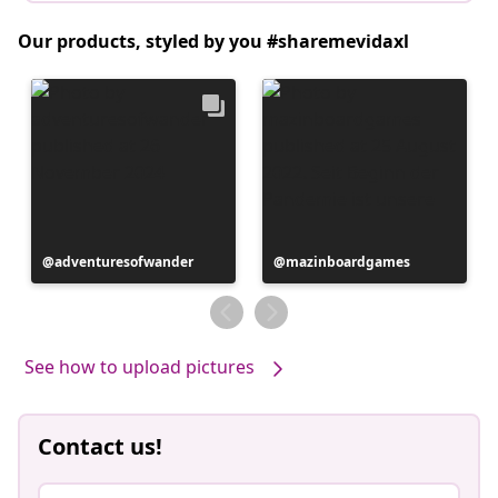
Our products, styled by you #sharemevidaxl
Post
adventuresofwander
Post
mazinboardgames
published
published
by
by
See how to upload pictures
Contact us!