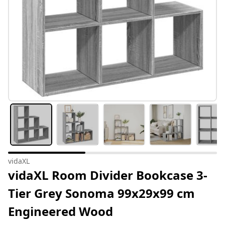
vidaXL
vidaXL Room Divider Bookcase 3-
Tier Grey Sonoma 99x29x99 cm
Engineered Wood