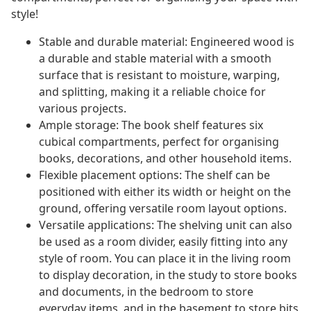
style!
Stable and durable material: Engineered wood is
a durable and stable material with a smooth
surface that is resistant to moisture, warping,
and splitting, making it a reliable choice for
various projects.
Ample storage: The book shelf features six
cubical compartments, perfect for organising
books, decorations, and other household items.
Flexible placement options: The shelf can be
positioned with either its width or height on the
ground, offering versatile room layout options.
Versatile applications: The shelving unit can also
be used as a room divider, easily fitting into any
style of room. You can place it in the living room
to display decoration, in the study to store books
and documents, in the bedroom to store
everyday items, and in the basement to store bits