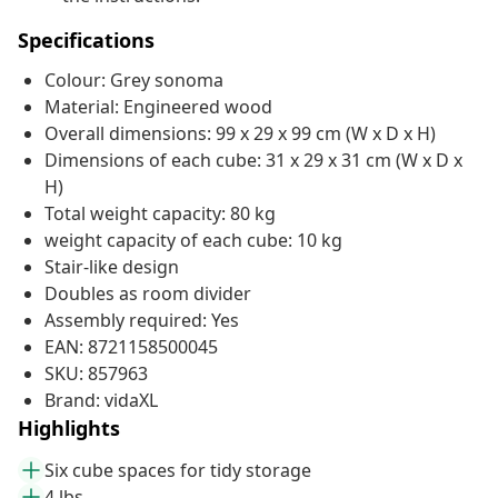
Specifications
Colour: Grey sonoma
Material: Engineered wood
Overall dimensions: 99 x 29 x 99 cm (W x D x H)
Dimensions of each cube: 31 x 29 x 31 cm (W x D x
H)
Total weight capacity: 80 kg
weight capacity of each cube: 10 kg
Stair-like design
Doubles as room divider
Assembly required: Yes
EAN: 8721158500045
SKU: 857963
Brand: vidaXL
Highlights
Six cube spaces for tidy storage
4 lbs