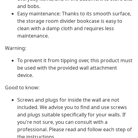
and bobs.
Easy maintenance: Thanks to its smooth surface,
the storage room divider bookcase is easy to
clean with a damp cloth and requires less
maintenance.
Warning:
To prevent it from tipping over, this product must
be used with the provided wall attachment
device.
Good to know:
Screws and plugs for inside the wall are not
included. We advise you to find and use screws
and plugs suitable specifically for your walls. If
you're not sure, you can consult with a
professional. Please read and follow each step of
the instructions.