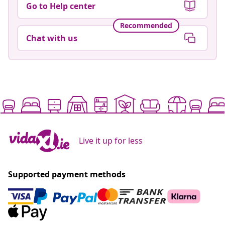
Go to Help center
Recommended
Chat with us
Live it up for less
Supported payment methods