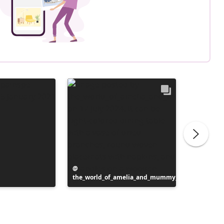
Post
the_world_of_amelia_and_mummy_
published
Post
homebye
by
publish
by