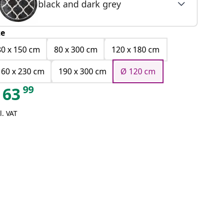
black and dark grey
ze
80 x 150 cm
80 x 300 cm
120 x 180 cm
160 x 230 cm
190 x 300 cm
Ø 120 cm
99
63
l. VAT