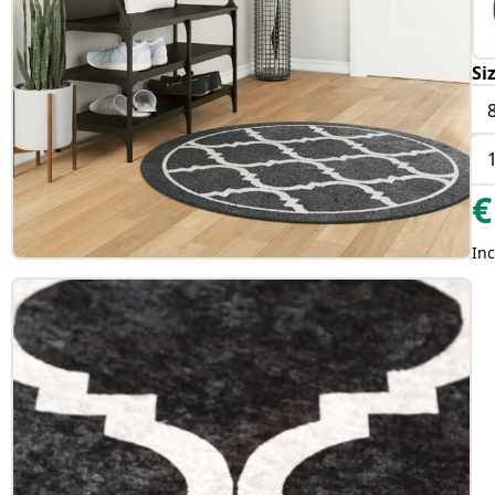
Si
€
Inc