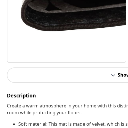
Sho
Description
Create a warm atmosphere in your home with this distinct
room while protecting your floors.
Soft material: This mat is made of velvet, which is