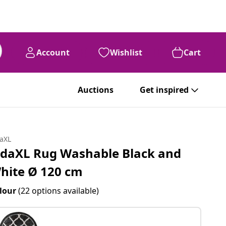
Account
Wishlist
Cart
Auctions
Get inspired
daXL
idaXL Rug Washable Black and
hite Ø 120 cm
lour
(22 options available)