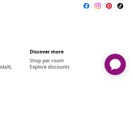
Discover more
Shop per room
vidaXL
Explore discounts