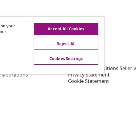
s on your
hdraw from contract
Accept All Cookies
 our
Reject All
vidaXL
Cookies Settings
gram
About vidaXL
or vidaXL
Terms and Conditions Seller 
llaborations
Privacy Statement
Cookie Statement
Shipping Priority Conditions
Cookies Settings
Working at vidaXL
Security
EU Responsible Person
EPR Policy
Accessibility statement