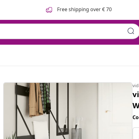
Free shipping over € 70
vi
v
W
Co