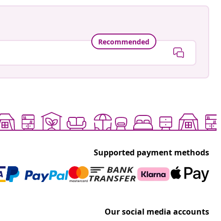
Recommended
Supported payment methods
Our social media accounts