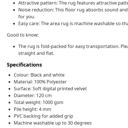
Attractive pattern: The rug features attractive pat
Noise reduction: This floor rug absorbs sound and 
for you.
Easy care: The area rug is machine washable so that
Good to know:
The rug is fold-packed for easy transportation. P
straight and flat.
Specifications
Colour: Black and white
Material: 100% Polyester
Surface: Soft digital printed velvet
Diameter: 120 cm
Total weight: 1000 gsm
Pile height: 4 mm
PVC backing for added grip
Machine washable up to 30 degrees