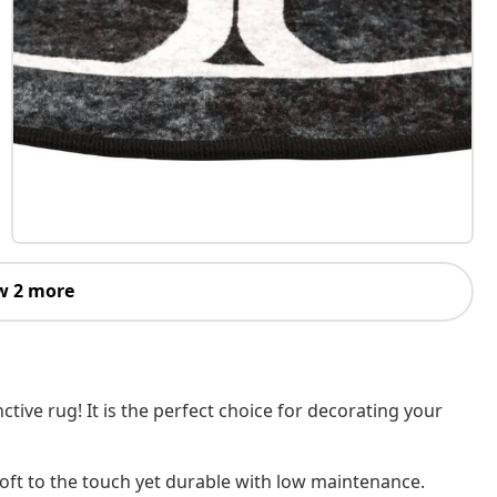
w 2 more
ive rug! It is the perfect choice for decorating your
 soft to the touch yet durable with low maintenance.