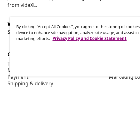
from vidaXL.
Withdraw from contract
By clicking “Accept All Cookies”, you agree to the storing of cookie
Wit
Submit a withdrawal request for your order.
device to enhance site navigation, analyze site usage, and assist in
marketing efforts.
Privacy Policy and Cookie Statement
Customer Service
Business
Track your order
Affiliate pro
My account
Production f
Payment
Marketing co
Shipping & delivery
Return
Product information
Order