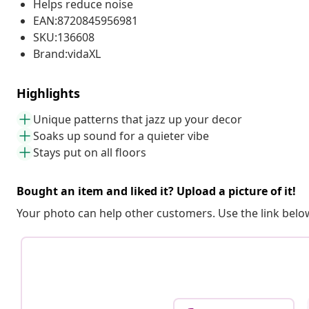
Helps reduce noise
EAN:8720845956981
SKU:136608
Brand:vidaXL
Highlights
Unique patterns that jazz up your decor
Soaks up sound for a quieter vibe
Stays put on all floors
Bought an item and liked it? Upload a picture of it!
Your photo can help other customers. Use the link below