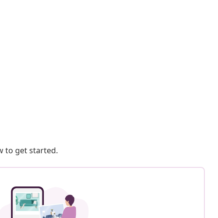
 to get started.