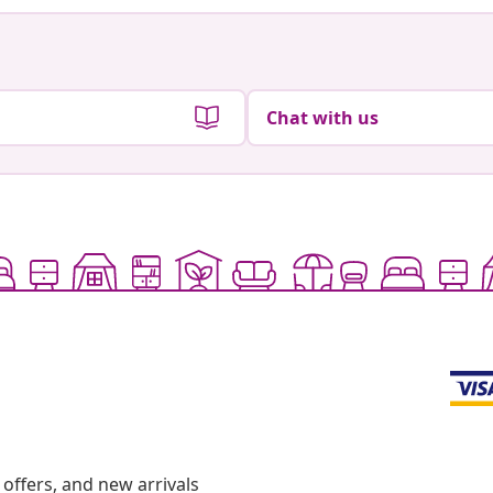
Chat with us
offers, and new arrivals