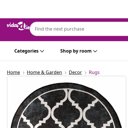
Previous
Next
Categories
Shop by room
Home
Home & Garden
Decor
Rugs