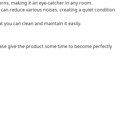
terns, making it an eye-catcher in any room.
can reduce various noises, creating a quiet condition
 you can clean and maintain it easily.
lease give the product some time to become perfectly