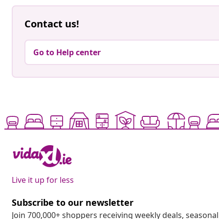
Contact us!
Go to Help center
Live it up for less
Subscribe to our newsletter
Join 700,000+ shoppers receiving weekly deals, seasonal 