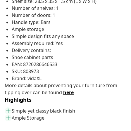
Shelf size: 28.5 x 35 x 1.5 cm (L x W x H)
Number of shelves: 1
Number of doors: 1
Handle type: Bars
Ample storage
Simple design fits any space
Assembly required: Yes
Delivery contains:
Shoe cabinet parts
EAN: 8720286646533
SKU: 808973
Brand: vidaXL
More details about preventing your furniture from
tipping over can be found
here
Highlights
Simple yet classy black finish
Ample Storage