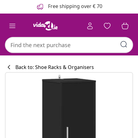
Previous
Next
Free shipping over € 70
Back to: Shoe Racks & Organisers
Kitchen collecti
#sharemevidaxl