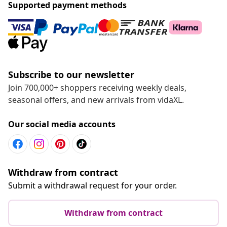
Supported payment methods
Subscribe to our newsletter
Join 700,000+ shoppers receiving weekly deals,
seasonal offers, and new arrivals from vidaXL.
Our social media accounts
Withdraw from contract
Submit a withdrawal request for your order.
Withdraw from contract