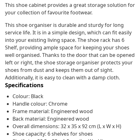
This shoe cabinet provides a great storage solution for
your collection of favourite footwear.
This shoe organiser is durable and sturdy for long
service life. It is in a simple design, which can fit easily
into your existing living space. The shoe rack has 6
Shelf, providing ample space for keeping your shoes
well organised. Thanks to the door that can be opened
left or right, the shoe storage organiser protects your
shoes from dust and keeps them out of sight.
Additionally, it is easy to clean with a damp cloth.
Specifications
Colour: Black
Handle colour: Chrome
Frame material: Engineered wood
Back material: Engineered wood
Overall dimensions: 32 x 35 x 92 cm (L x W x H)
Shoe capacity: 6 shelves for shoes