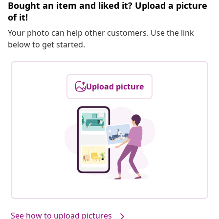
Bought an item and liked it? Upload a picture
of it!
Your photo can help other customers. Use the link
below to get started.
Upload picture
See how to upload pictures