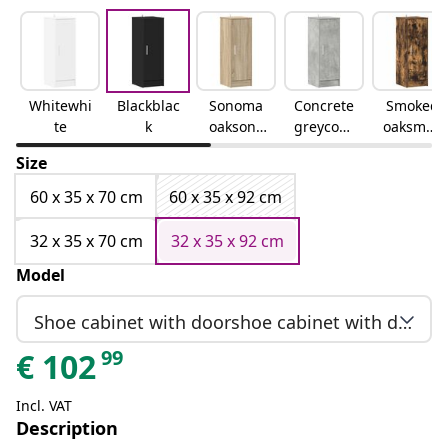
Whitewhi
Blackblac
Sonoma
Concrete
Smoked
te
k
oaksono
greyconc
oaksmok
ma oak
rete grey
ed oak
Size
60 x 35 x 70 cm
60 x 35 x 92 cm
32 x 35 x 70 cm
32 x 35 x 92 cm
Model
Shoe cabinet with doorshoe cabinet with door
99
€
102
Incl. VAT
Description