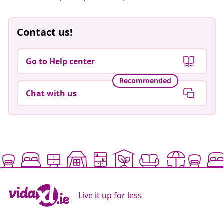
Contact us!
Go to Help center
Recommended
Chat with us
Live it up for less