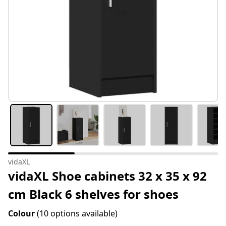
vidaXL
vidaXL Shoe cabinets 32 x 35 x 92
cm Black 6 shelves for shoes
Colour
(10 options available)