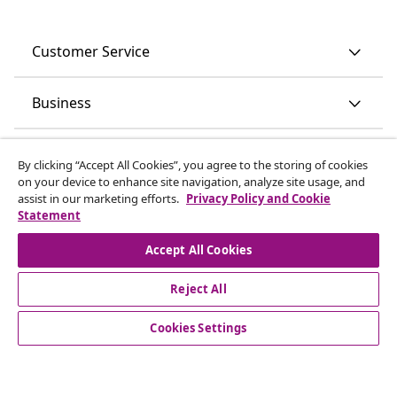
Customer Service
Business
vidaXL
By clicking “Accept All Cookies”, you agree to the storing of cookies
on your device to enhance site navigation, analyze site usage, and
assist in our marketing efforts.
Privacy Policy and Cookie
Discover more
Statement
Accept All Cookies
Reject All
Cookies Settings
© 2008-2026 vidaXL www.vidaxl.ie is a website of vidaXL
Marketplace International B.V.