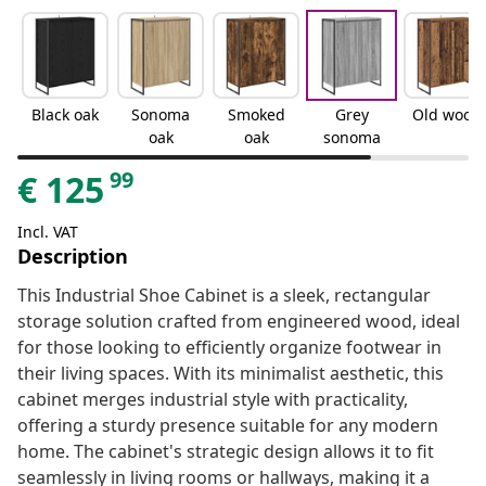
Black oak
Sonoma
Smoked
Grey
Old wood
oak
oak
sonoma
99
€
125
Incl. VAT
Description
This Industrial Shoe Cabinet is a sleek, rectangular
storage solution crafted from engineered wood, ideal
for those looking to efficiently organize footwear in
their living spaces. With its minimalist aesthetic, this
cabinet merges industrial style with practicality,
offering a sturdy presence suitable for any modern
home. The cabinet's strategic design allows it to fit
seamlessly in living rooms or hallways, making it a