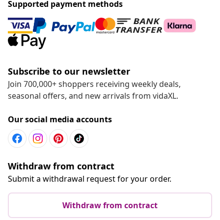
Supported payment methods
Subscribe to our newsletter
Join 700,000+ shoppers receiving weekly deals,
seasonal offers, and new arrivals from vidaXL.
Our social media accounts
Withdraw from contract
Submit a withdrawal request for your order.
Withdraw from contract