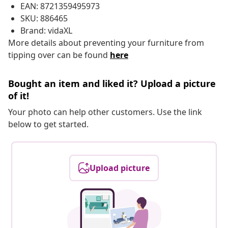
EAN: 8721359495973
SKU: 886465
Brand: vidaXL
More details about preventing your furniture from
tipping over can be found
here
Bought an item and liked it? Upload a picture
of it!
Your photo can help other customers. Use the link
below to get started.
Upload picture