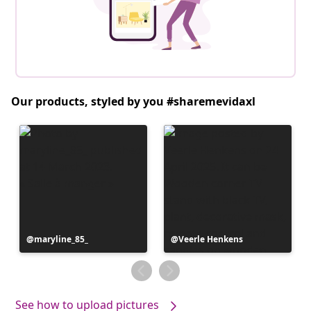
Our products, styled by you #sharemevidaxl
Post
maryline_85_
Post
Veerle Henkens
published
published
by
by
See how to upload pictures