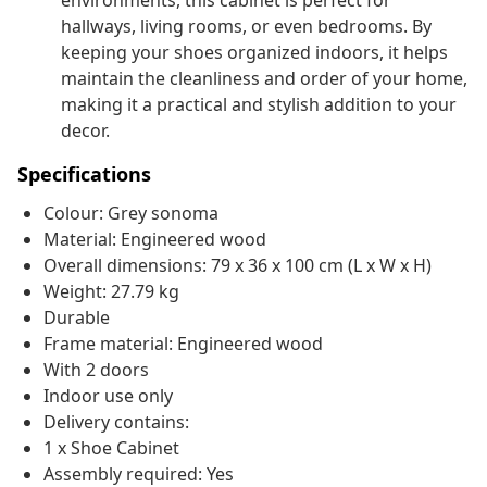
environments, this cabinet is perfect for
hallways, living rooms, or even bedrooms. By
keeping your shoes organized indoors, it helps
maintain the cleanliness and order of your home,
making it a practical and stylish addition to your
decor.
Specifications
Colour: Grey sonoma
Material: Engineered wood
Overall dimensions: 79 x 36 x 100 cm (L x W x H)
Weight: 27.79 kg
Durable
Frame material: Engineered wood
With 2 doors
Indoor use only
Delivery contains:
1 x Shoe Cabinet
Assembly required: Yes