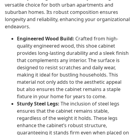
versatile choice for both urban apartments and
suburban homes. Its robust composition ensures
longevity and reliability, enhancing your organizational
endeavors.
Engineered Wood Build:
Crafted from high-
quality engineered wood, this shoe cabinet
provides long-lasting durability and a sleek finish
that complements any interior. The surface is
designed to resist scratches and daily wear,
making it ideal for bustling households. This
material not only adds to the aesthetic appeal
but also ensures the cabinet remains a staple
fixture in your home for years to come.
Sturdy Steel Legs:
The inclusion of steel legs
ensures that the cabinet remains stable,
regardless of the weight it holds. These legs
enhance the cabinet’s robust structure,
guaranteeing it stands firm even when placed on