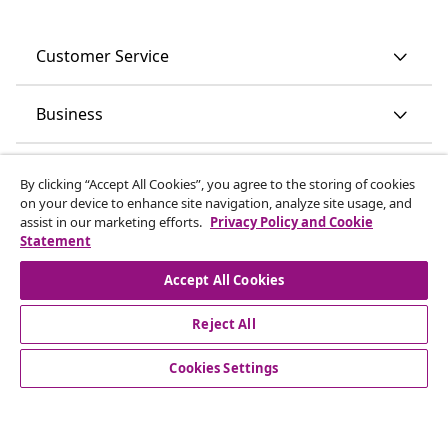
Customer Service
Business
vidaXL
By clicking “Accept All Cookies”, you agree to the storing of cookies
on your device to enhance site navigation, analyze site usage, and
assist in our marketing efforts.
Privacy Policy and Cookie
Discover more
Statement
Accept All Cookies
Reject All
Cookies Settings
© 2008-2026 vidaXL www.vidaxl.ie is a website of vidaXL
Marketplace International B.V.