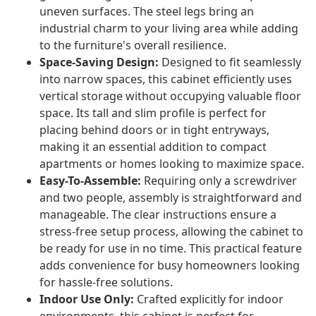
uneven surfaces. The steel legs bring an
industrial charm to your living area while adding
to the furniture's overall resilience.
Space-Saving Design:
Designed to fit seamlessly
into narrow spaces, this cabinet efficiently uses
vertical storage without occupying valuable floor
space. Its tall and slim profile is perfect for
placing behind doors or in tight entryways,
making it an essential addition to compact
apartments or homes looking to maximize space.
Easy-To-Assemble:
Requiring only a screwdriver
and two people, assembly is straightforward and
manageable. The clear instructions ensure a
stress-free setup process, allowing the cabinet to
be ready for use in no time. This practical feature
adds convenience for busy homeowners looking
for hassle-free solutions.
Indoor Use Only:
Crafted explicitly for indoor