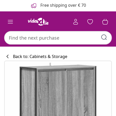
Previous
Next
Free shipping over € 70
Back to: Cabinets & Storage
Kitchen collecti
#sharemevidaxl