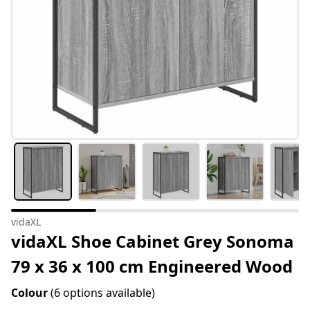
vidaXL
vidaXL Shoe Cabinet Grey Sonoma
79 x 36 x 100 cm Engineered Wood
Colour
(6 options available)