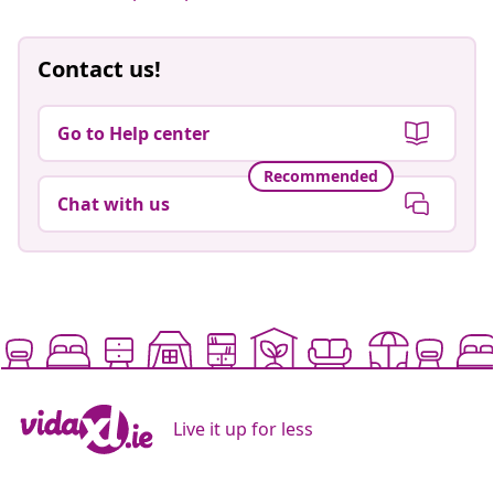
Contact us!
Go to Help center
Recommended
Chat with us
Live it up for less