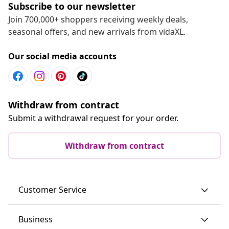
Subscribe to our newsletter
Join 700,000+ shoppers receiving weekly deals,
seasonal offers, and new arrivals from vidaXL.
Our social media accounts
Withdraw from contract
Submit a withdrawal request for your order.
Withdraw from contract
Customer Service
Business