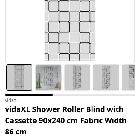
vidaXL
vidaXL Shower Roller Blind with
Cassette 90x240 cm Fabric Width
86 cm