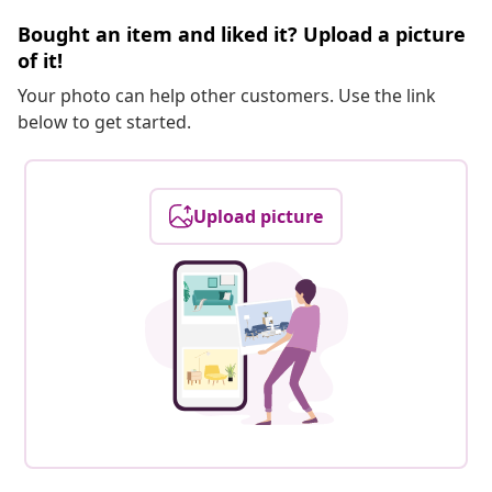
Bought an item and liked it? Upload a picture
of it!
Your photo can help other customers. Use the link
below to get started.
Upload picture