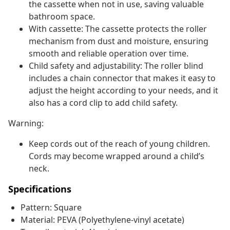
the cassette when not in use, saving valuable
bathroom space.
With cassette: The cassette protects the roller
mechanism from dust and moisture, ensuring
smooth and reliable operation over time.
Child safety and adjustability: The roller blind
includes a chain connector that makes it easy to
adjust the height according to your needs, and it
also has a cord clip to add child safety.
Warning:
Keep cords out of the reach of young children.
Cords may become wrapped around a child’s
neck.
Specifications
Pattern: Square
Material: PEVA (Polyethylene-vinyl acetate)