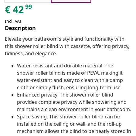
99
€
42
Incl. VAT
Description
Elevate your bathroom's style and functionality with
this shower roller blind with cassette, offering privacy,
tidiness, and elegance.
Water-resistant and durable material: The
shower roller blind is made of PEVA, making it
water-resistant and easy to clean with a damp
cloth or simply flush, ensuring long-term use.
Enhanced privacy: The shower roller blind
provides complete privacy while showering and
maintains a clean environment in your bathroom.
Space saving: This shower roller blind can be
installed on the ceiling or wall, and the roll-up
mechanism allows the blind to be neatly stored in