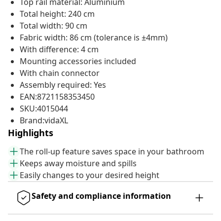
Top rail material: Aluminium
Total height: 240 cm
Total width: 90 cm
Fabric width: 86 cm (tolerance is ±4mm)
With difference: 4 cm
Mounting accessories included
With chain connector
Assembly required: Yes
EAN:8721158353450
SKU:4015044
Brand:vidaXL
Highlights
The roll-up feature saves space in your bathroom
Keeps away moisture and spills
Easily changes to your desired height
Safety and compliance information