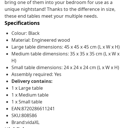
bring one of them into your bedroom for use as a
unique nightstand! Thanks to the difference in size,
these end tables meet your multiple needs.
Specifications
Colour: Black
Material: Engineered wood
Large table dimensions: 45 x 45 x 45 cm (L x W x H)
Medium table dimensions: 35 x 35 x 35 cm (L x W x
H)
Small table dimensions: 24 x 24 x 24 cm (L x W x H)
Assembly required: Yes
Delivery contains:
1 x Large table
1 x Medium table
1 x Small table
EAN:8720286611241
SKU:808586
Brand:vidaXL