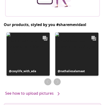
Our products, styled by you #sharemevidaxl
Post
cosylife_with_ada
Post
nathaliesalamaat
published
published
by
by
See how to upload pictures