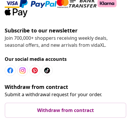
Subscribe to our newsletter
Join 700,000+ shoppers receiving weekly deals,
seasonal offers, and new arrivals from vidaXL.
Our social media accounts
Withdraw from contract
Submit a withdrawal request for your order.
Withdraw from contract