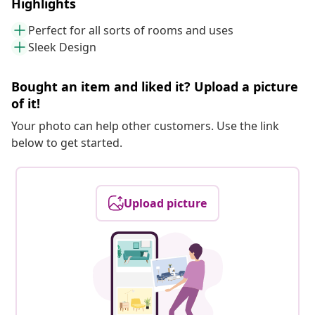
Highlights
Perfect for all sorts of rooms and uses
Sleek Design
Bought an item and liked it? Upload a picture
of it!
Your photo can help other customers. Use the link
below to get started.
Upload picture