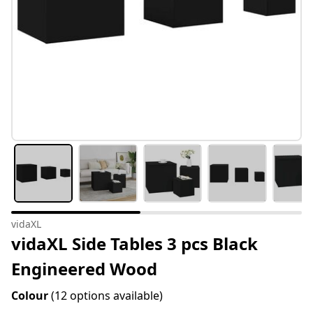
vidaXL
vidaXL Side Tables 3 pcs Black
Engineered Wood
Colour
(12 options available)