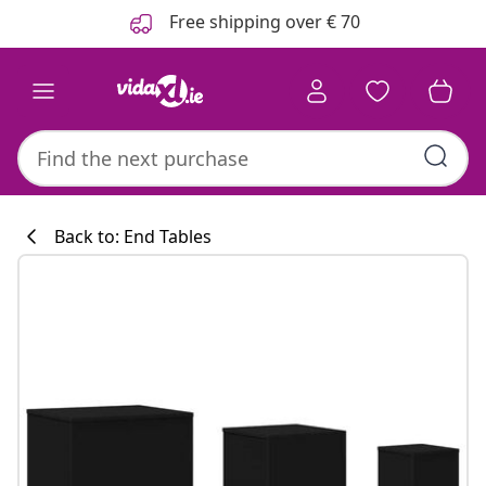
Previous
Next
Free shipping over € 70
Back to: End Tables
Kitchen collecti
#sharemevidaxl