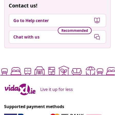
Contact us!
Go to Help center
Recommended
Chat with us
Live it up for less
Supported payment methods