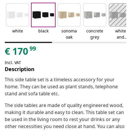
white
black
sonoma
concrete
white
oak
grey
and
sonoma
99
€
170
oak
Incl. VAT
Description
This side table set is a timeless accessory for your
home. They can be used as plant stands, telephone
stand and sofa table etc.
The side tables are made of quality engineered wood,
making it durable and easy to clean. This table set can
be used in the living room to rest your drinks or any
other necessities you need close at hand. You can also