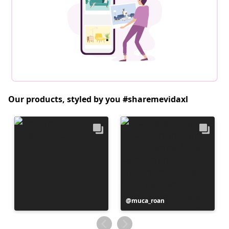
Our products, styled by you #sharemevidaxl
Post
muca_roan
published
by