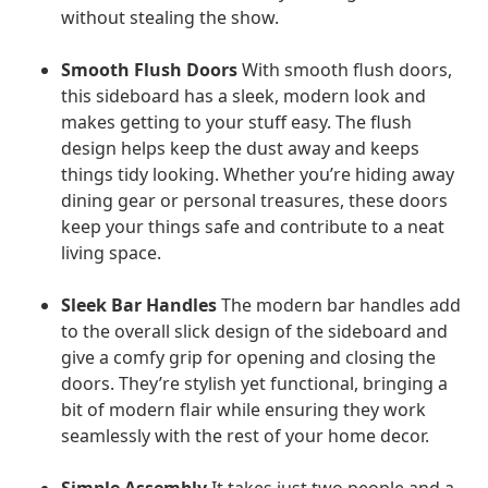
without stealing the show.
Smooth Flush Doors
With smooth flush doors,
this sideboard has a sleek, modern look and
makes getting to your stuff easy. The flush
design helps keep the dust away and keeps
things tidy looking. Whether you’re hiding away
dining gear or personal treasures, these doors
keep your things safe and contribute to a neat
living space.
Sleek Bar Handles
The modern bar handles add
to the overall slick design of the sideboard and
give a comfy grip for opening and closing the
doors. They’re stylish yet functional, bringing a
bit of modern flair while ensuring they work
seamlessly with the rest of your home decor.