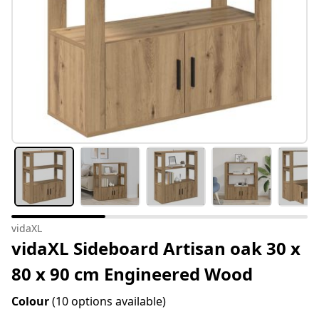
vidaXL
vidaXL Sideboard Artisan oak 30 x
80 x 90 cm Engineered Wood
Colour
(10 options available)