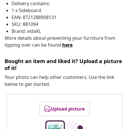
Delivery contains:
1 x Sideboard
EAN: 8721288908131
SKU: 881094
Brand: vidaXL
More details about preventing your furniture from
tipping over can be found
here
Bought an item and liked it? Upload a picture
of it!
Your photo can help other customers. Use the link
below to get started.
Upload picture