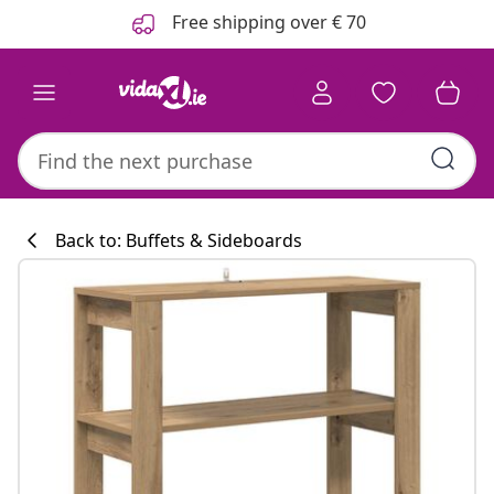
Previous
Next
Free shipping over € 70
Back to: Buffets & Sideboards
Kitchen collecti
#sharemevidaxl