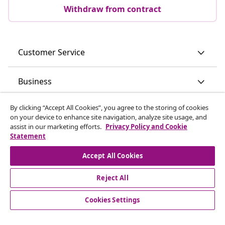
Withdraw from contract
Customer Service
Business
By clicking “Accept All Cookies”, you agree to the storing of cookies
vidaXL
on your device to enhance site navigation, analyze site usage, and
assist in our marketing efforts.
Privacy Policy and Cookie
Statement
Discover more
Accept All Cookies
Reject All
Cookies Settings
© 2008-2026 vidaXL www.vidaxl.ie is a website of vidaXL