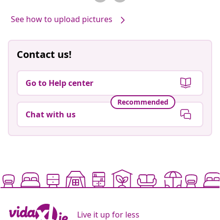
See how to upload pictures
Contact us!
Go to Help center
Recommended
Chat with us
Live it up for less