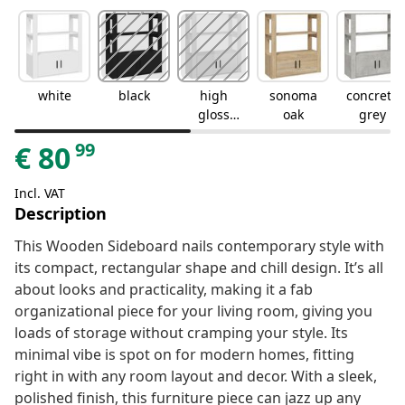
white
black
high
sonoma
concrete
gloss
oak
grey
white
99
€
80
Incl. VAT
Description
This Wooden Sideboard nails contemporary style with
its compact, rectangular shape and chill design. It’s all
about looks and practicality, making it a fab
organizational piece for your living room, giving you
loads of storage without cramping your style. Its
minimal vibe is spot on for modern homes, fitting
right in with any room layout and decor. With a sleek,
polished finish, this furniture piece can jazz up any