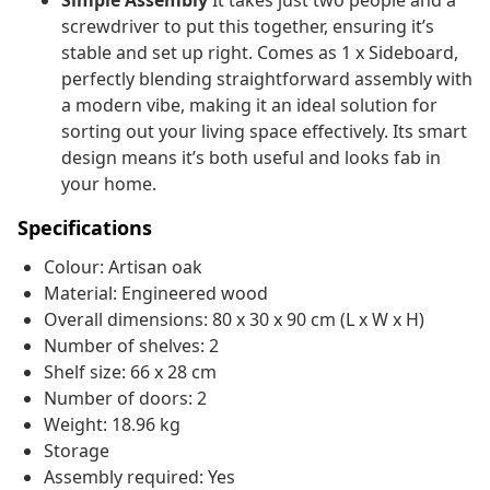
Simple Assembly
It takes just two people and a
screwdriver to put this together, ensuring it’s
stable and set up right. Comes as 1 x Sideboard,
perfectly blending straightforward assembly with
a modern vibe, making it an ideal solution for
sorting out your living space effectively. Its smart
design means it’s both useful and looks fab in
your home.
Specifications
Colour: Artisan oak
Material: Engineered wood
Overall dimensions: 80 x 30 x 90 cm (L x W x H)
Number of shelves: 2
Shelf size: 66 x 28 cm
Number of doors: 2
Weight: 18.96 kg
Storage
Assembly required: Yes