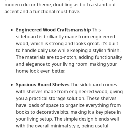
modern decor theme, doubling as both a stand-out
accent and a functional must-have.
Engineered Wood Craftsmanship
This
sideboard is brilliantly made from engineered
wood, which is strong and looks great. It’s built
to handle daily use while keeping a stylish finish.
The materials are top-notch, adding functionality
and elegance to your living room, making your
home look even better.
Spacious Board Shelves
The sideboard comes
with shelves made from engineered wood, giving
you a practical storage solution. These shelves
have loads of space to organize everything from
books to decorative bits, making it a key piece in
your living setup. The simple design blends well
with the overall minimal style, being useful