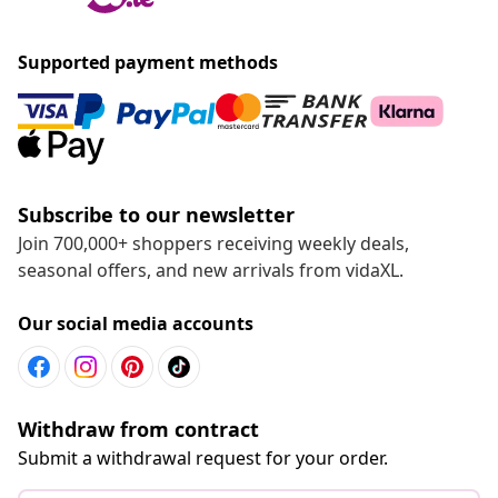
Supported payment methods
Subscribe to our newsletter
Join 700,000+ shoppers receiving weekly deals,
seasonal offers, and new arrivals from vidaXL.
Our social media accounts
Withdraw from contract
Submit a withdrawal request for your order.