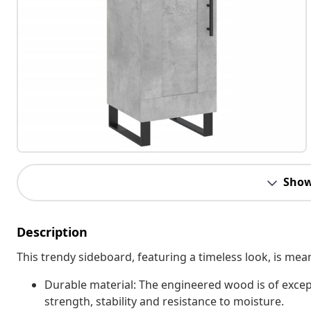
Show
Description
This trendy sideboard, featuring a timeless look, is mea
Durable material: The engineered wood is of excep
strength, stability and resistance to moisture.