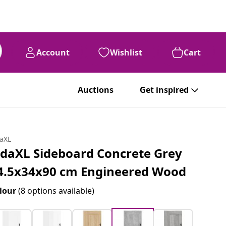
Account
Wishlist
Cart
Auctions
Get inspired
daXL
idaXL Sideboard Concrete Grey
4.5x34x90 cm Engineered Wood
lour
(8 options available)