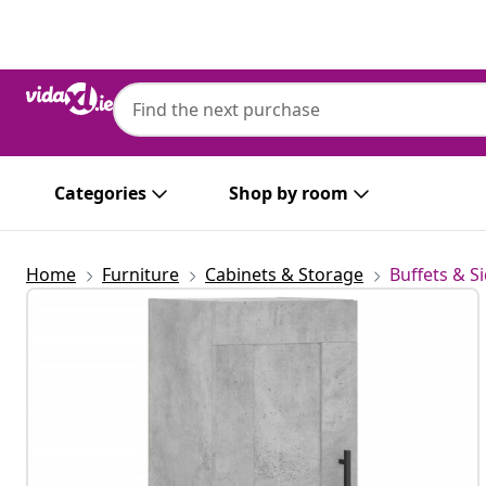
Previous
Next
Categories
Shop by room
Home
Furniture
Cabinets & Storage
Buffets & S