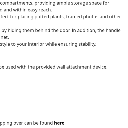
 compartments, providing ample storage space for
ed and within easy reach.
rfect for placing potted plants, framed photos and other
t by hiding them behind the door. In addition, the handle
inet.
yle to your interior while ensuring stability.
be used with the provided wall attachment device.
tipping over can be found
here