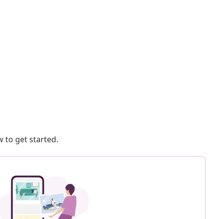
 to get started.