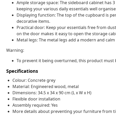
Ample storage space: The sideboard cabinet has 3
keeping your various daily essentials well organis
Displaying function: The top of the cupboard is pe
decorative items.
Practical door: Keep your essentials free from dus
on the door makes it easy to open the storage cab
Metal legs: The metal legs add a modern and calm st
Warning:
To prevent it being overturned, this product must 
Specifications
Colour: Concrete grey
Material: Engineered wood, metal
Dimensions: 34.5 x 34 x 90 cm (L x W x H)
Flexible door installation
Assembly required: Yes
More details about preventing your furniture from 