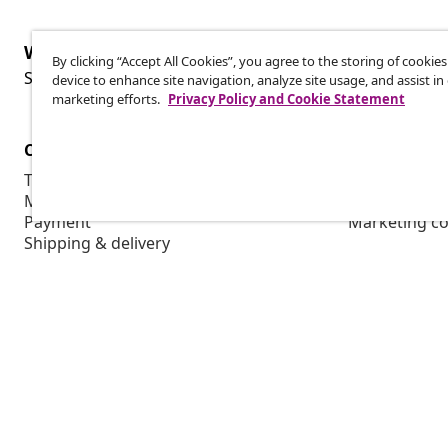
Withdraw from contract
By clicking “Accept All Cookies”, you agree to the storing of cookie
Wit
Submit a withdrawal request for your order.
device to enhance site navigation, analyze site usage, and assist in
marketing efforts.
Privacy Policy and Cookie Statement
Customer Service
Business
Track your order
Affiliate pro
My account
Production f
Payment
Marketing co
Shipping & delivery
Return
Product information
Order