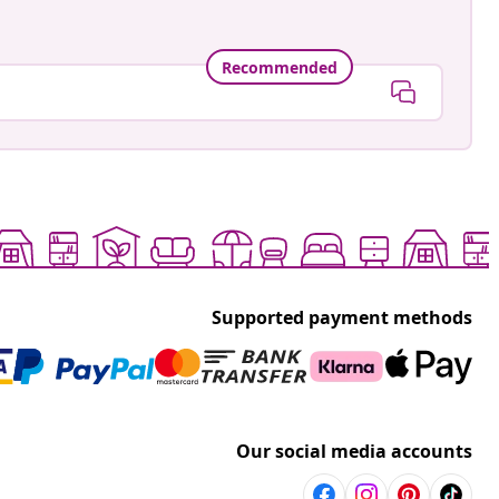
Recommended
Supported payment methods
Our social media accounts