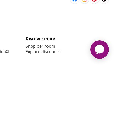
Discover more
Shop per room
vidaXL
Explore discounts