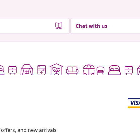
Chat with us
offers, and new arrivals