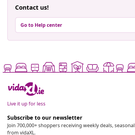
Contact us!
Go to Help center
Live it up for less
Subscribe to our newsletter
Join 700,000+ shoppers receiving weekly deals, seasonal 
from vidaXL.