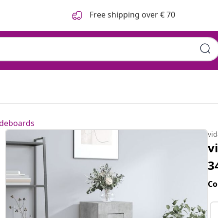
Free shipping over € 70
ideboards
vi
v
3
Co