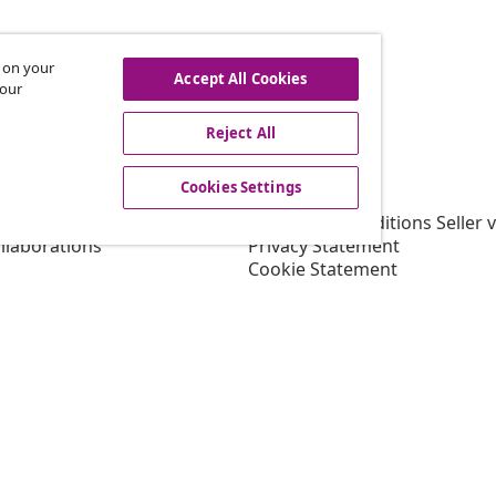
s on your
hdraw from contract
Accept All Cookies
 our
Reject All
vidaXL
Cookies Settings
gram
About vidaXL
or vidaXL
Terms and Conditions Seller 
llaborations
Privacy Statement
Cookie Statement
Shipping Priority Conditions
Cookies Settings
Working at vidaXL
Security
EU Responsible Person
EPR Policy
Accessibility statement