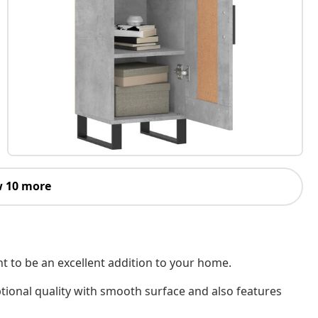
 10 more
nt to be an excellent addition to your home.
tional quality with smooth surface and also features