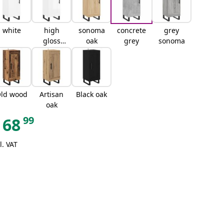
white
high
sonoma
concrete
grey
gloss
oak
grey
sonoma
white
ld wood
Artisan
Black oak
oak
99
68
l. VAT