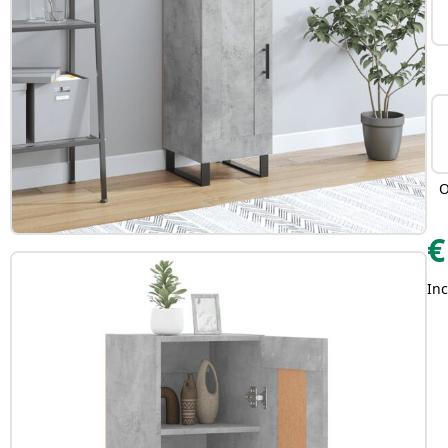
O
€
Inc