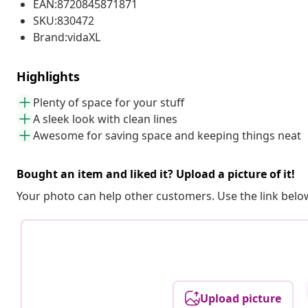
EAN:8720845871871
SKU:830472
Brand:vidaXL
Highlights
Plenty of space for your stuff
A sleek look with clean lines
Awesome for saving space and keeping things neat
Bought an item and liked it? Upload a picture of it!
Your photo can help other customers. Use the link below
Upload picture