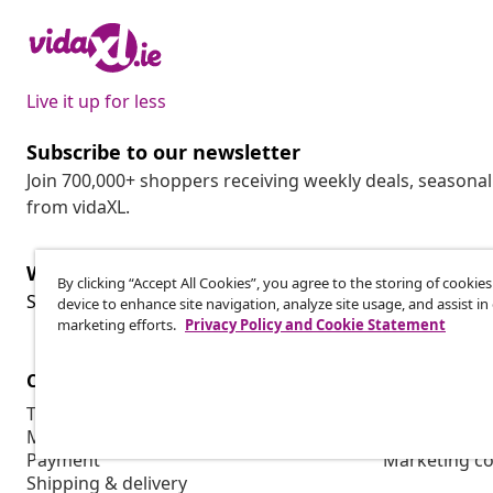
Live it up for less
Subscribe to our newsletter
Join 700,000+ shoppers receiving weekly deals, seasonal 
from vidaXL.
Withdraw from contract
By clicking “Accept All Cookies”, you agree to the storing of cookie
Wit
Submit a withdrawal request for your order.
device to enhance site navigation, analyze site usage, and assist in
marketing efforts.
Privacy Policy and Cookie Statement
Customer Service
Business
Track your order
Affiliate pro
My account
Production f
Payment
Marketing co
Shipping & delivery