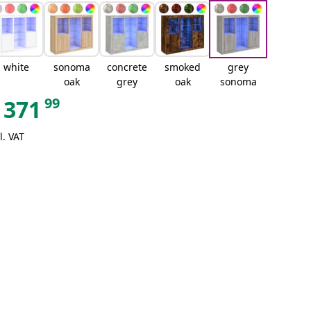
white
sonoma
concrete
smoked
grey
oak
grey
oak
sonoma
99
371
l. VAT