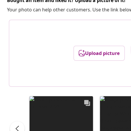
Bought an item and liked it? Upload a picture of it!
Your photo can help other customers. Use the link below
Upload picture