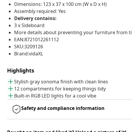
Dimensions: 123 x 37 x 100 cm (W x D x H)
Assembly required: Yes
Delivery contains:
3 x Sideboard
More details about preventing your furniture from 
EAN:8721012261112
SKU:3209126
Brand:vidaXL
Highlights
Stylish gray sonoma finish with clean lines
12 compartments for keeping things tidy
Built-in RGB LED lights for a cool vibe
Safety and compliance information