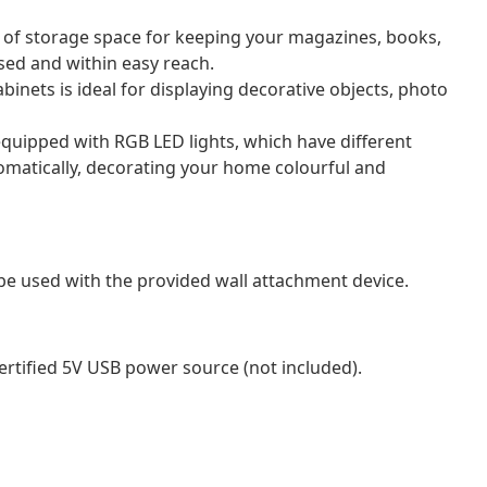
 of storage space for keeping your magazines, books,
sed and within easy reach.
binets is ideal for displaying decorative objects, photo
equipped with RGB LED lights, which have different
tomatically, decorating your home colourful and
be used with the provided wall attachment device.
ertified 5V USB power source (not included).