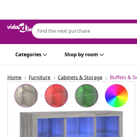
Previous
Next
Categories
Shop by room
Home
Furniture
Cabinets & Storage
Buffets & S