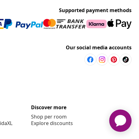
Supported payment methods
Our social media accounts
Discover more
Shop per room
vidaXL
Explore discounts