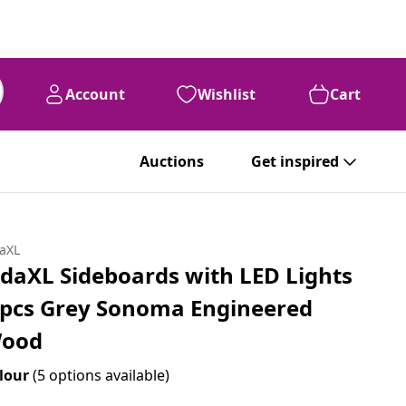
Account
Wishlist
Cart
Auctions
Get inspired
daXL
idaXL Sideboards with LED Lights
 pcs Grey Sonoma Engineered
ood
lour
(5 options available)