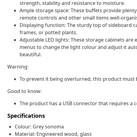
strength, stability and resistance to moisture.
Ample storage space: These buffets provide plenty
remote controls and other small items well-organi
Displaying function: The sturdy top of sideboard ca
frames, or potted plants.
Adjustable LED lights: These storage cabinets are 
menus to change the light colour and adjust it au
beautiful.
Warning:
To prevent it being overturned, this product must 
Good to know:
The product has a USB connector that requires a c
Specifications
Colour: Grey sonoma
Material: Engineered wood, glass