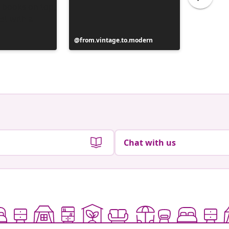
Post
from.vintage.to.modern
Post
from.vi
published
publish
by
by
Chat with us