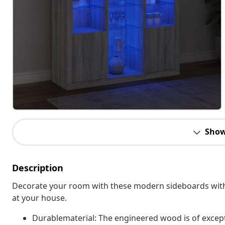
Show
Description
Decorate your room with these modern sideboards with LE
at your house.
Durablematerial: The engineered wood is of except