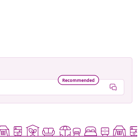
ntage.to.modern
ed
Recommended