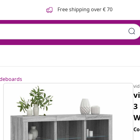
Free shipping over € 70
ideboards
vi
v
3
W
Co