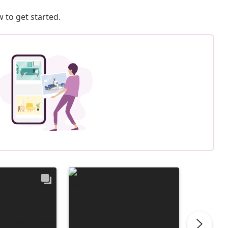
 to get started.