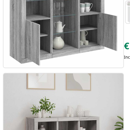
€
Inc