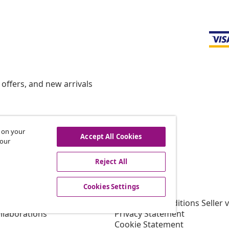
offers, and new arrivals
s on your
hdraw from contract
Accept All Cookies
 our
Reject All
vidaXL
Cookies Settings
gram
About vidaXL
or vidaXL
Terms and Conditions Seller 
llaborations
Privacy Statement
Cookie Statement