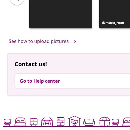
Post
muca_roan
published
by
See how to upload pictures
Contact us!
Go to Help center