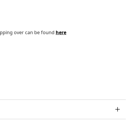
tipping over can be found
here