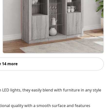
 14 more
D lights, they easily blend with furniture in any style
ional quality with a smooth surface and features