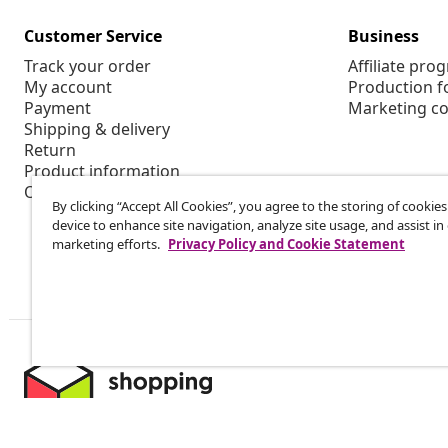
Customer Service
Business
Track your order
Affiliate pro
My account
Production f
Payment
Marketing co
Shipping & delivery
Return
Product information
Order
By clicking “Accept All Cookies”, you agree to the storing of cookie
device to enhance site navigation, analyze site usage, and assist in
marketing efforts.
Privacy Policy and Cookie Statement