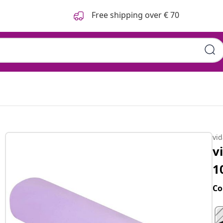
Free shipping over € 70
s
vi
v
1
Co