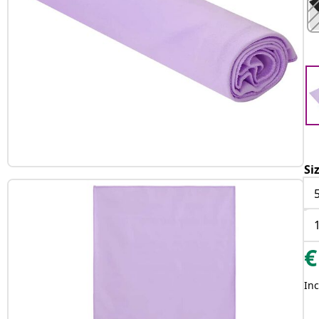
Si
€
Inc