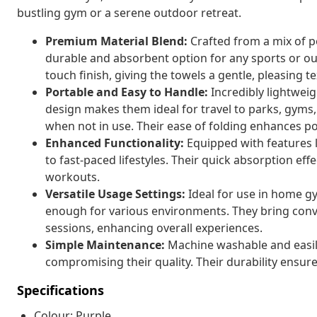
bustling gym or a serene outdoor retreat.
Premium Material Blend:
Crafted from a mix of p
durable and absorbent option for any sports or out
touch finish, giving the towels a gentle, pleasing t
Portable and Easy to Handle:
Incredibly lightweig
design makes them ideal for travel to parks, gyms,
when not in use. Their ease of folding enhances por
Enhanced Functionality:
Equipped with features l
to fast-paced lifestyles. Their quick absorption ef
workouts.
Versatile Usage Settings:
Ideal for use in home gy
enough for various environments. They bring conve
sessions, enhancing overall experiences.
Simple Maintenance:
Machine washable and easily
compromising their quality. Their durability ensure
Specifications
Colour: Purple