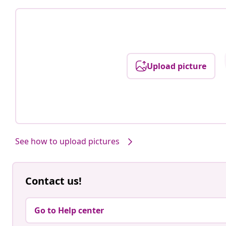
Upload picture
See how to upload pictures
Contact us!
Go to Help center