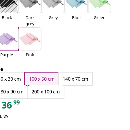
Black
Dark
Grey
Blue
Green
grey
Purple
Pink
ze
50 x 30 cm
100 x 50 cm
140 x 70 cm
180 x 90 cm
200 x 100 cm
99
36
l. VAT