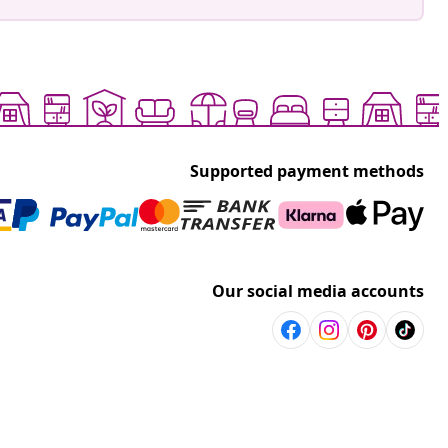
Supported payment methods
Our social media accounts