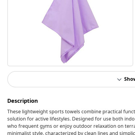
Sho
Description
These lightweight sports towels combine practical funct
solution for active lifestyles. Designed for use both ind
who frequent gyms or enjoy outdoor relaxation on terr
minimalist style, characterized by clean lines and simplic