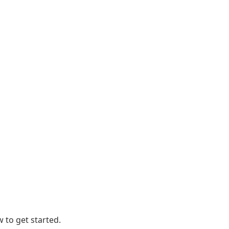
 to get started.