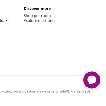
Discover more
Shop per room
vidaXL
Explore discounts
 vidaXL www.vidaxl.ie is a website of vidaXL Marketplace
International B.V.