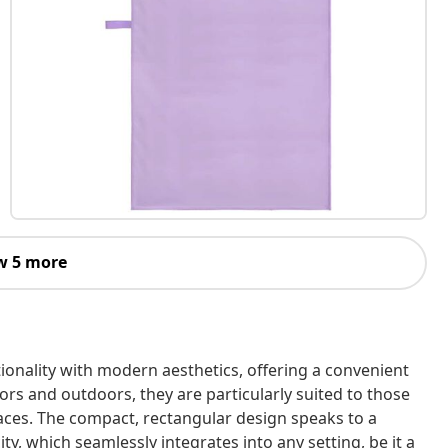
w 5 more
ionality with modern aesthetics, offering a convenient
oors and outdoors, they are particularly suited to those
aces. The compact, rectangular design speaks to a
ity, which seamlessly integrates into any setting, be it a