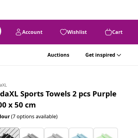
Account
Wishlist
Cart
Auctions
Get inspired
daXL
idaXL Sports Towels 2 pcs Purple
00 x 50 cm
lour
(7 options available)