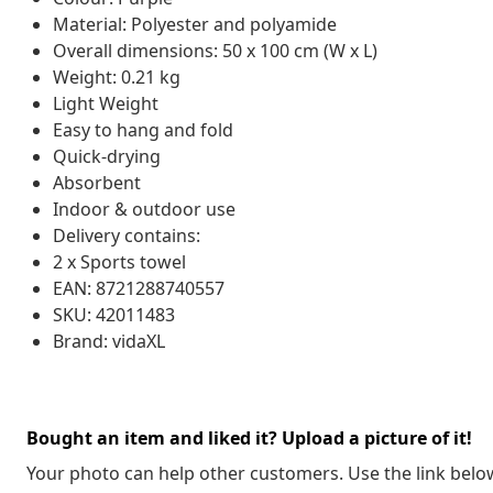
Material: Polyester and polyamide
Overall dimensions: 50 x 100 cm (W x L)
Weight: 0.21 kg
Light Weight
Easy to hang and fold
Quick-drying
Absorbent
Indoor & outdoor use
Delivery contains:
2 x Sports towel
EAN: 8721288740557
SKU: 42011483
Brand: vidaXL
Bought an item and liked it? Upload a picture of it!
Your photo can help other customers. Use the link below