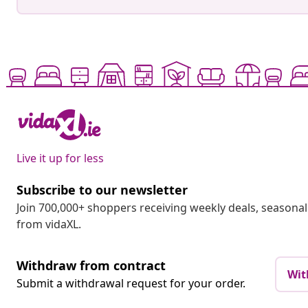
Live it up for less
Subscribe to our newsletter
Join 700,000+ shoppers receiving weekly deals, seasonal 
from vidaXL.
Withdraw from contract
Wit
Submit a withdrawal request for your order.