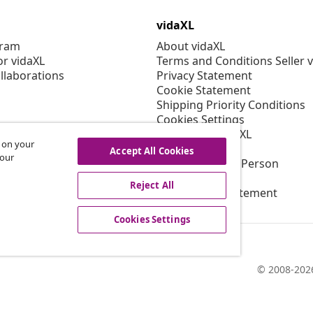
vidaXL
gram
About vidaXL
or vidaXL
Terms and Conditions Seller 
llaborations
Privacy Statement
Cookie Statement
Shipping Priority Conditions
Cookies Settings
Working at vidaXL
s on your
Security
Accept All Cookies
 our
EU Responsible Person
EPR Policy
Reject All
Accessibility statement
Cookies Settings
© 2008-2026