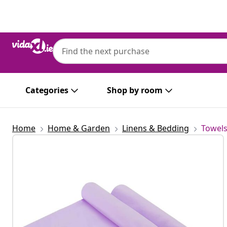
Previous
Next
Categories
Shop by room
Home
Home & Garden
Linens & Bedding
Towel