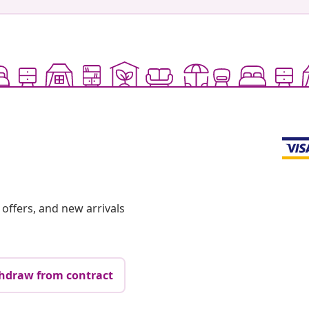
offers, and new arrivals
hdraw from contract