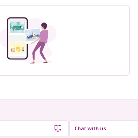
Chat with us