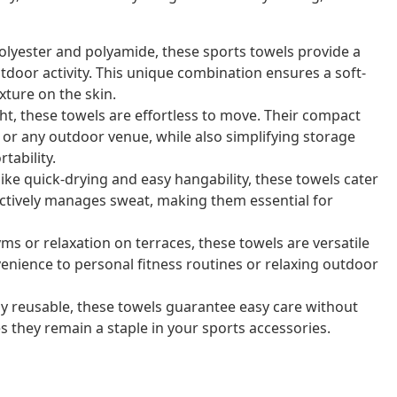
olyester and polyamide, these sports towels provide a
door activity. This unique combination ensures a soft-
exture on the skin.
ht, these towels are effortless to move. Their compact
 or any outdoor venue, while also simplifying storage
tability.
ike quick-drying and easy hangability, these towels cater
fectively manages sweat, making them essential for
ms or relaxation on terraces, these towels are versatile
nience to personal fitness routines or relaxing outdoor
 reusable, these towels guarantee easy care without
s they remain a staple in your sports accessories.