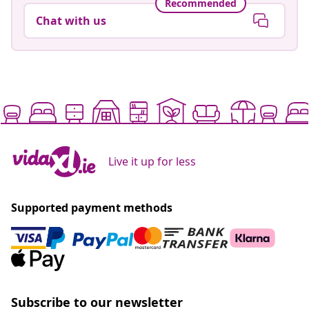
Recommended
Chat with us
Live it up for less
Supported payment methods
Subscribe to our newsletter