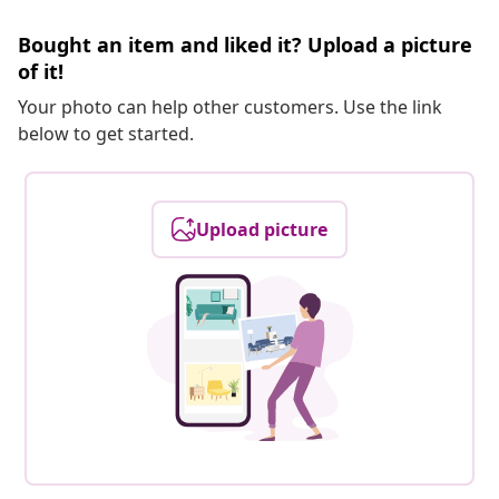
Bought an item and liked it? Upload a picture
of it!
Your photo can help other customers. Use the link
below to get started.
Upload picture