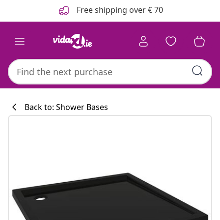
Previous
Next
Free shipping over € 70
Back to: Shower Bases
Kitchen collecti
#sharemevidaxl