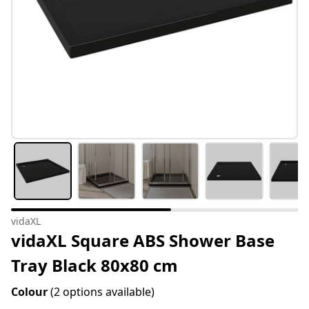
vidaXL
vidaXL Square ABS Shower Base
Tray Black 80x80 cm
Colour
(2 options available)