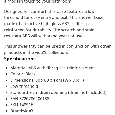
a modern touch to your bathroom.
Designed for comfort, this base features a low
threshold for easy entry and exit. This shower base,
made of attractive high gloss ABS, is fibreglass
reinforced for durability. The scratch and stain
resistant ABS will withstand years of use.
This shower tray can be used in conjunction with other
products in the vidaXL collection.
Specifications
Material: ABS with fibreglass reinforcement
Colour: Black
Dimensions: 80 x 80 x 4 cm (W x D x H)
Low threshold
Standard 9 cm drain opening (drain not included)
EAN:8720286206188
SKU:148916
Brand:vidaXL