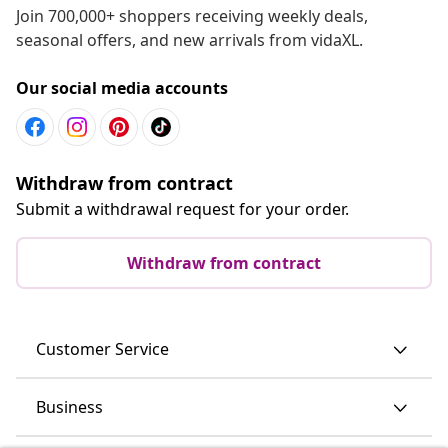
Join 700,000+ shoppers receiving weekly deals,
seasonal offers, and new arrivals from vidaXL.
Our social media accounts
Withdraw from contract
Submit a withdrawal request for your order.
Withdraw from contract
Customer Service
Business