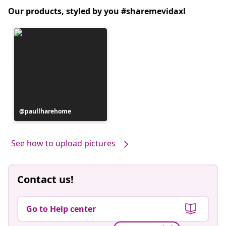
Our products, styled by you #sharemevidaxl
Post
paullharehome
published
by
See how to upload pictures
Contact us!
Go to Help center