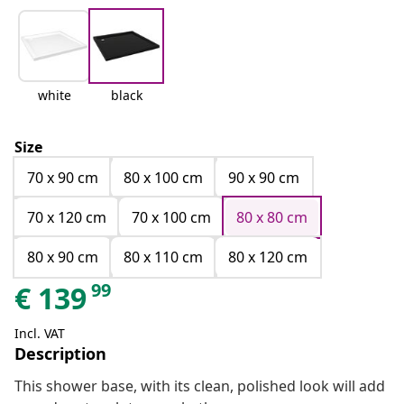
white
black
Size
70 x 90 cm
80 x 100 cm
90 x 90 cm
70 x 120 cm
70 x 100 cm
80 x 80 cm
80 x 90 cm
80 x 110 cm
80 x 120 cm
99
€
139
Incl. VAT
Description
This shower base, with its clean, polished look will add