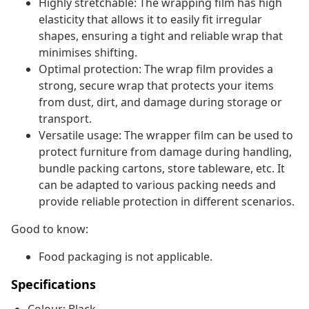
Highly stretchable: The wrapping film has high
elasticity that allows it to easily fit irregular
shapes, ensuring a tight and reliable wrap that
minimises shifting.
Optimal protection: The wrap film provides a
strong, secure wrap that protects your items
from dust, dirt, and damage during storage or
transport.
Versatile usage: The wrapper film can be used to
protect furniture from damage during handling,
bundle packing cartons, store tableware, etc. It
can be adapted to various packing needs and
provide reliable protection in different scenarios.
Good to know:
Food packaging is not applicable.
Specifications