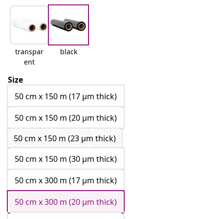
transpar
black
ent
Size
50 cm x 150 m (17 μm thick)
50 cm x 150 m (20 μm thick)
50 cm x 150 m (23 μm thick)
50 cm x 150 m (30 μm thick)
50 cm x 300 m (17 μm thick)
50 cm x 300 m (20 μm thick)