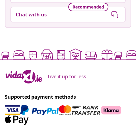
Recommended
Chat with us
Live it up for less
Supported payment methods