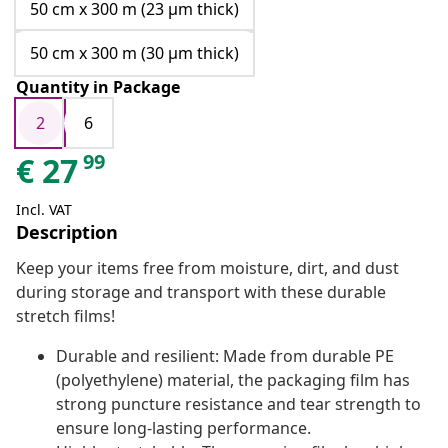
50 cm x 300 m (23 μm thick)
50 cm x 300 m (30 μm thick)
Quantity in Package
2
6
99
€
27
Incl. VAT
Description
Keep your items free from moisture, dirt, and dust
during storage and transport with these durable
stretch films!
Durable and resilient: Made from durable PE
(polyethylene) material, the packaging film has
strong puncture resistance and tear strength to
ensure long-lasting performance.