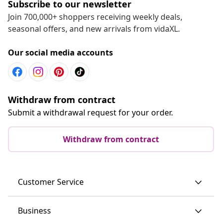
Subscribe to our newsletter
Join 700,000+ shoppers receiving weekly deals,
seasonal offers, and new arrivals from vidaXL.
Our social media accounts
Withdraw from contract
Submit a withdrawal request for your order.
Withdraw from contract
Customer Service
Business