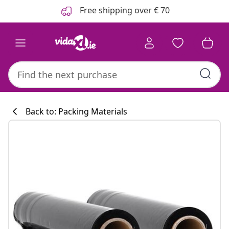
Previous
Next
Free shipping over € 70
Back to: Packing Materials
Kitchen collecti
#sharemevidaxl