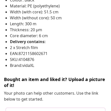
Colour: Black
Material: PE (polyethylene)
Width (with core): 51.5 cm
Width (without core): 50 cm
Length: 300 m
Thickness: 20 μm
Core diameter: 6 cm
Delivery contains:
2 x Stretch film
EAN:8721158602671
SKU:4104876
Brand:vidaXL
Bought an item and liked it? Upload a picture
of it!
Your photo can help other customers. Use the link
below to get started.