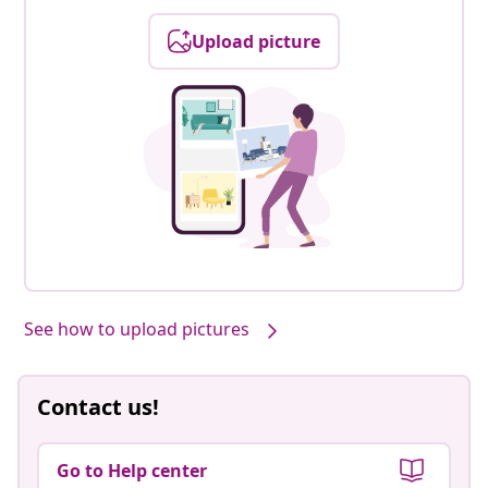
Upload picture
See how to upload pictures
Contact us!
Go to Help center