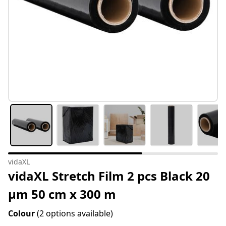
vidaXL
vidaXL Stretch Film 2 pcs Black 20
μm 50 cm x 300 m
Colour
(2 options available)