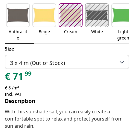
Anthracit
Beige
Cream
White
Light
e
green
Size
3 x 4 m (Out of Stock)
99
€
71
€ 6 /m²
Incl. VAT
Description
With this sunshade sail, you can easily create a
comfortable spot to relax and protect yourself from
sun and rain.