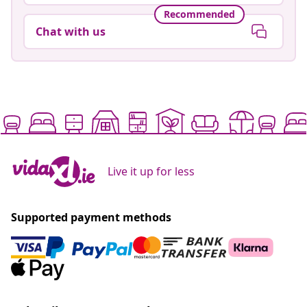
Recommended
Chat with us
Live it up for less
Supported payment methods