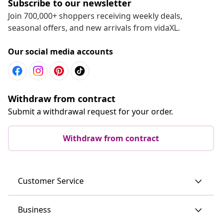
Subscribe to our newsletter
Join 700,000+ shoppers receiving weekly deals,
seasonal offers, and new arrivals from vidaXL.
Our social media accounts
Withdraw from contract
Submit a withdrawal request for your order.
Withdraw from contract
Customer Service
Business