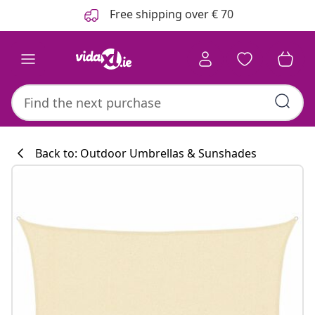
Previous
Next
Free shipping over € 70
Back to: Outdoor Umbrellas & Sunshades
Kitchen collecti
#sharemevidaxl