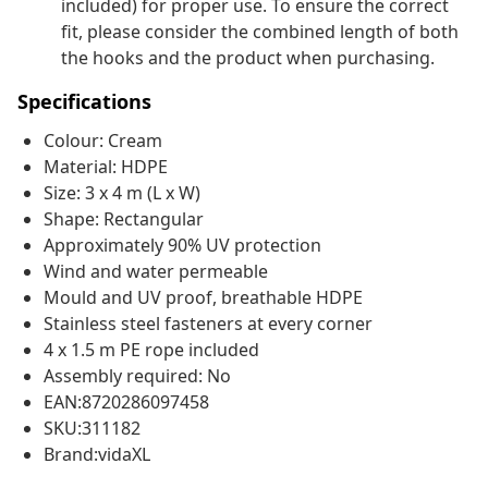
included) for proper use. To ensure the correct
fit, please consider the combined length of both
the hooks and the product when purchasing.
Specifications
Colour: Cream
Material: HDPE
Size: 3 x 4 m (L x W)
Shape: Rectangular
Approximately 90% UV protection
Wind and water permeable
Mould and UV proof, breathable HDPE
Stainless steel fasteners at every corner
4 x 1.5 m PE rope included
Assembly required: No
EAN:8720286097458
SKU:311182
Brand:vidaXL