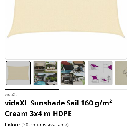
vidaXL
vidaXL Sunshade Sail 160 g/m²
Cream 3x4 m HDPE
Colour
(20 options available)