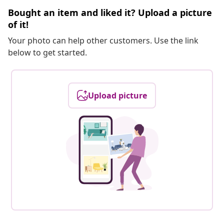
Bought an item and liked it? Upload a picture
of it!
Your photo can help other customers. Use the link
below to get started.
Upload picture