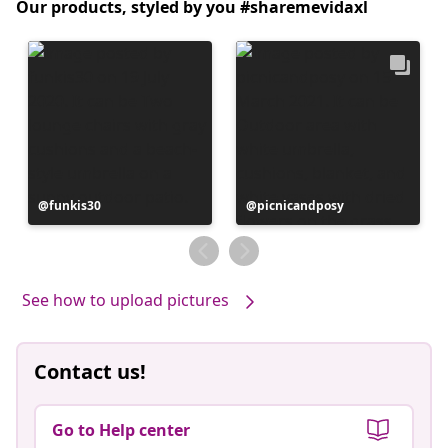
Our products, styled by you #sharemevidaxl
Post
funkis30
Post
picnicandposy
published
published
by
by
See how to upload pictures
Contact us!
Go to Help center