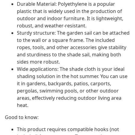
Durable Material: Polyethylene is a popular
plastic that is widely used in the production of
outdoor and indoor furniture. It is lightweight,
robust, and weather-resistant.
Sturdy structure: The garden sail can be attached
to the wall or a square frame. The included
ropes, tools, and other accessories give stability
and sturdiness to the shade sail, making both
sides more robust.
Wide applications: The shade cloth is your ideal
shading solution in the hot summer. You can use
it in gardens, backyards, patios, carports,
pergolas, swimming pools, or other outdoor
areas, effectively reducing outdoor living area
heat.
Good to know:
This product requires compatible hooks (not