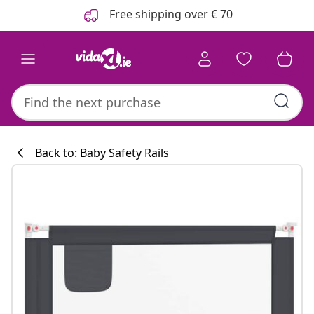
Previous
Next
Free shipping over € 70
Back to: Baby Safety Rails
Kitchen collecti
#sharemevidaxl