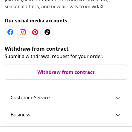
seasonal offers, and new arrivals from vidaXL.
Our social media accounts
Withdraw from contract
Submit a withdrawal request for your order.
Withdraw from contract
Customer Service
Business
vidaXL