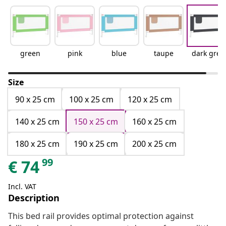
green
pink
blue
taupe
dark grey
Size
90 x 25 cm
100 x 25 cm
120 x 25 cm
140 x 25 cm
150 x 25 cm
160 x 25 cm
180 x 25 cm
190 x 25 cm
200 x 25 cm
99
€
74
Incl. VAT
Description
This bed rail provides optimal protection against