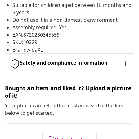
Suitable for children aged between 18 months and
5 years
Do not use it in a non-domestic environment
Assembly required: Yes
EAN:8720286345559
SKU:10229
Brand:vidaXL
Safety and compliance information
Bought an item and liked it? Upload a picture
of it!
Your photo can help other customers. Use the link
below to get started.