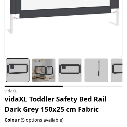
vidaXL
vidaXL Toddler Safety Bed Rail
Dark Grey 150x25 cm Fabric
Colour
(5 options available)