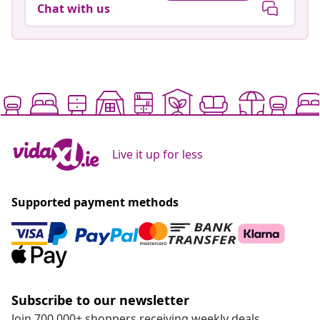
Chat with us
Live it up for less
Supported payment methods
Subscribe to our newsletter
Join 700,000+ shoppers receiving weekly deals,