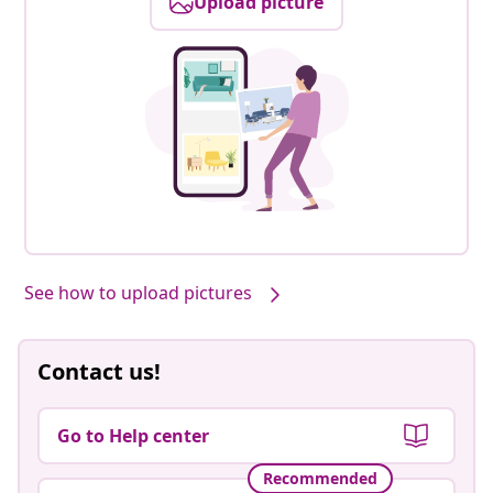
Upload picture
See how to upload pictures
Contact us!
Go to Help center
Recommended