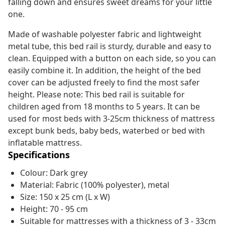
falling down and ensures sweet dreams for your little
one.
Made of washable polyester fabric and lightweight
metal tube, this bed rail is sturdy, durable and easy to
clean. Equipped with a button on each side, so you can
easily combine it. In addition, the height of the bed
cover can be adjusted freely to find the most safer
height. Please note: This bed rail is suitable for
children aged from 18 months to 5 years. It can be
used for most beds with 3-25cm thickness of mattress
except bunk beds, baby beds, waterbed or bed with
inflatable mattress.
Specifications
Colour: Dark grey
Material: Fabric (100% polyester), metal
Size: 150 x 25 cm (L x W)
Height: 70 - 95 cm
Suitable for mattresses with a thickness of 3 - 33cm