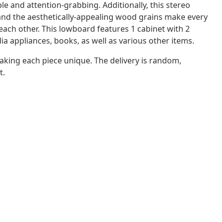
le and attention-grabbing. Additionally, this stereo
 and the aesthetically-appealing wood grains make every
m each other. This lowboard features 1 cabinet with 2
a appliances, books, as well as various other items.
aking each piece unique. The delivery is random,
t.
n