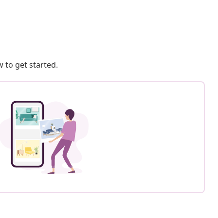
 to get started.