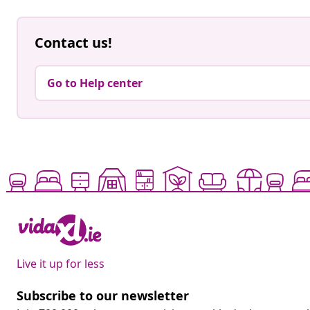
Contact us!
Go to Help center
Live it up for less
Subscribe to our newsletter