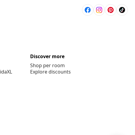
Discover more
Shop per room
vidaXL
Explore discounts