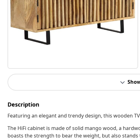
Show
Description
Featuring an elegant and trendy design, this wooden TV c
The HiFi cabinet is made of solid mango wood, a hard
boasts the strength to bear the weight, but also stands 