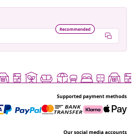
Recommended
Supported payment methods
Our social media accounts