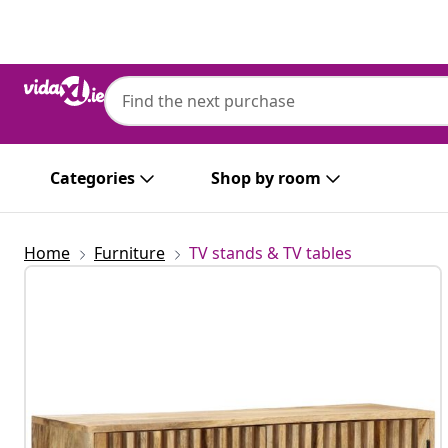
Previous
Next
Categories
Shop by room
Home
Furniture
TV stands & TV tables