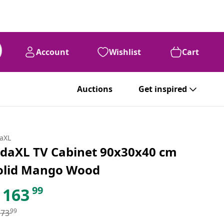
Account
Wishlist
Cart
Auctions
Get inspired
daXL
idaXL TV Cabinet 90x30x40 cm
olid Mango Wood
99
163
99
173