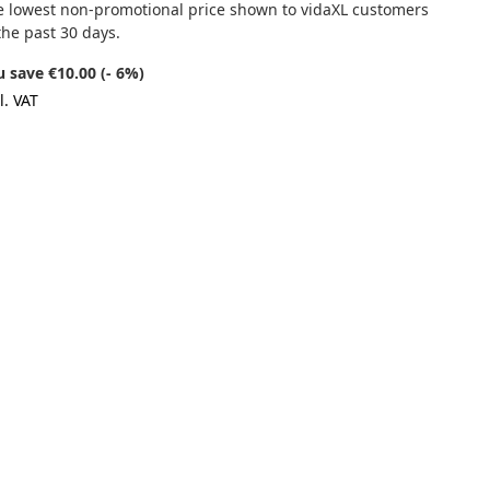
e lowest non-promotional price shown to vidaXL customers
the past 30 days.
 save €10.00 (- 6%)
l. VAT