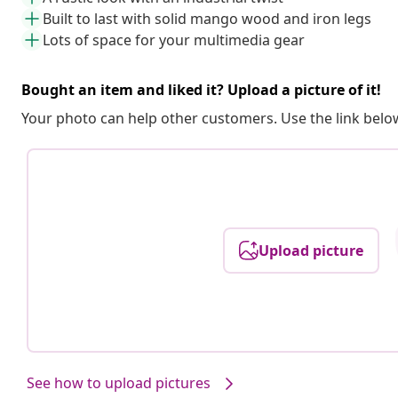
Built to last with solid mango wood and iron legs
Lots of space for your multimedia gear
Bought an item and liked it? Upload a picture of it!
Your photo can help other customers. Use the link below
Upload picture
See how to upload pictures