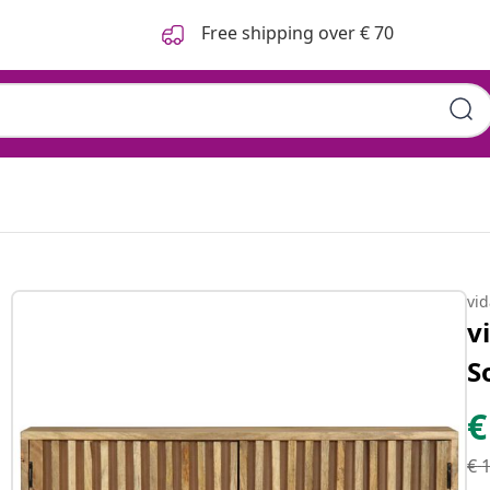
Free shipping over € 70
vi
v
S
€
€