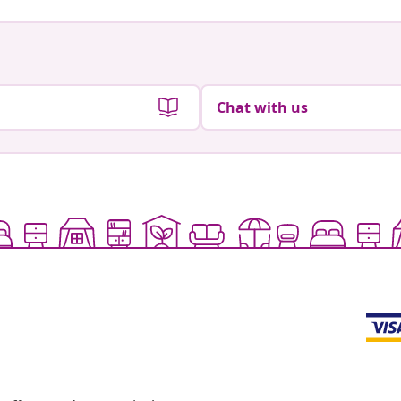
Chat with us