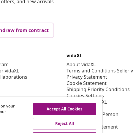
offers, and new arrivals
hdraw from contract
vidaXL
gram
About vidaXL
or vidaXL
Terms and Conditions Seller 
llaborations
Privacy Statement
Cookie Statement
Shipping Priority Conditions
Cookies Settings
Working at vidaXL
s on your
Security
Accept All Cookies
 our
EU Responsible Person
EPR Policy
Reject All
Accessibility statement