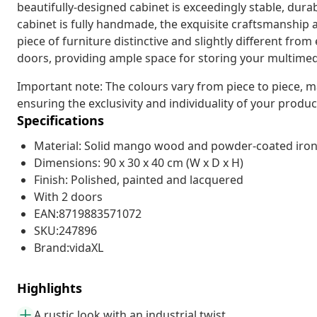
beautifully-designed cabinet is exceedingly stable, durab
cabinet is fully handmade, the exquisite craftsmanship
piece of furniture distinctive and slightly different fro
doors, providing ample space for storing your multimedi
Important note: The colours vary from piece to piece, m
ensuring the exclusivity and individuality of your produc
Specifications
Material: Solid mango wood and powder-coated iro
Dimensions: 90 x 30 x 40 cm (W x D x H)
Finish: Polished, painted and lacquered
With 2 doors
EAN:8719883571072
SKU:247896
Brand:vidaXL
Highlights
A rustic look with an industrial twist