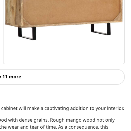
 11 more
abinet will make a captivating addition to your interior.
wood with dense grains. Rough mango wood not only
the wear and tear of time. As a consequence, this