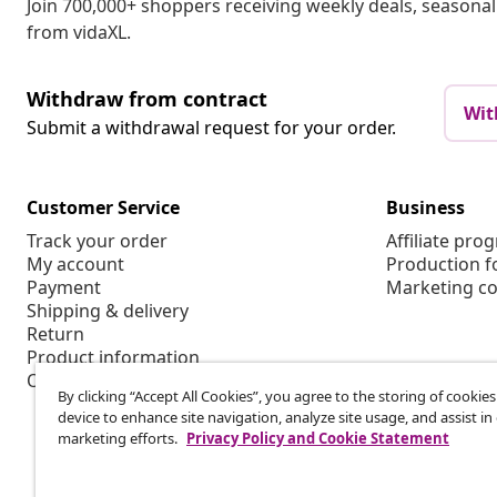
Join 700,000+ shoppers receiving weekly deals, seasonal 
from vidaXL.
Withdraw from contract
Wit
Submit a withdrawal request for your order.
Customer Service
Business
Track your order
Affiliate pro
My account
Production f
Payment
Marketing co
Shipping & delivery
Return
Product information
Order
By clicking “Accept All Cookies”, you agree to the storing of cookie
device to enhance site navigation, analyze site usage, and assist in
marketing efforts.
Privacy Policy and Cookie Statement