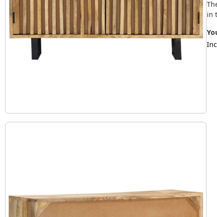
Th
in 
You
Inc