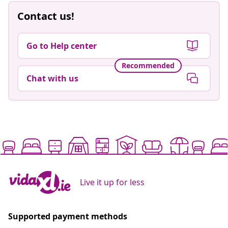
Contact us!
Go to Help center
Recommended
Chat with us
Live it up for less
Supported payment methods