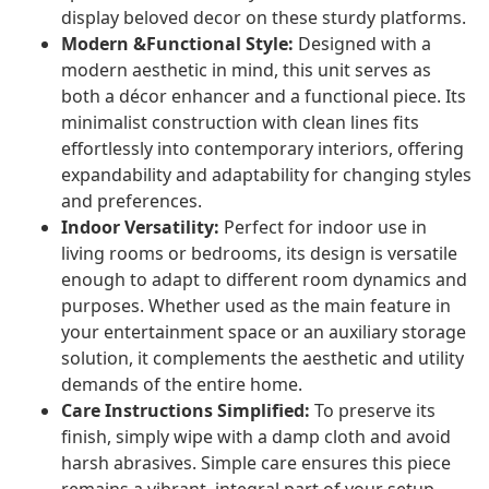
display beloved decor on these sturdy platforms.
Modern &Functional Style:
Designed with a
modern aesthetic in mind, this unit serves as
both a décor enhancer and a functional piece. Its
minimalist construction with clean lines fits
effortlessly into contemporary interiors, offering
expandability and adaptability for changing styles
and preferences.
Indoor Versatility:
Perfect for indoor use in
living rooms or bedrooms, its design is versatile
enough to adapt to different room dynamics and
purposes. Whether used as the main feature in
your entertainment space or an auxiliary storage
solution, it complements the aesthetic and utility
demands of the entire home.
Care Instructions Simplified:
To preserve its
finish, simply wipe with a damp cloth and avoid
harsh abrasives. Simple care ensures this piece