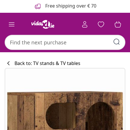
Previous
Next
Free shipping over € 70
Back to: TV stands & TV tables
Kitchen collecti
#sharemevidaxl