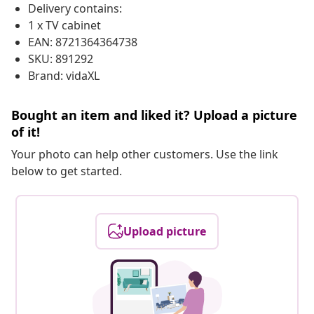
Delivery contains:
1 x TV cabinet
EAN: 8721364364738
SKU: 891292
Brand: vidaXL
Bought an item and liked it? Upload a picture
of it!
Your photo can help other customers. Use the link
below to get started.
Upload picture