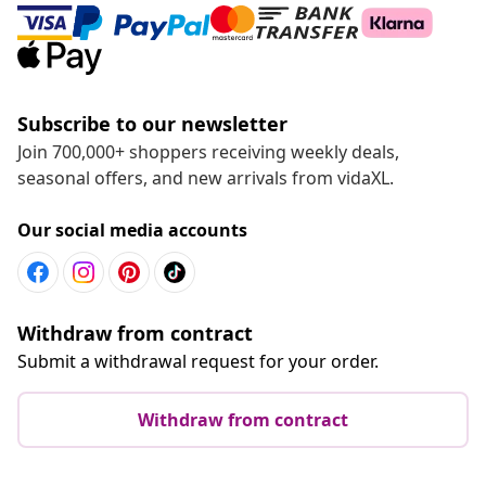
Subscribe to our newsletter
Join 700,000+ shoppers receiving weekly deals,
seasonal offers, and new arrivals from vidaXL.
Our social media accounts
Withdraw from contract
Submit a withdrawal request for your order.
Withdraw from contract