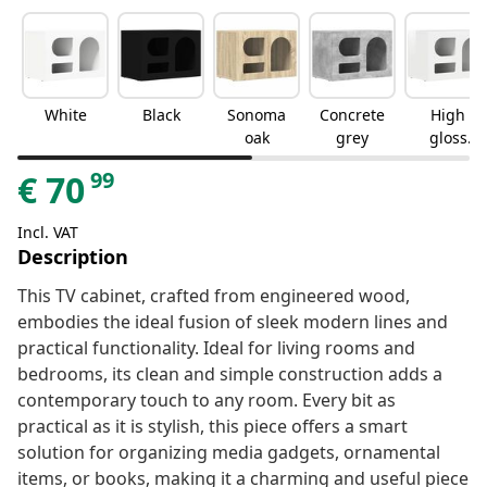
White
Black
Sonoma
Concrete
High
oak
grey
gloss
white
99
€
70
Incl. VAT
Description
This TV cabinet, crafted from engineered wood,
embodies the ideal fusion of sleek modern lines and
practical functionality. Ideal for living rooms and
bedrooms, its clean and simple construction adds a
contemporary touch to any room. Every bit as
practical as it is stylish, this piece offers a smart
solution for organizing media gadgets, ornamental
items, or books, making it a charming and useful piece