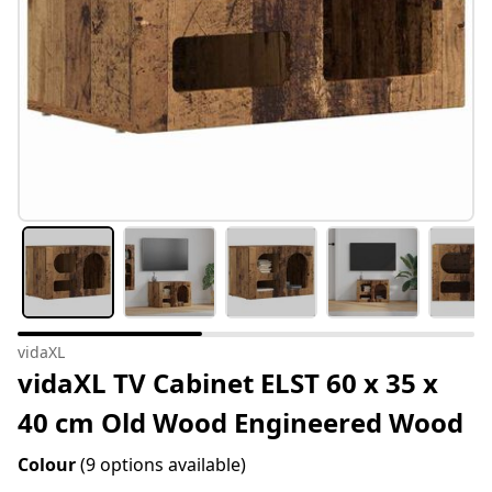
vidaXL
vidaXL TV Cabinet ELST 60 x 35 x
40 cm Old Wood Engineered Wood
Colour
(9 options available)