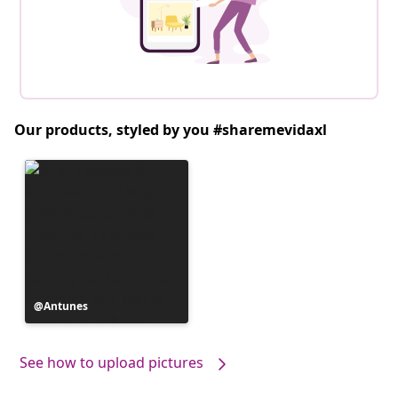
Our products, styled by you #sharemevidaxl
Post
Antunes
published
by
See how to upload pictures