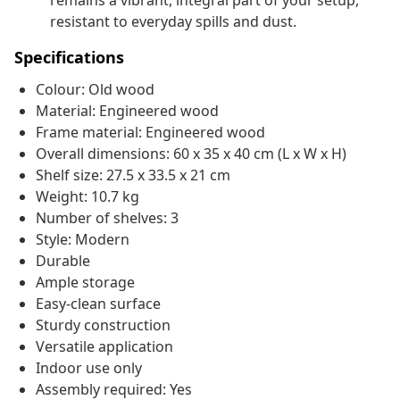
remains a vibrant, integral part of your setup,
resistant to everyday spills and dust.
Specifications
Colour: Old wood
Material: Engineered wood
Frame material: Engineered wood
Overall dimensions: 60 x 35 x 40 cm (L x W x H)
Shelf size: 27.5 x 33.5 x 21 cm
Weight: 10.7 kg
Number of shelves: 3
Style: Modern
Durable
Ample storage
Easy-clean surface
Sturdy construction
Versatile application
Indoor use only
Assembly required: Yes