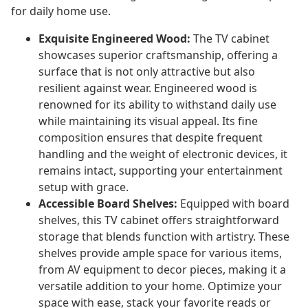
for daily home use.
Exquisite Engineered Wood:
The TV cabinet
showcases superior craftsmanship, offering a
surface that is not only attractive but also
resilient against wear. Engineered wood is
renowned for its ability to withstand daily use
while maintaining its visual appeal. Its fine
composition ensures that despite frequent
handling and the weight of electronic devices, it
remains intact, supporting your entertainment
setup with grace.
Accessible Board Shelves:
Equipped with board
shelves, this TV cabinet offers straightforward
storage that blends function with artistry. These
shelves provide ample space for various items,
from AV equipment to decor pieces, making it a
versatile addition to your home. Optimize your
space with ease, stack your favorite reads or